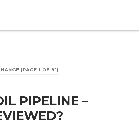
CHANGE
(PAGE 1 OF 81)
L PIPELINE –
REVIEWED?