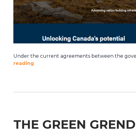
Under the current agreements between the govern
reading
THE GREEN GREND