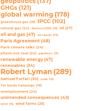
geopolitics
(137)
GHGs
(121)
global warming
(178)
IPCC
(102)
greenhouse gas
(19)
oil
(27)
natural gas
(22)
NetZero2050
(15)
oil and gas
(47)
oil sands
(17)
Paris Agreement
(48)
Paris climate talks
(24)
phase-out coal
(22)
pipelines
(15)
renewable energy
(47)
renewables
(34)
Robert Lyman
(289)
Samuel Furfari
(30)
solar
(15)
Tar Sands Campaign
(19)
unemployment
(24)
unintended consequences
(43)
wind farms
(25)
wind
(15)