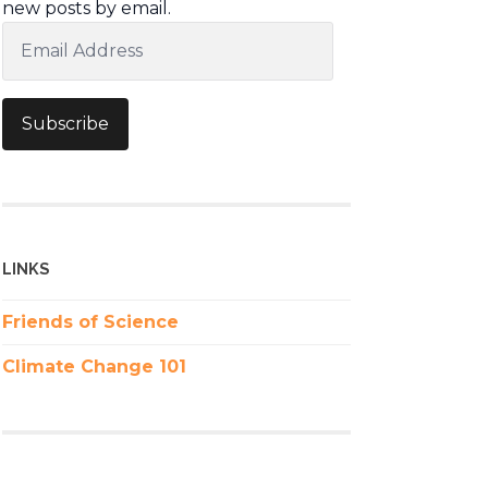
new posts by email.
Email
Address
Subscribe
LINKS
Friends of Science
Climate Change 101