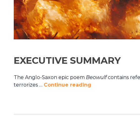
EXECUTIVE SUMMARY
The Anglo-Saxon epic poem
Beowulf
contains ref
terrorizes …
Continue reading