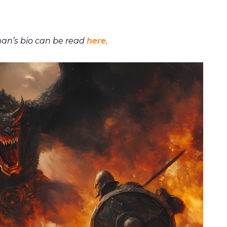
an’s bio can be read
here
.