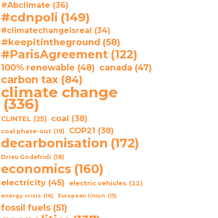
#Abclimate
(36)
#cdnpoli
(149)
#climatechangeisreal
(34)
#keepitintheground
(58)
#ParisAgreement
(122)
100% renewable
(48)
canada
(47)
carbon tax
(84)
climate change
(336)
coal
(38)
CLINTEL
(25)
COP21
(38)
coal phase-out
(19)
decarbonisation
(172)
Drieu Godefridi
(18)
economics
(160)
electricity
(45)
electric vehicles
(22)
energy crisis
(16)
European Union
(15)
fossil fuels
(51)