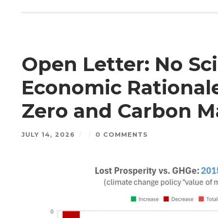
Open Letter: No Sci
Economic Rational
Zero and Carbon M
JULY 14, 2026
/
/
0 COMMENTS