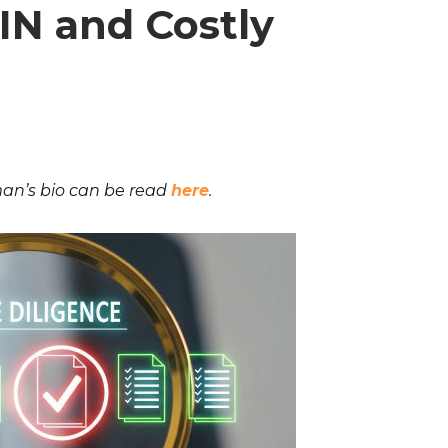
IN and Costly
an’s bio can be read
here
.