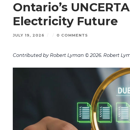
Ontario’s UNCERTA
Electricity Future
JULY 19, 2026
/
/
0 COMMENTS
Contributed by Robert Lyman © 2026. Robert Lym