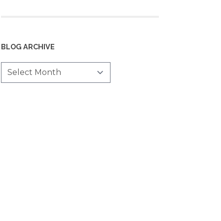
BLOG ARCHIVE