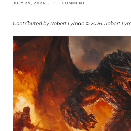
JULY 29, 2026
/
/
1 COMMENT
Contributed by Robert Lyman © 2026. Robert Lym