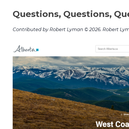
Questions, Questions, Qu
Contributed by Robert Lyman © 2026. Robert Lym