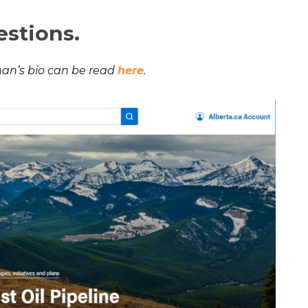
estions.
an’s bio can be read
here
.