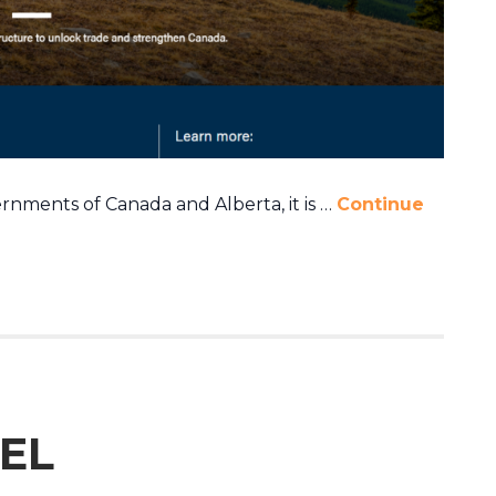
ments of Canada and Alberta, it is …
Continue
EL