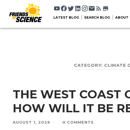
LATEST BLOG
SEARCH BLOG
ABOUT
CATEGORY:
CLIMATE 
THE WEST COAST OI
HOW WILL IT BE 
AUGUST 1, 2026
/
/
0 COMMENTS