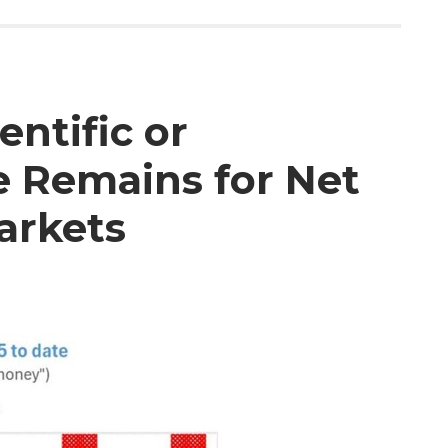
entific or
e Remains for Net
arkets