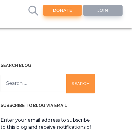
DONATE
JOIN
SEARCH BLOG
Search
for:
SUBSCRIBE TO BLOG VIA EMAIL
Enter your email address to subscribe
to this blog and receive notifications of