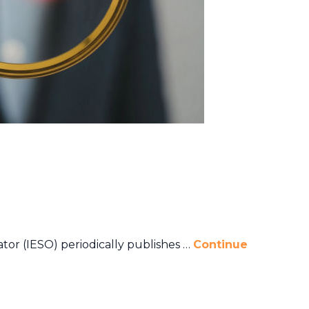
or (IESO) periodically publishes …
Continue