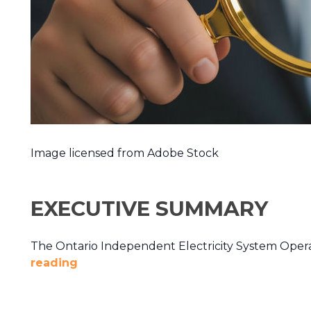
Image licensed from Adobe Stock
EXECUTIVE SUMMARY
The Ontario Independent Electricity System Operat
reading