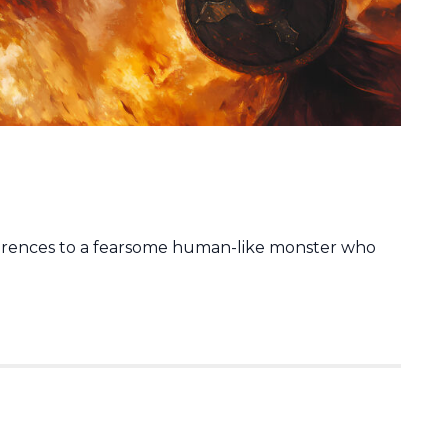
erences to a fearsome human-like monster who