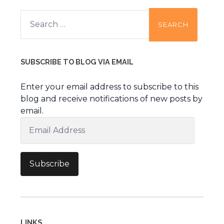
Search
for:
SUBSCRIBE TO BLOG VIA EMAIL
Enter your email address to subscribe to this
blog and receive notifications of new posts by
email.
Email
Address
Subscribe
LINKS