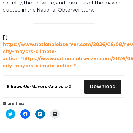
country, the province, and the cities of the mayors
quoted in the National Observer story.
[1]
https://www.nationalobserver.com/2026/06/08/ne
city-mayors-climate-
action#https://www.nationalobserver.com/2026/0
city-mayors-climate-action#
Download
Elbows-Up-Mayors-Analysis-2
Share this:
Click
Click
Click
Click
to
to
to
to
share
share
share
email
on
on
on
a
Twitter
Facebook
LinkedIn
link
(Opens
(Opens
(Opens
to