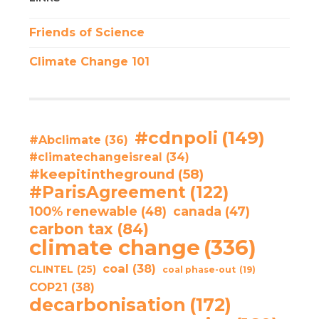
Friends of Science
Climate Change 101
#cdnpoli
(149)
#Abclimate
(36)
#climatechangeisreal
(34)
#keepitintheground
(58)
#ParisAgreement
(122)
100% renewable
(48)
canada
(47)
carbon tax
(84)
climate change
(336)
coal
(38)
CLINTEL
(25)
coal phase-out
(19)
COP21
(38)
decarbonisation
(172)