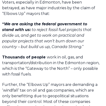
Voters, especially in Edmonton, have been
betrayed, as have major industries by the claim of
“Elbows Up” mayors that:
“
We are asking the federal government to
stand with us:
to reject fossil fuel projects that
divide us, and get to work on practical and
popular projects that won’t burn down our
country – but build us up, Canada Strong.
“
Thousands of people
work in oil, gas, and
transportation/distribution in the Edmonton region,
which is the “Gateway to the North” – only possible
with fossil fuels.
Further, the “Elbows Up” mayors are demanding a
‘windfall’ tax on oil and gas companies, which are
only benefitting due to geopolitical situations
beyond their control. Most of these companies