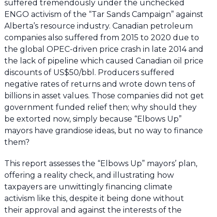
suffered tremendously under the unchecked
ENGO activism of the “Tar Sands Campaign” against
Alberta’s resource industry. Canadian petroleum
companies also suffered from 2015 to 2020 due to
the global OPEC-driven price crash in late 2014 and
the lack of pipeline which caused Canadian oil price
discounts of US$50/bbl. Producers suffered
negative rates of returns and wrote down tens of
billions in asset values. Those companies did not get
government funded relief then; why should they
be extorted now, simply because “Elbows Up”
mayors have grandiose ideas, but no way to finance
them?
This report assesses the “Elbows Up” mayors’ plan,
offering a reality check, and illustrating how
taxpayers are unwittingly financing climate
activism like this, despite it being done without
their approval and against the interests of the