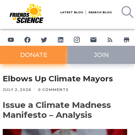
LATEST BLOG
SEARCH BLOG
DONATE
JOIN
Elbows Up Climate Mayors
JULY 2, 2026
/
0 COMMENTS
Issue a Climate Madness
Manifesto – Analysis