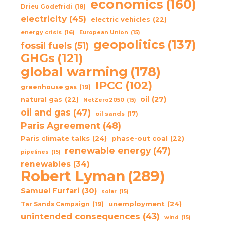
economics
(160)
Drieu Godefridi
(18)
electricity
(45)
electric vehicles
(22)
energy crisis
(16)
European Union
(15)
geopolitics
(137)
fossil fuels
(51)
GHGs
(121)
global warming
(178)
IPCC
(102)
greenhouse gas
(19)
oil
(27)
natural gas
(22)
NetZero2050
(15)
oil and gas
(47)
oil sands
(17)
Paris Agreement
(48)
Paris climate talks
(24)
phase-out coal
(22)
renewable energy
(47)
pipelines
(15)
renewables
(34)
Robert Lyman
(289)
Samuel Furfari
(30)
solar
(15)
unemployment
(24)
Tar Sands Campaign
(19)
unintended consequences
(43)
wind
(15)