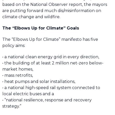
based on the National Observer report, the mayors
are putting forward much dis/misinformation on
climate change and wildfire.
The “Elbows Up for Climate” Goals
The “Elbows Up for Climate” manifesto has five
policy aims:
• a national clean energy grid in every direction,
• the building of at least 2 million net-zero below-
market homes,
• mass retrofits,
• heat pumps and solar installations,
• a national high-speed rail system connected to
local electric buses and a
• “national resilience, response and recovery
strategy.”