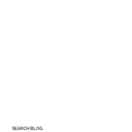
SEARCH BLOG