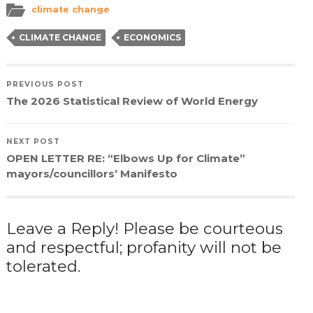
in
in
in
a
climate change
new
new
new
friend
window)
window)
window)
(Opens
in
CLIMATE CHANGE
ECONOMICS
new
window)
PREVIOUS POST
The 2026 Statistical Review of World Energy
NEXT POST
OPEN LETTER RE: “Elbows Up for Climate”
mayors/councillors’ Manifesto
Leave a Reply! Please be courteous
and respectful; profanity will not be
tolerated.