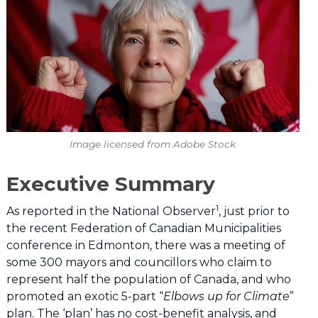
Image licensed from Adobe Stock
Executive Summary
1
As reported in the National Observer
, just prior to
the recent Federation of Canadian Municipalities
conference in Edmonton, there was a meeting of
some 300 mayors and councillors who claim to
represent half the population of Canada, and who
promoted an exotic 5-part “
Elbows up for Climate
”
plan. The ‘plan’ has no cost-benefit analysis, and