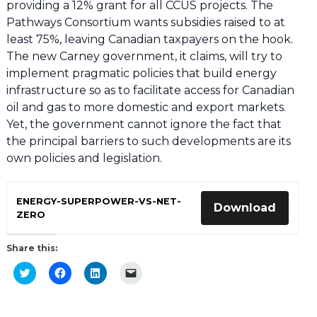
providing a 12% grant for all CCUS projects. The
Pathways Consortium wants subsidies raised to at
least 75%, leaving Canadian taxpayers on the hook.
The new Carney government, it claims, will try to
implement pragmatic policies that build energy
infrastructure so as to facilitate access for Canadian
oil and gas to more domestic and export markets.
Yet, the government cannot ignore the fact that
the principal barriers to such developments are its
own policies and legislation.
ENERGY-SUPERPOWER-VS-NET-
Download
ZERO
Share this:
Click
Click
Click
Click
to
to
to
to
share
share
share
email
on
on
on
a
Twitter
Facebook
LinkedIn
link