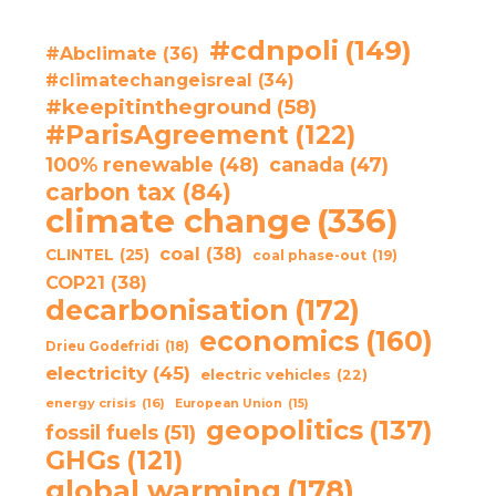
#cdnpoli
(149)
#Abclimate
(36)
#climatechangeisreal
(34)
#keepitintheground
(58)
#ParisAgreement
(122)
100% renewable
(48)
canada
(47)
carbon tax
(84)
climate change
(336)
coal
(38)
CLINTEL
(25)
coal phase-out
(19)
COP21
(38)
decarbonisation
(172)
economics
(160)
Drieu Godefridi
(18)
electricity
(45)
electric vehicles
(22)
energy crisis
(16)
European Union
(15)
geopolitics
(137)
fossil fuels
(51)
GHGs
(121)
global warming
(178)