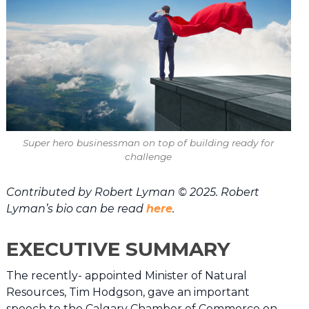
Super hero businessman on top of building ready for
challenge
Contributed by Robert Lyman © 2025. Robert
Lyman’s bio can be read
here
.
EXECUTIVE SUMMARY
The recently- appointed Minister of Natural
Resources, Tim Hodgson, gave an important
speech to the Calgary Chamber of Commerce on