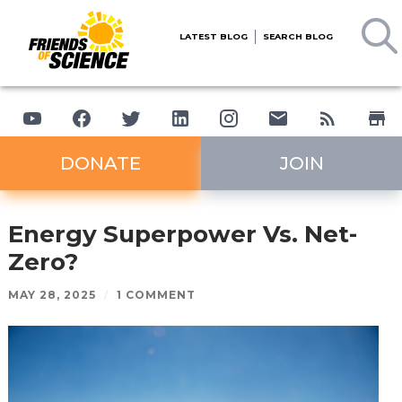
LATEST BLOG
SEARCH BLOG
DONATE
JOIN
Energy Superpower Vs. Net-
Zero?
MAY 28, 2025
/
1 COMMENT