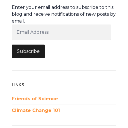
Enter your email address to subscribe to this
blog and receive notifications of new posts by
email.
Email
Address
Subscribe
LINKS
Friends of Science
Climate Change 101