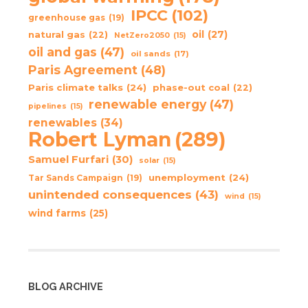
IPCC
(102)
greenhouse gas
(19)
oil
(27)
natural gas
(22)
NetZero2050
(15)
oil and gas
(47)
oil sands
(17)
Paris Agreement
(48)
Paris climate talks
(24)
phase-out coal
(22)
renewable energy
(47)
pipelines
(15)
renewables
(34)
Robert Lyman
(289)
Samuel Furfari
(30)
solar
(15)
unemployment
(24)
Tar Sands Campaign
(19)
unintended consequences
(43)
wind
(15)
wind farms
(25)
BLOG ARCHIVE