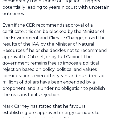
considerably the number of litigation “triggers”,
potentially leading to years in court with uncertain
outcomes.
Even if the CER recommends approval of a
certificate, this can be blocked by the Minister of
the Environment and Climate Change, based the
results of the IAA; by the Minister of Natural
Resources if he or she decides not to recommend
approval to Cabinet; or by full Cabinet.The
government remains free to impose a political
rejection based on policy, political and values
considerations, even after years and hundreds of
millions of dollars have been expended by a
proponent, and is under no obligation to publish
the reasons for its rejection.
Mark Carney has stated that he favours
establishing pre-approved energy corridors to