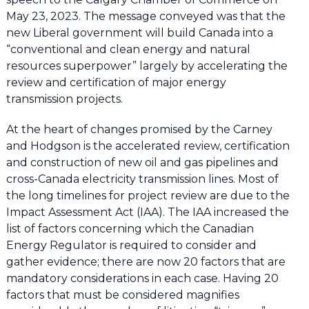
May 23, 2023. The message conveyed was that the
new Liberal government will build Canada into a
“conventional and clean energy and natural
resources superpower” largely by accelerating the
review and certification of major energy
transmission projects.
At the heart of changes promised by the Carney
and Hodgson is the accelerated review, certification
and construction of new oil and gas pipelines and
cross-Canada electricity transmission lines. Most of
the long timelines for project review are due to the
Impact Assessment Act (IAA). The IAA increased the
list of factors concerning which the Canadian
Energy Regulator is required to consider and
gather evidence; there are now 20 factors that are
mandatory considerations in each case. Having 20
factors that must be considered magnifies