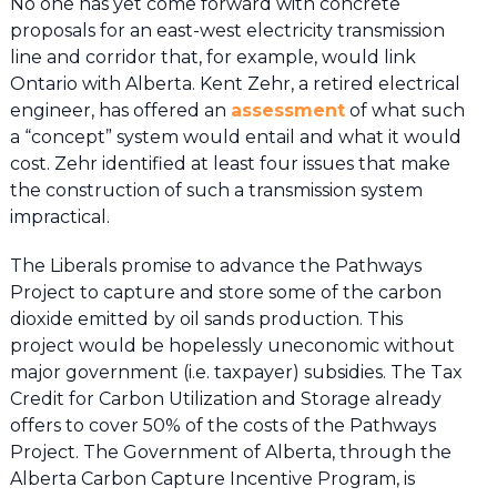
No one has yet come forward with concrete
proposals for an east-west electricity transmission
line and corridor that, for example, would link
Ontario with Alberta. Kent Zehr, a retired electrical
engineer, has offered an
assessment
of what such
a “concept” system would entail and what it would
cost. Zehr identified at least four issues that make
the construction of such a transmission system
impractical.
The Liberals promise to advance the Pathways
Project to capture and store some of the carbon
dioxide emitted by oil sands production. This
project would be hopelessly uneconomic without
major government (i.e. taxpayer) subsidies. The Tax
Credit for Carbon Utilization and Storage already
offers to cover 50% of the costs of the Pathways
Project. The Government of Alberta, through the
Alberta Carbon Capture Incentive Program, is