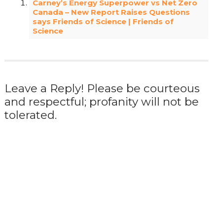
Carney’s Energy Superpower vs Net Zero
Canada – New Report Raises Questions
says Friends of Science | Friends of
Science
Leave a Reply! Please be courteous
and respectful; profanity will not be
tolerated.