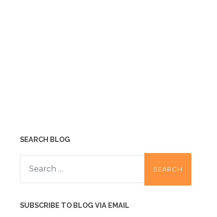
SEARCH BLOG
Search
for:
SUBSCRIBE TO BLOG VIA EMAIL