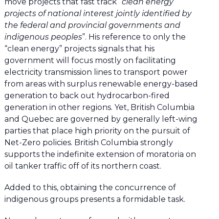
move projects that fast track “
clean energy
projects of national interest jointly identified by
the federal and provincial governments and
indigenous peoples
”. His reference to only the
“clean energy” projects signals that his
government will focus mostly on facilitating
electricity transmission lines to transport power
from areas with surplus renewable energy-based
generation to back out hydrocarbon-fired
generation in other regions. Yet, British Columbia
and Quebec are governed by generally left-wing
parties that place high priority on the pursuit of
Net-Zero policies. British Columbia strongly
supports the indefinite extension of moratoria on
oil tanker traffic off of its northern coast.
Added to this, obtaining the concurrence of
indigenous groups presents a formidable task.