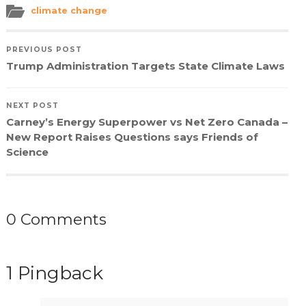
(Opens
(Opens
(Opens
to
in
in
in
a
climate change
new
new
new
friend
window)
window)
window)
(Opens
in
new
PREVIOUS POST
window)
Trump Administration Targets State Climate Laws
NEXT POST
Carney’s Energy Superpower vs Net Zero Canada –
New Report Raises Questions says Friends of
Science
0 Comments
1 Pingback