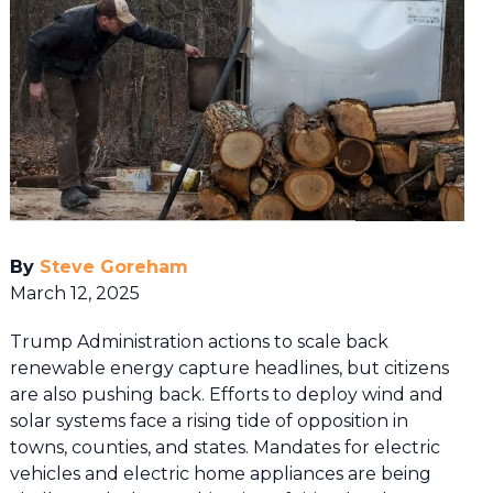
By
Steve Goreham
March 12, 2025
Trump Administration actions to scale back
renewable energy capture headlines, but citizens
are also pushing back. Efforts to deploy wind and
solar systems face a rising tide of opposition in
towns, counties, and states. Mandates for electric
vehicles and electric home appliances are being