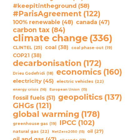
#keepitintheground
(58)
#ParisAgreement
(122)
100% renewable
(48)
canada
(47)
carbon tax
(84)
climate change
(336)
coal
(38)
CLINTEL
(25)
coal phase-out
(19)
COP21
(38)
decarbonisation
(172)
economics
(160)
Drieu Godefridi
(18)
electricity
(45)
electric vehicles
(22)
energy crisis
(16)
European Union
(15)
geopolitics
(137)
fossil fuels
(51)
GHGs
(121)
global warming
(178)
IPCC
(102)
greenhouse gas
(19)
oil
(27)
natural gas
(22)
NetZero2050
(15)
oil and gas
(47)
oil sands
(17)