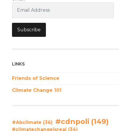
Email
Address
Subscribe
LINKS
Friends of Science
Climate Change 101
#cdnpoli
(149)
#Abclimate
(36)
#climatechangeisreal
(34)