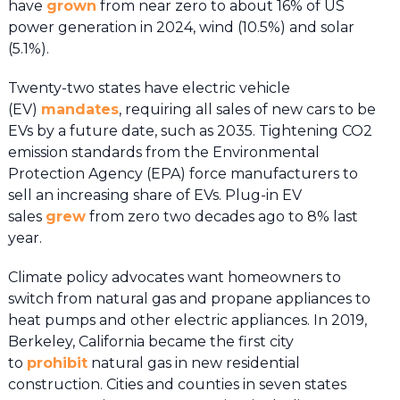
have
grown
from near zero to about 16% of US
power generation in 2024, wind (10.5%) and solar
(5.1%).
Twenty-two states have electric vehicle
(EV)
mandates
, requiring all sales of new cars to be
EVs by a future date, such as 2035. Tightening CO2
emission standards from the Environmental
Protection Agency (EPA) force manufacturers to
sell an increasing share of EVs. Plug-in EV
sales
grew
from zero two decades ago to 8% last
year.
Climate policy advocates want homeowners to
switch from natural gas and propane appliances to
heat pumps and other electric appliances. In 2019,
Berkeley, California became the first city
to
prohibit
natural gas in new residential
construction. Cities and counties in seven states