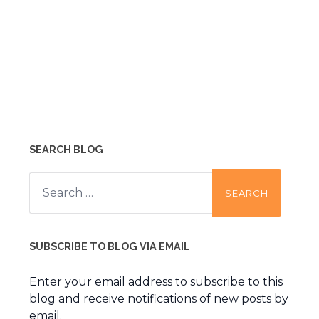
SEARCH BLOG
Search
for:
SUBSCRIBE TO BLOG VIA EMAIL
Enter your email address to subscribe to this
blog and receive notifications of new posts by
email.