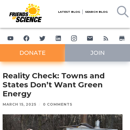
LATEST BLOG
SEARCH BLOG
DONATE
JOIN
Reality Check: Towns and
States Don’t Want Green
Energy
MARCH 15, 2025
/
0 COMMENTS