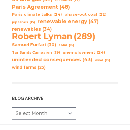
Paris Agreement
(48)
Paris climate talks
(24)
phase-out coal
(22)
renewable energy
(47)
pipelines
(15)
renewables
(34)
Robert Lyman
(289)
Samuel Furfari
(30)
solar
(15)
unemployment
(24)
Tar Sands Campaign
(19)
unintended consequences
(43)
wind
(15)
wind farms
(25)
BLOG ARCHIVE