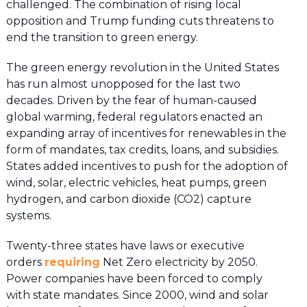
challenged. The combination of rising local
opposition and Trump funding cuts threatens to
end the transition to green energy.
The green energy revolution in the United States
has run almost unopposed for the last two
decades. Driven by the fear of human-caused
global warming, federal regulators enacted an
expanding array of incentives for renewables in the
form of mandates, tax credits, loans, and subsidies.
States added incentives to push for the adoption of
wind, solar, electric vehicles, heat pumps, green
hydrogen, and carbon dioxide (CO2) capture
systems.
Twenty-three states have laws or executive
orders
requiring
Net Zero electricity by 2050.
Power companies have been forced to comply
with state mandates. Since 2000, wind and solar