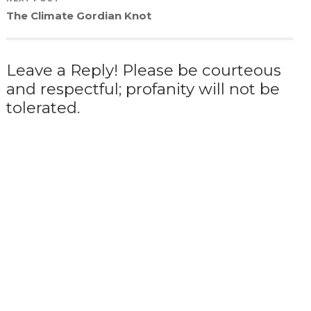
The Climate Gordian Knot
Leave a Reply! Please be courteous
and respectful; profanity will not be
tolerated.