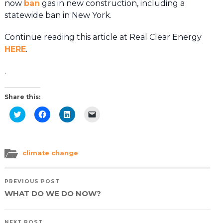
now
ban
gas in new construction, including a
statewide ban in New York.
Continue reading this article at Real Clear Energy
HERE
.
.
Share this:
Click
Click
Click
Click
to
to
to
to
share
share
share
email
on
on
on
a
Twitter
Facebook
LinkedIn
link
(Opens
(Opens
(Opens
to
in
in
in
a
climate change
new
new
new
friend
window)
window)
window)
(Opens
in
new
PREVIOUS POST
window)
WHAT DO WE DO NOW?
NEXT POST