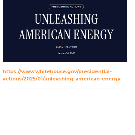
https://www.whitehouse.gov/presidential-
actions/2025/01/unleashing-american-energy