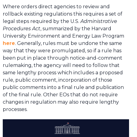
Where orders direct agencies to review and
rollback existing regulations this requires a set of
legal steps required by the U.S.
Administrative
Procedures Act
, summarized by the Harvard
University Environment and Energy Law Program
here
. Generally, rules must be undone the same
way that they were promulgated, so if a rule has
been put in place through notice-and-comment
rulemaking, the agency will need to follow that
same lengthy process which includes a proposed
rule, public comment, incorporation of those
public comments into a final rule and publication
of the final rule. Other EOs that do not require
changes in regulation may also require lengthy
processes.