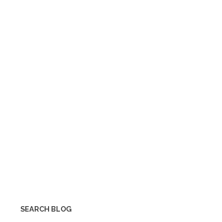
SEARCH BLOG