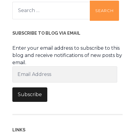
Search
for:
SUBSCRIBE TO BLOG VIA EMAIL
Enter your email address to subscribe to this
blog and receive notifications of new posts by
email.
Email
Address
Subscribe
LINKS