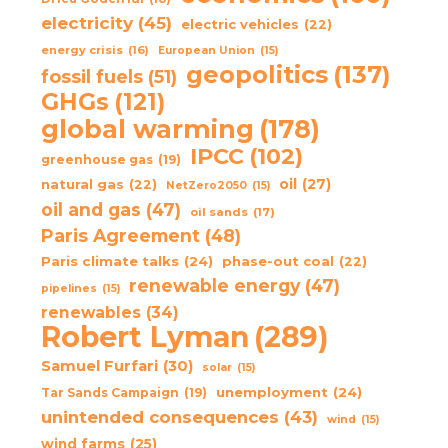
electricity
(45)
electric vehicles
(22)
energy crisis
(16)
European Union
(15)
geopolitics
(137)
fossil fuels
(51)
GHGs
(121)
global warming
(178)
IPCC
(102)
greenhouse gas
(19)
oil
(27)
natural gas
(22)
NetZero2050
(15)
oil and gas
(47)
oil sands
(17)
Paris Agreement
(48)
Paris climate talks
(24)
phase-out coal
(22)
renewable energy
(47)
pipelines
(15)
renewables
(34)
Robert Lyman
(289)
Samuel Furfari
(30)
solar
(15)
unemployment
(24)
Tar Sands Campaign
(19)
unintended consequences
(43)
wind
(15)
wind farms
(25)