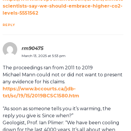
scientists-say-we-should-embrace-higher-co2-
levels-5551562
REPLY
rm90475
March 13, 2025 at 5:53 pm
The proceedings ran from 2011 to 2019
Michael Mann could not or did not want to present
any evidence for his claims.
https://www.bccourts.ca/jdb-
txt/sc/19/15/2019BCSC1580.htm
“As soon as someone tells you it’s warming, the
reply you give is: Since when?”
Geologist, Prof. Ian Plimer: “We have been cooling
down for the last 4000 years. It’s all about when