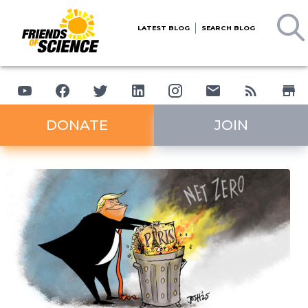
LATEST BLOG
SEARCH BLOG
DONATE
JOIN