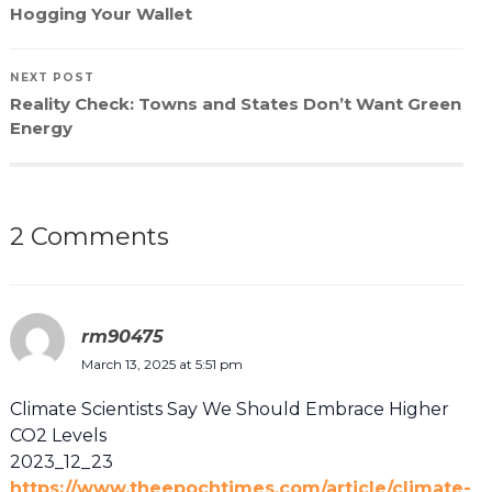
Hogging Your Wallet
NEXT POST
Reality Check: Towns and States Don’t Want Green
Energy
2 Comments
rm90475
March 13, 2025 at 5:51 pm
Climate Scientists Say We Should Embrace Higher
CO2 Levels
2023_12_23
https://www.theepochtimes.com/article/climate-