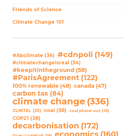
Friends of Science
Climate Change 101
#cdnpoli
(149)
#Abclimate
(36)
#climatechangeisreal
(34)
#keepitintheground
(58)
#ParisAgreement
(122)
100% renewable
(48)
canada
(47)
carbon tax
(84)
climate change
(336)
coal
(38)
CLINTEL
(25)
coal phase-out
(19)
COP21
(38)
decarbonisation
(172)
economics
(160)
Drieu Godefridi
(18)