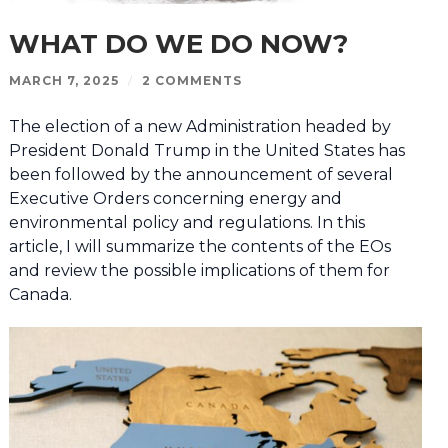
WHAT DO WE DO NOW?
MARCH 7, 2025
/
2 COMMENTS
The election of a new Administration headed by
President Donald Trump in the United States has
been followed by the announcement of several
Executive Orders concerning energy and
environmental policy and regulations. In this
article, I will summarize the contents of the EOs
and review the possible implications of them for
Canada.