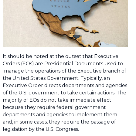
It should be noted at the outset that Executive
Orders (EOs) are Presidential Documents used to
manage the operations of the Executive branch of
the United States Government. Typically, an
Executive Order directs departments and agencies
of the U.S. government to take certain actions. The
majority of EOs do not take immediate effect
because they require federal government
departments and agencies to implement them
and, in some cases, they require the passage of
legislation by the U.S. Congress.