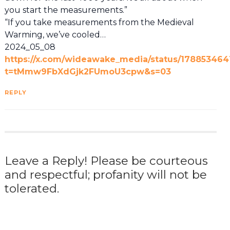
you start the measurements.”
“If you take measurements from the Medieval
Warming, we’ve cooled…
2024_05_08
https://x.com/wideawake_media/status/178853464
t=tMmw9FbXdGjk2FUmoU3cpw&s=03
REPLY
Leave a Reply! Please be courteous
and respectful; profanity will not be
tolerated.