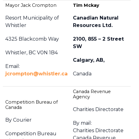
Mayor Jack Crompton
Tim Mckay
Resort Municipality of
Canadian Natural
Whistler
Resources Ltd.
4325 Blackcomb Way
2100, 855 – 2 Street
SW
Whistler, BC V0N 1B4
Calgary, AB,
Email:
jcrompton@whistler.ca
Canada
Canada Revenue
Agency
Competition Bureau of
Canada
Charities Directorate
By Courier
By mail:
Charities Directorate
Competition Bureau
Canada Revenue