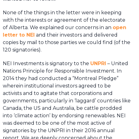
None of the things in the letter were in keeping
with the interests or agreement of the electorate
of Alberta. We explained our concerns in an
open
letter to NEI
and their investors and delivered
copies by mail to those parties we could find (of the
120 signatories).
NEI Investments is signatory to the
UNPRI
– United
Nations Principle for Responsible Investment. In
2014 they had conducted a “Montreal Pledge”
wherein institutional investors agreed to be
activists and to agitate that corporations and
governments, particularly in ‘laggard’ countries like
Canada, the US and Australia, be cattle prodded
into ‘climate action’ by endorsing renewables. NEI
was deemed to be one of the most active of
signatories by the UNPRI in their 2016 annual
report. We are deeply concerned about the