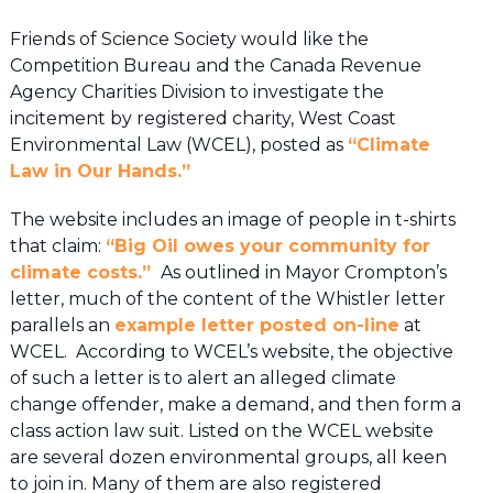
Friends of Science Society would like the
Competition Bureau and the Canada Revenue
Agency Charities Division to investigate the
incitement by registered charity, West Coast
Environmental Law (WCEL), posted as
“Climate
Law in Our Hands.”
The website includes an image of people in t-shirts
that claim:
“Big Oil owes your community for
climate costs.”
As outlined in Mayor Crompton’s
letter, much of the content of the Whistler letter
parallels an
example letter posted on-line
at
WCEL. According to WCEL’s website, the objective
of such a letter is to alert an alleged climate
change offender, make a demand, and then form a
class action law suit. Listed on the WCEL website
are several dozen environmental groups, all keen
to join in. Many of them are also registered