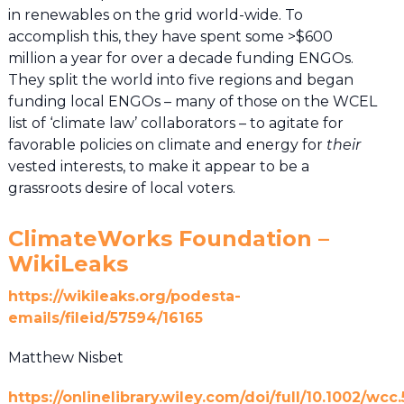
in renewables on the grid world-wide. To
accomplish this, they have spent some >$600
million a year for over a decade funding ENGOs.
They split the world into five regions and began
funding local ENGOs – many of those on the WCEL
list of ‘climate law’ collaborators – to agitate for
favorable policies on climate and energy for
their
vested interests, to make it appear to be a
grassroots desire of local voters.
ClimateWorks Foundation –
WikiLeaks
https://wikileaks.org/podesta-
emails/fileid/57594/16165
Matthew Nisbet
https://onlinelibrary.wiley.com/doi/full/10.1002/wcc