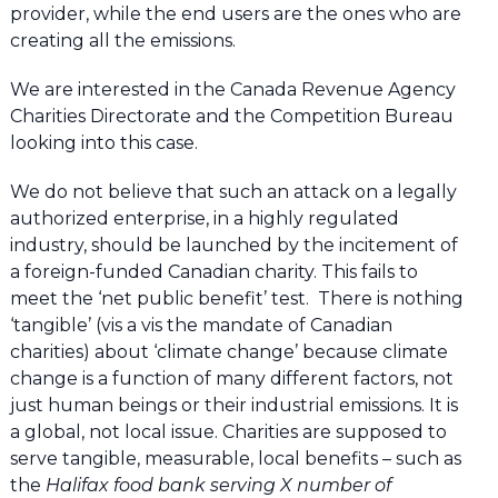
provider, while the end users are the ones who are
creating all the emissions.
We are interested in the Canada Revenue Agency
Charities Directorate and the Competition Bureau
looking into this case.
We do not believe that such an attack on a legally
authorized enterprise, in a highly regulated
industry, should be launched by the incitement of
a foreign-funded Canadian charity. This fails to
meet the ‘net public benefit’ test. There is nothing
‘tangible’ (vis a vis the mandate of Canadian
charities) about ‘climate change’ because climate
change is a function of many different factors, not
just human beings or their industrial emissions. It is
a global, not local issue. Charities are supposed to
serve tangible, measurable, local benefits – such as
the
Halifax food bank serving X number of