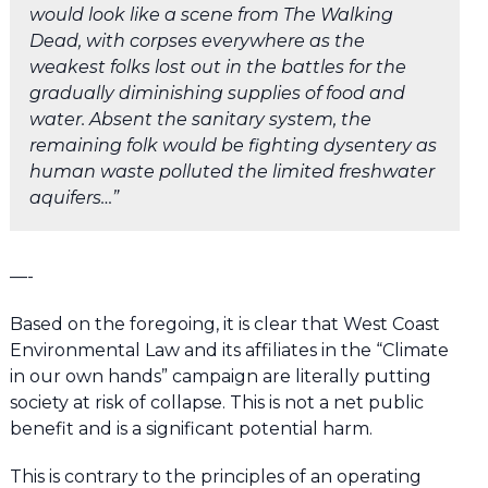
would look like a scene from The Walking
Dead, with corpses everywhere as the
weakest folks lost out in the battles for the
gradually diminishing supplies of food and
water. Absent the sanitary system, the
remaining folk would be fighting dysentery as
human waste polluted the limited freshwater
aquifers…”
—-
Based on the foregoing, it is clear that West Coast
Environmental Law and its affiliates in the “Climate
in our own hands” campaign are literally putting
society at risk of collapse. This is not a net public
benefit and is a significant potential harm.
This is contrary to the principles of an operating