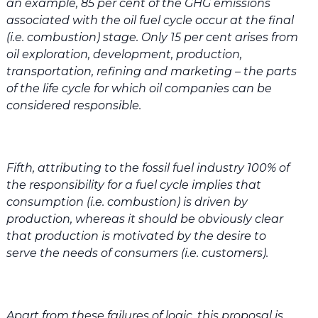
an example, 85 per cent of the GHG emissions
associated with the oil fuel cycle occur at the final
(i.e. combustion) stage. Only 15 per cent arises from
oil exploration, development, production,
transportation, refining and marketing – the parts
of the life cycle for which oil companies can be
considered responsible.
Fifth, attributing to the fossil fuel industry 100% of
the responsibility for a fuel cycle implies that
consumption (i.e. combustion) is driven by
production, whereas it should be obviously clear
that production is motivated by the desire to
serve the needs of consumers (i.e. customers).
Apart from these failures of logic, this proposal is