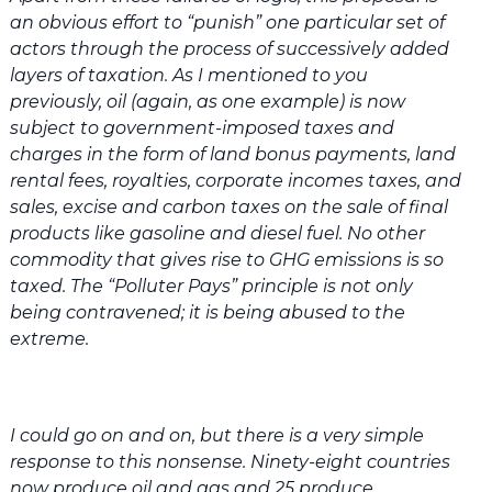
an obvious effort to “punish” one particular set of
actors through the process of successively added
layers of taxation. As I mentioned to you
previously, oil (again, as one example) is now
subject to government-imposed taxes and
charges in the form of land bonus payments, land
rental fees, royalties, corporate incomes taxes, and
sales, excise and carbon taxes on the sale of final
products like gasoline and diesel fuel. No other
commodity that gives rise to GHG emissions is so
taxed. The “Polluter Pays” principle is not only
being contravened; it is being abused to the
extreme.
I could go on and on, but there is a very simple
response to this nonsense. Ninety-eight countries
now produce oil and gas and 25 produce