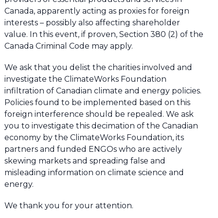
Canada, apparently acting as proxies for foreign
interests – possibly also affecting shareholder
value. In this event, if proven, Section 380 (2) of the
Canada Criminal Code may apply.
We ask that you delist the charities involved and
investigate the ClimateWorks Foundation
infiltration of Canadian climate and energy policies.
Policies found to be implemented based on this
foreign interference should be repealed. We ask
you to investigate this decimation of the Canadian
economy by the ClimateWorks Foundation, its
partners and funded ENGOs who are actively
skewing markets and spreading false and
misleading information on climate science and
energy.
We thank you for your attention.