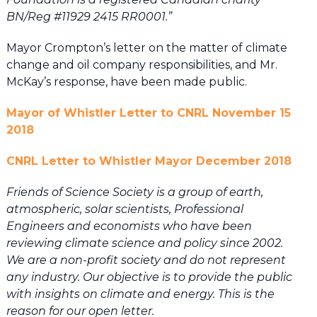
BN/Reg #11929 2415 RR0001.”
Mayor Crompton’s letter on the matter of climate
change and oil company responsibilities, and Mr.
McKay’s response, have been made public.
Mayor of Whistler Letter to CNRL November 15
2018
CNRL Letter to Whistler Mayor December 2018
Friends of Science Society is a group of earth,
atmospheric, solar scientists, Professional
Engineers and economists who have been
reviewing climate science and policy since 2002.
We are a non-profit society and do not represent
any industry. Our objective is to provide the public
with insights on climate and energy. This is the
reason for our open letter.