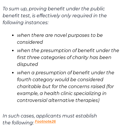
To sum up, proving benefit under the public
benefit test, is effectively only required in the
following instances:
when there are novel purposes to be
considered
when the presumption of benefit under the
first three categories of charity has been
disputed
when a presumption of benefit under the
fourth category would be considered
charitable but for the concerns raised (for
example, a health clinic specializing in
controversial alternative therapies)
In such cases, applicants must establish
Footnote26
the following: