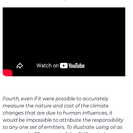
Fourth, even if it were possible to accurately
measure the nature and cost of the climate
changes that are due to human influences, it
would be impossible to attribute the responsibility
to any one set of emitters. To illustrate using oil as