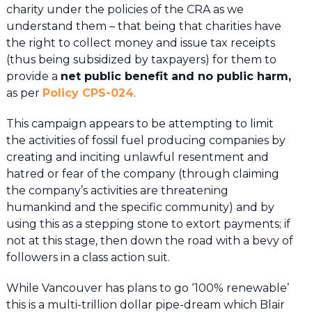
charity under the policies of the CRA as we
understand them – that being that charities have
the right to collect money and issue tax receipts
(thus being subsidized by taxpayers) for them to
provide a
net public benefit and no public harm,
as per
Policy CPS-024
.
This campaign appears to be attempting to limit
the activities of fossil fuel producing companies by
creating and inciting unlawful resentment and
hatred or fear of the company (through claiming
the company’s activities are threatening
humankind and the specific community) and by
using this as a stepping stone to extort payments; if
not at this stage, then down the road with a bevy of
followers in a class action suit.
While Vancouver has plans to go ‘100% renewable’
this is a multi-trillion dollar pipe-dream which Blair