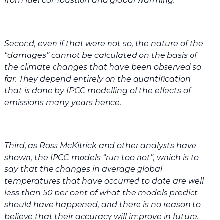
from fuel combustion and global warming.
Second, even if that were not so, the nature of the
“damages” cannot be calculated on the basis of
the climate changes that have been observed so
far. They depend entirely on the quantification
that is done by IPCC modelling of the effects of
emissions many years hence.
Third, as Ross McKitrick and other analysts have
shown, the IPCC models “run too hot”, which is to
say that the changes in average global
temperatures that have occurred to date are well
less than 50 per cent of what the models predict
should have happened, and there is no reason to
believe that their accuracy will improve in future.