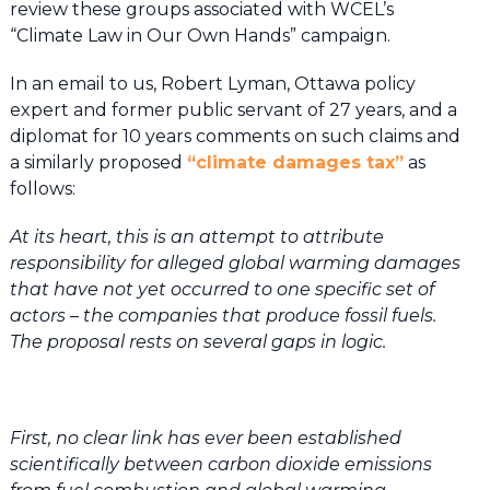
review these groups associated with WCEL’s
“Climate Law in Our Own Hands” campaign.
In an email to us, Robert Lyman, Ottawa policy
expert and former public servant of 27 years, and a
diplomat for 10 years comments on such claims and
a similarly proposed
“climate damages tax”
as
follows:
At its heart, this is an attempt to attribute
responsibility for alleged global warming damages
that have not yet occurred to one specific set of
actors – the companies that produce fossil fuels.
The proposal rests on several gaps in logic.
First, no clear link has ever been established
scientifically between carbon dioxide emissions