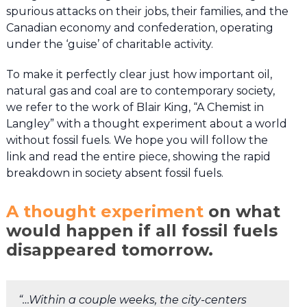
spurious attacks on their jobs, their families, and the
Canadian economy and confederation, operating
under the ‘guise’ of charitable activity.
To make it perfectly clear just how important oil,
natural gas and coal are to contemporary society,
we refer to the work of Blair King, “A Chemist in
Langley” with a thought experiment about a world
without fossil fuels. We hope you will follow the
link and read the entire piece, showing the rapid
breakdown in society absent fossil fuels.
A thought experiment
on what
would happen if all fossil fuels
disappeared tomorrow
.
“…Within a couple weeks, the city-centers