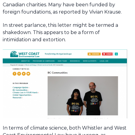
Canadian charities. Many have been funded by
foreign foundations, as reported by Vivian Krause.
In street parlance, this letter might be termed a
shakedown. This appears to be a form of
intimidation and extortion.
In terms of climate science, both Whistler and West