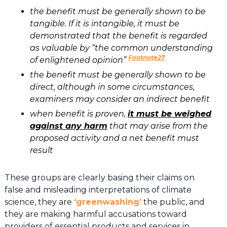
the benefit must be generally shown to be
tangible. If it is intangible, it must be
demonstrated that the benefit is regarded
as valuable by “the common understanding
Footnote27
of enlightened opinion”
the benefit must be generally shown to be
direct, although in some circumstances,
examiners may consider an indirect benefit
when benefit is proven,
it must be weighed
against any harm
that may arise from the
proposed activity and a net benefit must
result
These groups are clearly basing their claims on
false and misleading interpretations of climate
science, they are
‘greenwashing’
the public, and
they are making harmful accusations toward
providers of essential products and services in