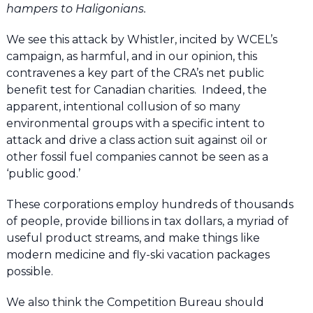
hampers to Haligonians.
We see this attack by Whistler, incited by WCEL’s
campaign, as harmful, and in our opinion, this
contravenes a key part of the CRA’s net public
benefit test for Canadian charities. Indeed, the
apparent, intentional collusion of so many
environmental groups with a specific intent to
attack and drive a class action suit against oil or
other fossil fuel companies cannot be seen as a
‘public good.’
These corporations employ hundreds of thousands
of people, provide billions in tax dollars, a myriad of
useful product streams, and make things like
modern medicine and fly-ski vacation packages
possible.
We also think the Competition Bureau should