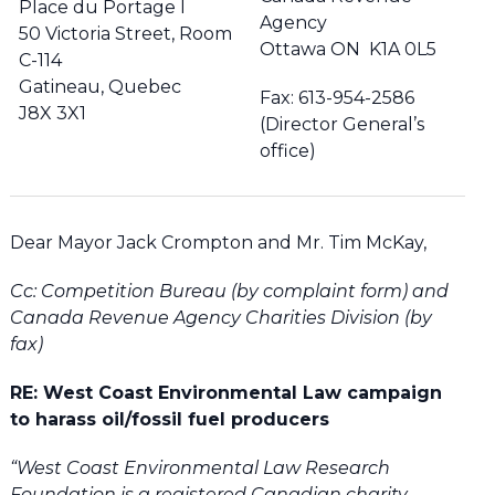
Place du Portage I
Agency
50 Victoria Street, Room
Ottawa ON K1A 0L5
C-114
Gatineau, Quebec
Fax: 613-954-2586
J8X 3X1
(Director General’s
office)
Dear Mayor Jack Crompton and Mr. Tim McKay,
Cc: Competition Bureau (by complaint form) and
Canada Revenue Agency Charities Division (by
fax)
RE: West Coast Environmental Law campaign
to harass oil/fossil fuel producers
“West Coast Environmental Law Research
Foundation is a registered Canadian charity