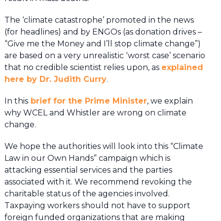
The ‘climate catastrophe’ promoted in the news
(for headlines) and by ENGOs (as donation drives –
“Give me the Money and I’ll stop climate change”)
are based on a very unrealistic ‘worst case’ scenario
that no credible scientist relies upon, as
explained
here by Dr. Judith Curry
.
In this
brief for the Prime Minister
, we explain
why WCEL and Whistler are wrong on climate
change.
We hope the authorities will look into this “Climate
Law in our Own Hands” campaign which is
attacking essential services and the parties
associated with it. We recommend revoking the
charitable status of the agencies involved.
Taxpaying workers should not have to support
foreign funded organizations that are making