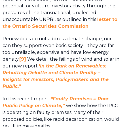
potential for vulture investor activity through the
pressures of the transnational, unelected,
unaccountable UNPRI, as outlined in this
letter to
the Ontario Securities Commission
.
Renewables do not address climate change, nor
can they support even basic society – they are far
too unreliable, expensive and have low energy
density.
[9]
We detail the failings of wind and solar in
our new report
‘
In the Dark on Renewables:
Rebutting Deloitte and Climate Reality –
Insights for Investors, Policymakers and the
Public
.”
In this recent report,
“Faulty Premises = Poor
Public Policy on Climate,”
we show how the IPCC
is operating on faulty premises. Many of their
proposed policies, like rapid decarbonization, would
result in mass deaths.