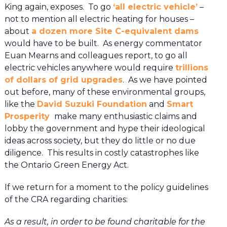
King again, exposes. To go
‘all electric vehicle’
–
not to mention all electric heating for houses –
about
a dozen more Site C-equivalent dams
would have to be built. As energy commentator
Euan Mearns and colleagues report, to go all
electric vehicles anywhere would require
trillions
of dollars of grid upgrades
. As we have pointed
out before, many of these environmental groups,
like the
David Suzuki Foundation
and
Smart
Prosperity
make many enthusiastic claims and
lobby the government and hype their ideological
ideas across society, but they do little or no due
diligence. This results in costly catastrophes like
the Ontario Green Energy Act.
If we return for a moment to the policy guidelines
of the CRA regarding charities:
As a result, in order to be found charitable for the