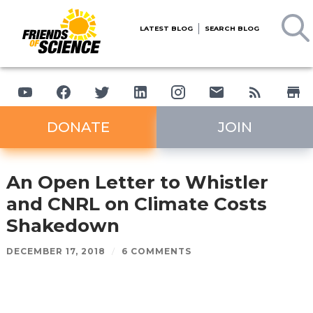
LATEST BLOG
SEARCH BLOG
DONATE
JOIN
An Open Letter to Whistler
and CNRL on Climate Costs
Shakedown
DECEMBER 17, 2018
/
6 COMMENTS