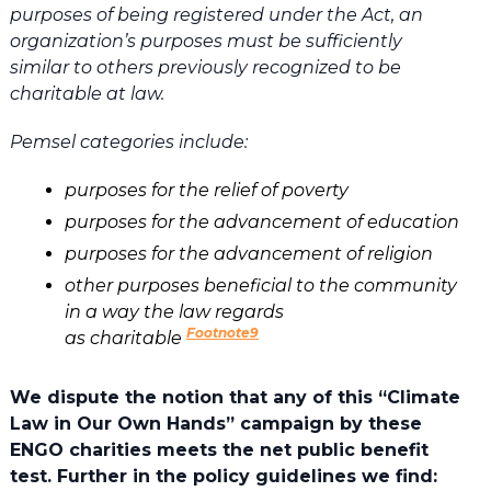
purposes of being registered under the Act, an
organization’s purposes must be sufficiently
similar to others previously recognized to be
charitable at law.
Pemsel categories include:
purposes for the relief of poverty
purposes for the advancement of education
purposes for the advancement of religion
other purposes beneficial to the community
in a way the law regards
Footnote9
as charitable
We dispute the notion that any of this “Climate
Law in Our Own Hands” campaign by these
ENGO charities meets the net public benefit
test. Further in the policy guidelines we find: