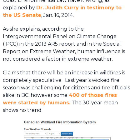
Coast Environmental Law have it wrong, as
explained by
Dr. Judith Curry in testimony to
the US Senate
, Jan. 16, 2014.
As she explains, according to the
Intergovernmental Panel on Climate Change
(IPCC) in the 2013 AR5 report and in the Special
Report on Extreme Weather, human influence is
not considered a factor in extreme weather.
Claims that there will be an increase in wildfires is
completely speculative. Last year’s wicked fire
season was challenging for citizens and fire officials
alike in BC, however some
400 of those fires
were started by humans.
The 30-year mean
shows no trend.