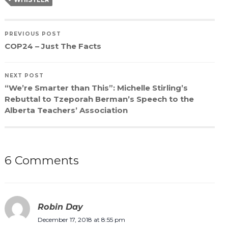
PREVIOUS POST
COP24 – Just The Facts
NEXT POST
“We’re Smarter than This”: Michelle Stirling’s
Rebuttal to Tzeporah Berman’s Speech to the
Alberta Teachers’ Association
6 Comments
Robin Day
December 17, 2018 at 8:55 pm