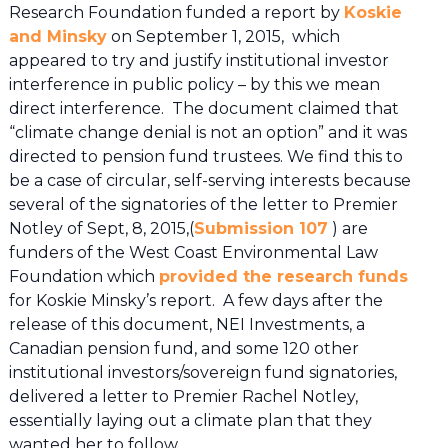
Research Foundation funded a report by
Koskie
and Minsky
on September 1, 2015, which
appeared to try and justify institutional investor
interference in public policy – by this we mean
direct interference. The document claimed that
“climate change denial is not an option” and it was
directed to pension fund trustees. We find this to
be a case of circular, self-serving interests because
several of the signatories of the letter to Premier
Notley of Sept, 8, 2015,(
Submission 107
) are
funders of the West Coast Environmental Law
Foundation which
provided the research funds
for Koskie Minsky’s report. A few days after the
release of this document, NEI Investments, a
Canadian pension fund, and some 120 other
institutional investors/sovereign fund signatories,
delivered a letter to Premier Rachel Notley,
essentially laying out a climate plan that they
wanted her to follow.