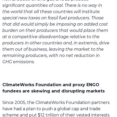
significant quantities of coal. There is no way in
the world that all these countries will institute
special new taxes on fossil fuel producers. Those
that did would simply be imposing an added cost
burden on their producers that would place them
at a competitive disadvantage relative to the
producers in other countries and, in extremis, drive
them out of business, leaving the market to the
remaining producers, with no net reduction in
GHG emissions.
ClimateWorks Foundation and proxy ENGO
fundees are skewing and disrupting markets
Since 2005, the ClimateWorks Foundation partners
have had a plan to push a global cap and trade
scheme and put $12 trillion of their vested interests