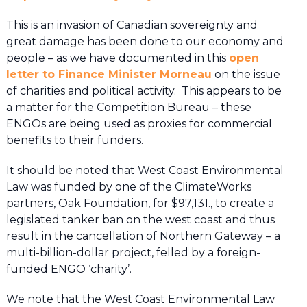
This is an invasion of Canadian sovereignty and
great damage has been done to our economy and
people – as we have documented in this
open
letter to Finance Minister Morneau
on the issue
of charities and political activity. This appears to be
a matter for the Competition Bureau – these
ENGOs are being used as proxies for commercial
benefits to their funders.
It should be noted that West Coast Environmental
Law was funded by one of the ClimateWorks
partners, Oak Foundation, for $97,131., to create a
legislated tanker ban on the west coast and thus
result in the cancellation of Northern Gateway – a
multi-billion-dollar project, felled by a foreign-
funded ENGO ‘charity’.
We note that the West Coast Environmental Law