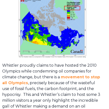
Whistler proudly claims to have hosted the 2010
Olympics while condemning oil companies for
climate change, but there is a
movement to stop
all Olympics
, precisely because of the wasteful
use of fossil fuels, the carbon footprint, and the
hypocrisy. This and Whistler’s claim to host some 3
million visitors a year only highlight the incredible
gall of Whistler making a demand on an oil