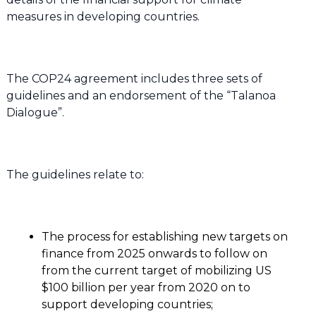
measures in developing countries.
The COP24 agreement includes three sets of
guidelines and an endorsement of the “Talanoa
Dialogue”.
The guidelines relate to:
The process for establishing new targets on
finance from 2025 onwards to follow on
from the current target of mobilizing US
$100 billion per year from 2020 on to
support developing countries;