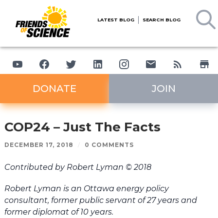
LATEST BLOG
SEARCH BLOG
DONATE
JOIN
COP24 – Just The Facts
DECEMBER 17, 2018
/
0 COMMENTS
Contributed by Robert Lyman © 2018
Robert Lyman is an Ottawa energy policy
consultant, former public servant of 27 years and
former diplomat of 10 years.