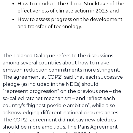
How to conduct the Global Stocktake of the
effectiveness of climate action in 2023; and
How to assess progress on the development
and transfer of technology.
The Talanoa Dialogue refers to the discussions
among several countries about how to make
emission reduction commitments more stringent.
The agreement at COP21 said that each successive
pledge (as included in the NDCs) should
“represent progression” on the previous one – the
so-called ratchet mechanism – and reflect each
country’s “highest possible ambition”, while also
acknowledging different national circumstances.
The COP21 agreement did not say new pledges
should be more ambitious. The Paris Agreement