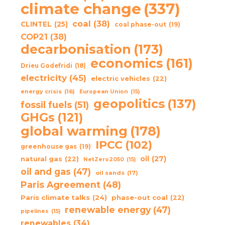
climate change
(337)
coal
(38)
CLINTEL
(25)
coal phase-out
(19)
COP21
(38)
decarbonisation
(173)
economics
(161)
Drieu Godefridi
(18)
electricity
(45)
electric vehicles
(22)
energy crisis
(16)
European Union
(15)
geopolitics
(137)
fossil fuels
(51)
GHGs
(121)
global warming
(178)
IPCC
(102)
greenhouse gas
(19)
oil
(27)
natural gas
(22)
NetZero2050
(15)
oil and gas
(47)
oil sands
(17)
Paris Agreement
(48)
Paris climate talks
(24)
phase-out coal
(22)
renewable energy
(47)
pipelines
(15)
renewables
(34)