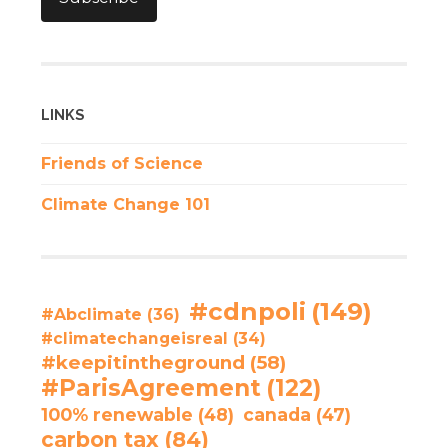
LINKS
Friends of Science
Climate Change 101
#cdnpoli
(149)
#Abclimate
(36)
#climatechangeisreal
(34)
#keepitintheground
(58)
#ParisAgreement
(122)
100% renewable
(48)
canada
(47)
carbon tax
(84)