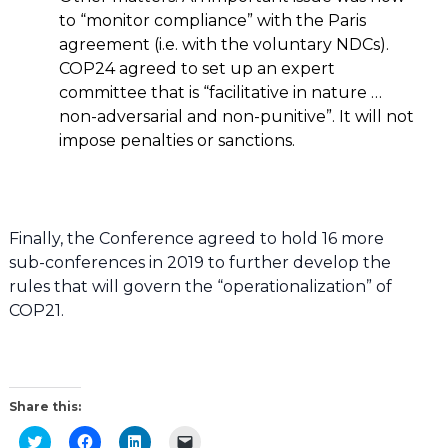
to “monitor compliance” with the Paris
agreement (i.e. with the voluntary NDCs).
COP24 agreed to set up an expert
committee that is “facilitative in nature …
non-adversarial and non-punitive”. It will not
impose penalties or sanctions.
Finally, the Conference agreed to hold 16 more
sub-conferences in 2019 to further develop the
rules that will govern the “operationalization” of
COP21.
Share this:
Click
Click
Click
Click