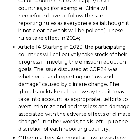
set of reporting rules will apply to all
countries, so (for example) China will
henceforth have to follow the same
reporting rules as everyone else (although it
is not clear how this will be policed). These
rules take effect in 2024;
Article 14: Starting in 2023, the participating
countries will collectively take stock of their
progress in meeting the emission reduction
goals. The issue discussed at COP24 was
whether to add reporting on “loss and
damage” caused by climate change. The
global stocktake rules now say that it “may
take into account, as appropriate …efforts to
avert, minimize and address loss and damage
associated with the adverse effects of climate
change”. In other words, this is left up to the
discretion of each reporting country.;
Other matters: An important issue was how