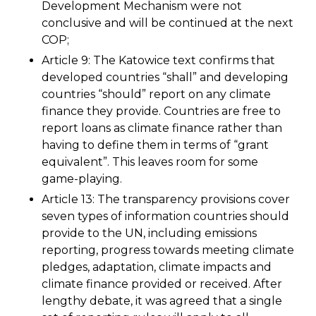
Development Mechanism were not
conclusive and will be continued at the next
COP;
Article 9: The Katowice text confirms that
developed countries “shall” and developing
countries “should” report on any climate
finance they provide. Countries are free to
report loans as climate finance rather than
having to define them in terms of “grant
equivalent”. This leaves room for some
game-playing.
Article 13: The transparency provisions cover
seven types of information countries should
provide to the UN, including emissions
reporting, progress towards meeting climate
pledges, adaptation, climate impacts and
climate finance provided or received. After
lengthy debate, it was agreed that a single