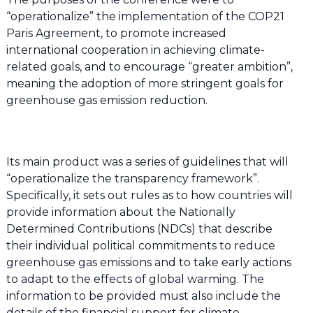
“operationalize” the implementation of the COP21
Paris Agreement, to promote increased
international cooperation in achieving climate-
related goals, and to encourage “greater ambition”,
meaning the adoption of more stringent goals for
greenhouse gas emission reduction.
Its main product was a series of guidelines that will
“operationalize the transparency framework”.
Specifically, it sets out rules as to how countries will
provide information about the Nationally
Determined Contributions (NDCs) that describe
their individual political commitments to reduce
greenhouse gas emissions and to take early actions
to adapt to the effects of global warming. The
information to be provided must also include the
details of the financial support for climate