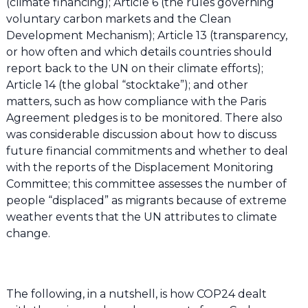
(climate financing); Article 6 (the rules governing
voluntary carbon markets and the Clean
Development Mechanism); Article 13 (transparency,
or how often and which details countries should
report back to the UN on their climate efforts);
Article 14 (the global “stocktake”); and other
matters, such as how compliance with the Paris
Agreement pledges is to be monitored. There also
was considerable discussion about how to discuss
future financial commitments and whether to deal
with the reports of the Displacement Monitoring
Committee; this committee assesses the number of
people “displaced” as migrants because of extreme
weather events that the UN attributes to climate
change.
The following, in a nutshell, is how COP24 dealt