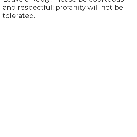
and respectful; profanity will not be
tolerated.