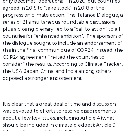
only becomes “operational” in 2020, but countries
agreed in 2015 to “take stock” in 2018 of the
progress on climate action. The Talanoa Dialogue, a
series of 21 simultaneous roundtable discussions,
plus a closing plenary, led to a “call to action” to all
countries for “enhanced ambition”. The sponsors of
the dialogue sought to include an endorsement of
this in the final communique of COP24; instead, the
COP24 agreement “invited the countries to
consider” the results. According to Climate Tracker,
the USA, Japan, China, and India among others
opposed a stronger endorsement.
It is clear that a great deal of time and discussion
was devoted to efforts to resolve disagreements
about a few key issues, including Article 4 (what
should be included in climate pledges); Article 9