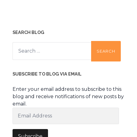
SEARCH BLOG
Search
for:
SUBSCRIBE TO BLOG VIA EMAIL
Enter your email address to subscribe to this
blog and receive notifications of new posts by
email.
Email
Address
Subscribe