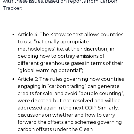
with these issues, based on reports from Carbon
Tracker:
Article 4: The Katowice text allows countries
to use “nationally appropriate
methodologies” (i.e. at their discretion) in
deciding how to portray emissions of
different greenhouse gases in terms of their
“global warming potential”;
Article 6: The rules governing how countries
engaging in “carbon trading” can generate
credits for sale, and avoid “double counting”,
were debated but not resolved and will be
addressed again in the next COP. Similarly,
discussions on whether and how to carry
forward the offsets and schemes governing
carbon offsets under the Clean