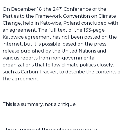
th
On December 16, the 24
Conference of the
Parties to the Framework Convention on Climate
Change, held in Katowice, Poland concluded with
an agreement. The full text of the 133-page
Katowice agreement has not been posted on the
internet, but it is possible, based on the press
release published by the United Nations and
various reports from non-governmental
organizations that follow climate politics closely,
such as Carbon Tracker, to describe the contents of
the agreement.
This is a summary, not a critique.
The purposes of the conference were to