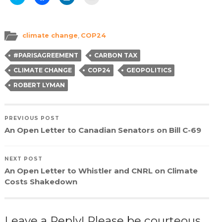
to
to
to
to
share
share
share
email
on
on
on
a
Twitter
Facebook
LinkedIn
link
(Opens
(Opens
(Opens
to
in
in
in
a
climate change
,
COP24
new
new
new
friend
window)
window)
window)
(Opens
in
#PARISAGREEMENT
CARBON TAX
new
window)
CLIMATE CHANGE
COP24
GEOPOLITICS
ROBERT LYMAN
PREVIOUS POST
An Open Letter to Canadian Senators on Bill C-69
NEXT POST
An Open Letter to Whistler and CNRL on Climate
Costs Shakedown
Leave a Reply! Please be courteous