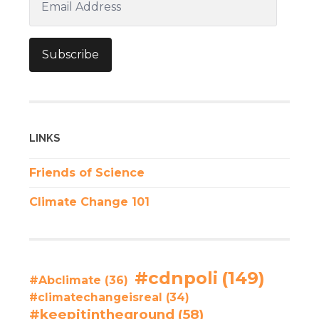
Address
Subscribe
LINKS
Friends of Science
Climate Change 101
#cdnpoli
(149)
#Abclimate
(36)
#climatechangeisreal
(34)
#keepitintheground
(58)