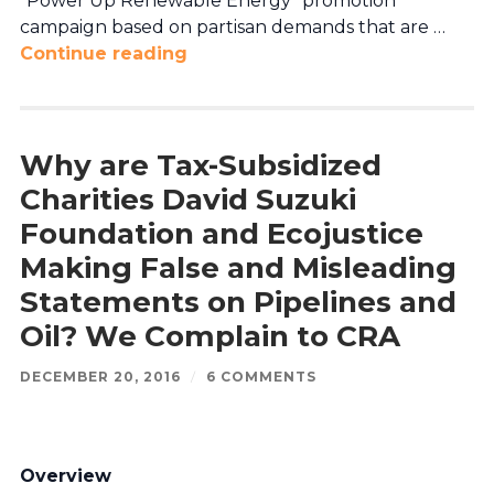
“Power Up Renewable Energy” promotion
campaign based on partisan demands that are …
Continue reading
Why are Tax-Subsidized
Charities David Suzuki
Foundation and Ecojustice
Making False and Misleading
Statements on Pipelines and
Oil? We Complain to CRA
DECEMBER 20, 2016
/
6 COMMENTS
Overview