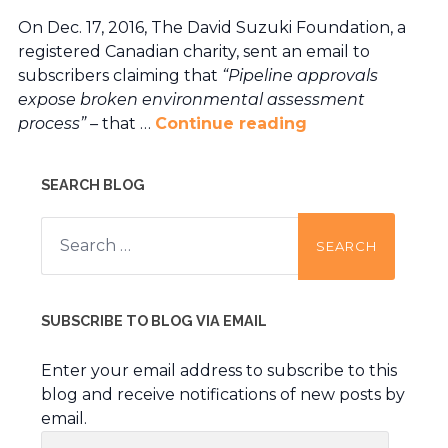
On Dec. 17, 2016, The David Suzuki Foundation, a
registered Canadian charity, sent an email to
subscribers claiming that
“Pipeline approvals
expose broken environmental assessment
process” –
that …
Continue reading
SEARCH BLOG
Search
for:
SUBSCRIBE TO BLOG VIA EMAIL
Enter your email address to subscribe to this
blog and receive notifications of new posts by
email.
Email