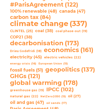
#ParisAgreement
(122)
100% renewable
(48)
canada
(47)
carbon tax
(84)
climate change
(337)
coal
(38)
CLINTEL
(25)
coal phase-out
(19)
COP21
(38)
decarbonisation
(173)
economics
(161)
Drieu Godefridi
(18)
electricity
(45)
electric vehicles
(22)
energy crisis
(16)
European Union
(15)
geopolitics
(137)
fossil fuels
(51)
GHGs
(121)
global warming
(178)
IPCC
(102)
greenhouse gas
(19)
oil
(27)
natural gas
(22)
NetZero2050
(15)
oil and gas
(47)
oil sands
(17)
Paris Agreement
(48)