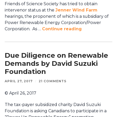
Friends of Science Society has tried to obtain
intervenor status at the
Jenner Wind Farm
hearings, the proponent of which is a subsidiary of
Power Renewable Energy Corporation/Power
Corporation. As …
Continue reading
Due Diligence on Renewable
Demands by David Suzuki
Foundation
APRIL 27, 2017
/
21 COMMENTS
© April 26, 2017
The tax-payer subsidized charity David Suzuki
Foundation is asking Canadians to participate in a