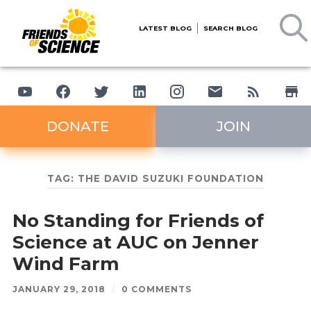
LATEST BLOG
SEARCH BLOG
DONATE
JOIN
TAG:
THE DAVID SUZUKI FOUNDATION
No Standing for Friends of
Science at AUC on Jenner
Wind Farm
JANUARY 29, 2018
/
0 COMMENTS