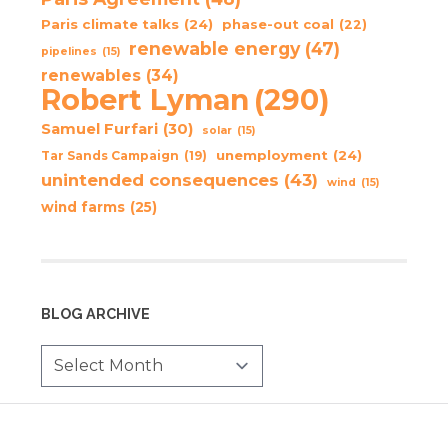
Paris climate talks
(24)
phase-out coal
(22)
renewable energy
(47)
pipelines
(15)
renewables
(34)
Robert Lyman
(290)
Samuel Furfari
(30)
solar
(15)
unemployment
(24)
Tar Sands Campaign
(19)
unintended consequences
(43)
wind
(15)
wind farms
(25)
BLOG ARCHIVE