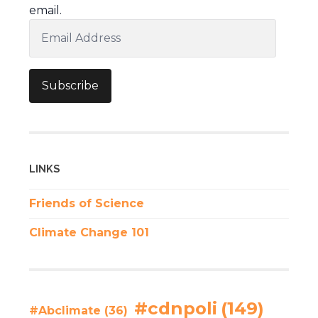
email.
Email
Address
Subscribe
LINKS
Friends of Science
Climate Change 101
#cdnpoli
(149)
#Abclimate
(36)