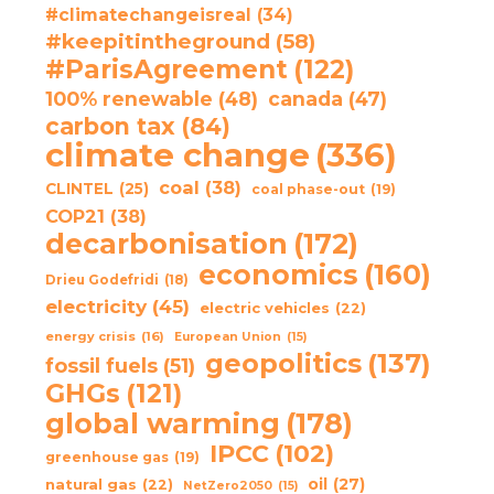
#climatechangeisreal
(34)
#keepitintheground
(58)
#ParisAgreement
(122)
100% renewable
(48)
canada
(47)
carbon tax
(84)
climate change
(336)
coal
(38)
CLINTEL
(25)
coal phase-out
(19)
COP21
(38)
decarbonisation
(172)
economics
(160)
Drieu Godefridi
(18)
electricity
(45)
electric vehicles
(22)
energy crisis
(16)
European Union
(15)
geopolitics
(137)
fossil fuels
(51)
GHGs
(121)
global warming
(178)
IPCC
(102)
greenhouse gas
(19)
oil
(27)
natural gas
(22)
NetZero2050
(15)