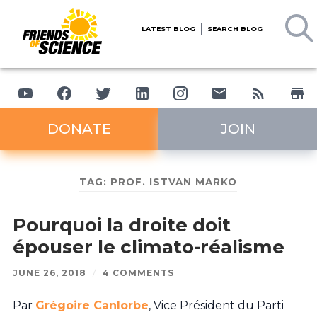
LATEST BLOG
SEARCH BLOG
DONATE
JOIN
TAG:
PROF. ISTVAN MARKO
Pourquoi la droite doit
épouser le climato-réalisme
JUNE 26, 2018
/
4 COMMENTS
Par
Grégoire Canlorbe
, Vice Président du Parti