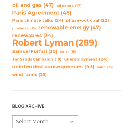
oil and gas
(47)
oil sands
(17)
Paris Agreement
(48)
Paris climate talks
(24)
phase-out coal
(22)
renewable energy
(47)
pipelines
(15)
renewables
(34)
Robert Lyman
(289)
Samuel Furfari
(30)
solar
(15)
unemployment
(24)
Tar Sands Campaign
(19)
unintended consequences
(43)
wind
(15)
wind farms
(25)
BLOG ARCHIVE