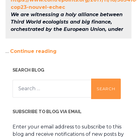
cop23-nouvel-echec
We are witnessing a holy alliance between
Third World ecologists and big finance,
orchestrated by the European Union, under
…
Continue reading
SEARCH BLOG
Search
for:
SUBSCRIBE TO BLOG VIA EMAIL
Enter your email address to subscribe to this
blog and receive notifications of new posts by