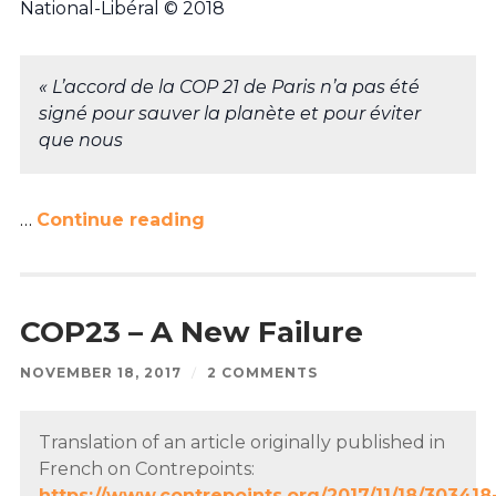
National-Libéral © 2018
« L’accord de la COP 21 de Paris n’a pas été
signé pour sauver la planète et pour éviter
que nous
…
Continue reading
COP23 – A New Failure
NOVEMBER 18, 2017
/
2 COMMENTS
Translation of an article originally published in
French on Contrepoints:
https://www.contrepoints.org/2017/11/18/303418