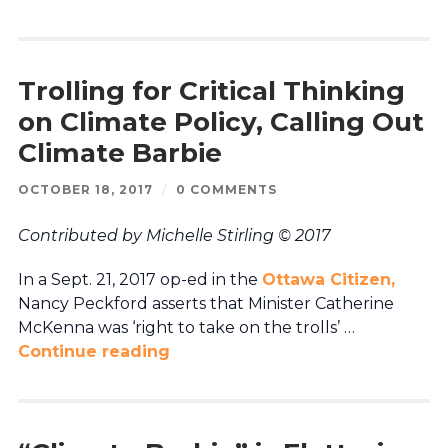
Trolling for Critical Thinking
on Climate Policy, Calling Out
Climate Barbie
OCTOBER 18, 2017
/
0 COMMENTS
Contributed by Michelle Stirling © 2017
In a Sept. 21, 2017 op-ed in the
Ottawa Citizen,
Nancy Peckford asserts that Minister Catherine
McKenna was ‘right to take on the trolls’ …
Continue reading