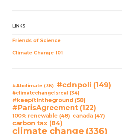
LINKS
Friends of Science
Climate Change 101
#cdnpoli
(149)
#Abclimate
(36)
#climatechangeisreal
(34)
#keepitintheground
(58)
#ParisAgreement
(122)
100% renewable
(48)
canada
(47)
carbon tax
(84)
climate change
(336)