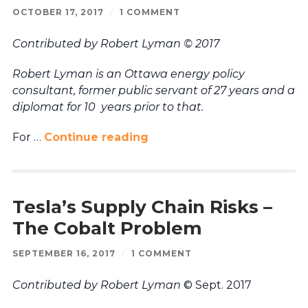
OCTOBER 17, 2017
/
1 COMMENT
Contributed by Robert Lyman © 2017
Robert Lyman is an Ottawa energy policy
consultant, former public servant of 27 years and a
diplomat for 10 years prior to that.
For …
Continue reading
Tesla’s Supply Chain Risks –
The Cobalt Problem
SEPTEMBER 16, 2017
/
1 COMMENT
Contributed by Robert Lyman
© Sept. 2017