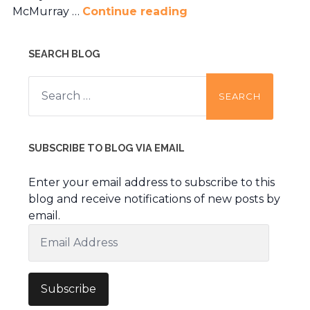
McMurray …
Continue reading
SEARCH BLOG
Search
for:
SUBSCRIBE TO BLOG VIA EMAIL
Enter your email address to subscribe to this
blog and receive notifications of new posts by
email.
Email
Address
Subscribe