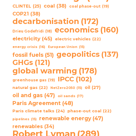
coal
(38)
CLINTEL
(25)
coal phase-out
(19)
COP21
(38)
decarbonisation
(172)
economics
(160)
Drieu Godefridi
(18)
electricity
(45)
electric vehicles
(22)
energy crisis
(16)
European Union
(15)
geopolitics
(137)
fossil fuels
(51)
GHGs
(121)
global warming
(178)
IPCC
(102)
greenhouse gas
(19)
oil
(27)
natural gas
(22)
NetZero2050
(15)
oil and gas
(47)
oil sands
(17)
Paris Agreement
(48)
Paris climate talks
(24)
phase-out coal
(22)
renewable energy
(47)
pipelines
(15)
renewables
(34)
Robert Lyman
(289)