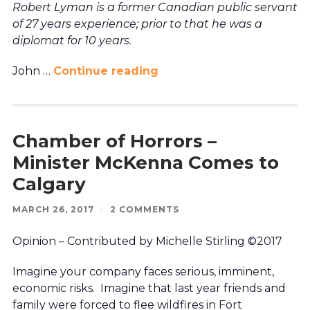
Robert Lyman is a former Canadian public servant
of 27 years experience; prior to that he was a
diplomat for 10 years.
John …
Continue reading
Chamber of Horrors –
Minister McKenna Comes to
Calgary
MARCH 26, 2017
/
2 COMMENTS
Opinion – Contributed by Michelle Stirling ©2017
Imagine your company faces serious, imminent,
economic risks. Imagine that last year friends and
family were forced to flee wildfires in Fort