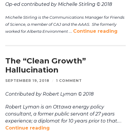
Op-ed contributed by Michelle Stirling © 2018
Michelle Stirling is the Communications Manager for Friends
of Science, a member of CAJ and the AAAS. She formerly
…
Continue reading
worked for Alberta Environment
The “Clean Growth”
Hallucination
SEPTEMBER 19, 2018
/
1 COMMENT
Contributed by Robert Lyman © 2018
Robert Lyman is an Ottawa energy policy
consultant, a former public servant of 27 years
experience; a diplomat for 10 years prior to that.
…
Continue reading