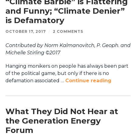
“Climate Barbie” is Flattering
and Funny; “Climate Denier”
is Defamatory
OCTOBER 17, 2017
/
2 COMMENTS
Contributed by Norm Kalmanovitch, P. Geoph. and
Michelle Stirling ©2017
Hanging monikers on people has always been part
of the political game, but only if there is no
defamation associated …
Continue reading
What They Did Not Hear at
the Generation Energy
Forum