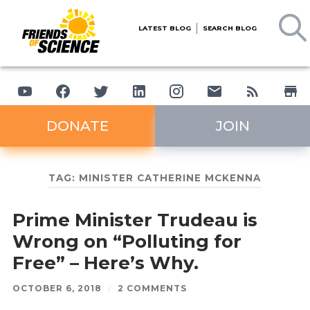
LATEST BLOG
SEARCH BLOG
DONATE
JOIN
TAG:
MINISTER CATHERINE MCKENNA
Prime Minister Trudeau is
Wrong on “Polluting for
Free” – Here’s Why.
OCTOBER 6, 2018
/
2 COMMENTS