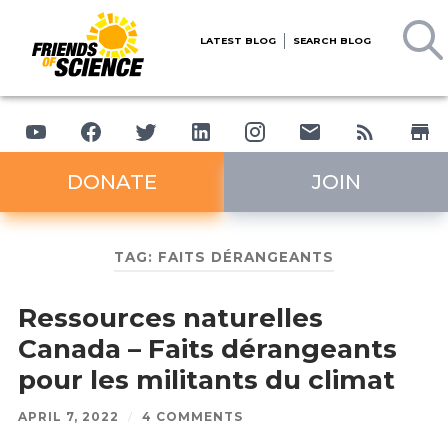
LATEST BLOG
SEARCH BLOG
DONATE
JOIN
TAG:
FAITS DÉRANGEANTS
Ressources naturelles
Canada – Faits dérangeants
pour les militants du climat
APRIL 7, 2022
/
4 COMMENTS