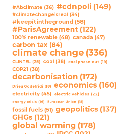
#cdnpoli
(149)
#Abclimate
(36)
#climatechangeisreal
(34)
#keepitintheground
(58)
#ParisAgreement
(122)
100% renewable
(48)
canada
(47)
carbon tax
(84)
climate change
(336)
coal
(38)
CLINTEL
(25)
coal phase-out
(19)
COP21
(38)
decarbonisation
(172)
economics
(160)
Drieu Godefridi
(18)
electricity
(45)
electric vehicles
(22)
energy crisis
(16)
European Union
(15)
geopolitics
(137)
fossil fuels
(51)
GHGs
(121)
global warming
(178)
IPCC
(102)