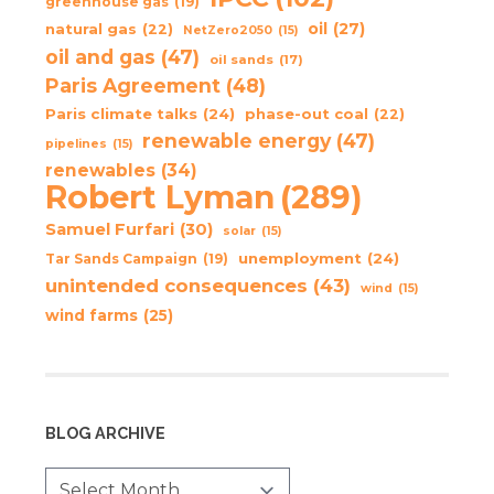
greenhouse gas
(19)
oil
(27)
natural gas
(22)
NetZero2050
(15)
oil and gas
(47)
oil sands
(17)
Paris Agreement
(48)
Paris climate talks
(24)
phase-out coal
(22)
renewable energy
(47)
pipelines
(15)
renewables
(34)
Robert Lyman
(289)
Samuel Furfari
(30)
solar
(15)
unemployment
(24)
Tar Sands Campaign
(19)
unintended consequences
(43)
wind
(15)
wind farms
(25)
BLOG ARCHIVE