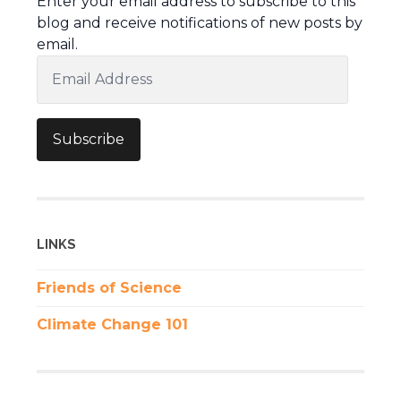
Enter your email address to subscribe to this
blog and receive notifications of new posts by
email.
Email
Address
Subscribe
LINKS
Friends of Science
Climate Change 101