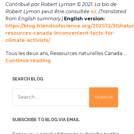
Contribué par Robert Lyman © 2021. La bio de
Robert Lyman peut être consultée
ici
. (Translated
from English summary.)
English version:
https://blog.friendsofscience.org/2021/12/30/natur
resources-canada-inconvenient-facts-for-
climate-activists/
Tous les deux ans, Ressources naturelles Canada …
Continue reading
SEARCH BLOG
Search
for:
SUBSCRIBE TO BLOG VIA EMAIL