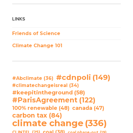
LINKS
Friends of Science
Climate Change 101
#cdnpoli
(149)
#Abclimate
(36)
#climatechangeisreal
(34)
#keepitintheground
(58)
#ParisAgreement
(122)
100% renewable
(48)
canada
(47)
carbon tax
(84)
climate change
(336)
coal
(38)
CLINTEL
(25)
coal phase-out
(19)