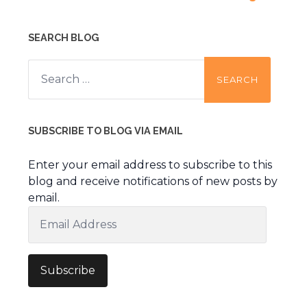
SEARCH BLOG
Search
for:
SUBSCRIBE TO BLOG VIA EMAIL
Enter your email address to subscribe to this
blog and receive notifications of new posts by
email.
Email
Address
Subscribe