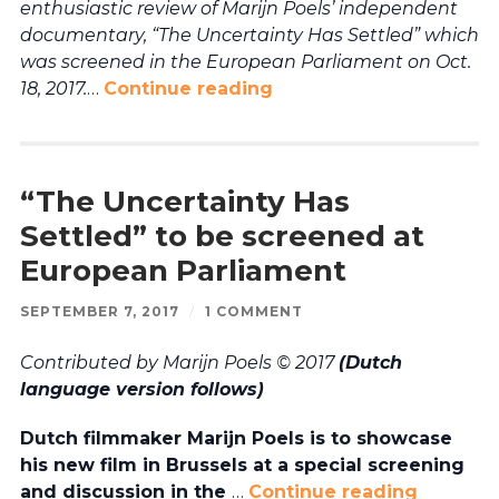
enthusiastic review of Marijn Poels’ independent
documentary, “The Uncertainty Has Settled” which
was screened in the European Parliament on Oct.
18, 2017.
…
Continue reading
“The Uncertainty Has
Settled” to be screened at
European Parliament
SEPTEMBER 7, 2017
/
1 COMMENT
Contributed by Marijn Poels © 2017
(Dutch
language version follows)
Dutch filmmaker Marijn Poels is to showcase
his new film in Brussels at a special screening
and discussion in the
…
Continue reading