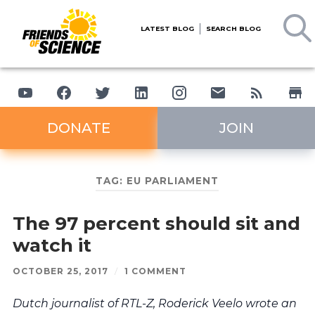
LATEST BLOG
SEARCH BLOG
DONATE
JOIN
TAG:
EU PARLIAMENT
The 97 percent should sit and
watch it
OCTOBER 25, 2017
/
1 COMMENT
Dutch journalist of RTL-Z, Roderick Veelo wrote an