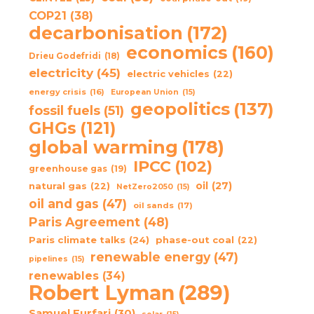
COP21
(38)
decarbonisation
(172)
economics
(160)
Drieu Godefridi
(18)
electricity
(45)
electric vehicles
(22)
energy crisis
(16)
European Union
(15)
geopolitics
(137)
fossil fuels
(51)
GHGs
(121)
global warming
(178)
IPCC
(102)
greenhouse gas
(19)
oil
(27)
natural gas
(22)
NetZero2050
(15)
oil and gas
(47)
oil sands
(17)
Paris Agreement
(48)
Paris climate talks
(24)
phase-out coal
(22)
renewable energy
(47)
pipelines
(15)
renewables
(34)
Robert Lyman
(289)
Samuel Furfari
(30)