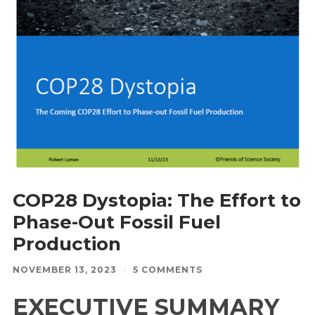
COP28 Dystopia: The Effort to
Phase-Out Fossil Fuel
Production
NOVEMBER 13, 2023
/
5 COMMENTS
EXECUTIVE SUMMARY