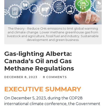
The theory - Reduce CH4 emissions to limit global warming
and climate change. Lower methane greenhouse gas from
livestock and agriculture, fossil fuel and industry. Sustainable
development and green business.
Gas-lighting Alberta:
Canada’s Oil and Gas
Methane Regulations
DECEMBER 8, 2023
/
8 COMMENTS
EXECUTIVE SUMMARY
On December 5, 2023, during the COP28
international climate conference, the Government