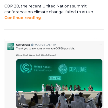
COP 28, the recent United Nations summit
conference on climate change, failed to attain …
Continue reading