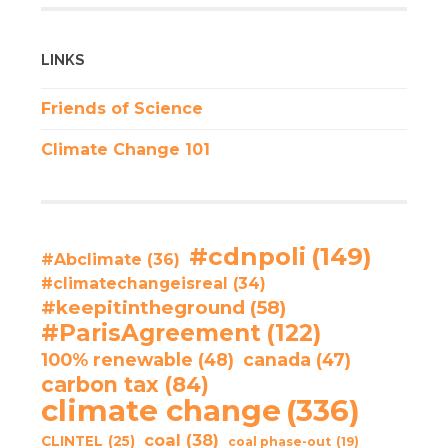
LINKS
Friends of Science
Climate Change 101
#cdnpoli
(149)
#Abclimate
(36)
#climatechangeisreal
(34)
#keepitintheground
(58)
#ParisAgreement
(122)
100% renewable
(48)
canada
(47)
carbon tax
(84)
climate change
(336)
coal
(38)
CLINTEL
(25)
coal phase-out
(19)