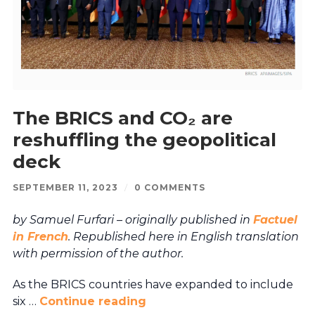
The BRICS and CO₂ are
reshuffling the geopolitical
deck
SEPTEMBER 11, 2023
/
0 COMMENTS
by Samuel Furfari – originally published in
Factuel
in French
. Republished here in English translation
with permission of the author.
As the BRICS countries have expanded to include
six …
Continue reading