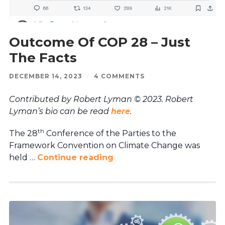
Outcome Of COP 28 – Just
The Facts
DECEMBER 14, 2023
/
4 COMMENTS
Contributed by Robert Lyman © 2023. Robert
Lyman’s bio can be read
here
.
th
The 28
Conference of the Parties to the
Framework Convention on Climate Change was
held …
Continue reading