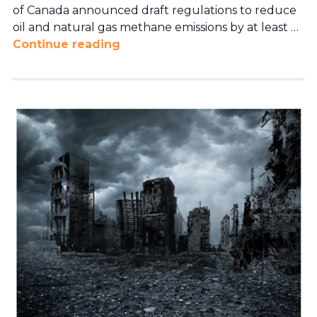
of Canada announced draft regulations to reduce
oil and natural gas methane emissions by at least …
Continue reading