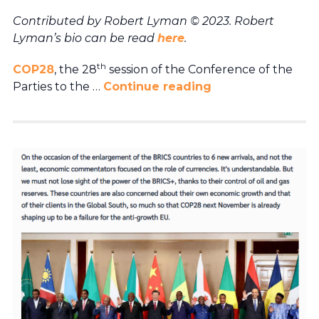
Contributed by Robert Lyman © 2023. Robert
Lyman’s bio can be read
here
.
th
COP28
, the 28
session of the Conference of the
Parties to the …
Continue reading