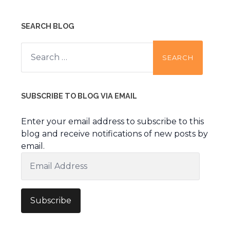
SEARCH BLOG
Search
for:
SUBSCRIBE TO BLOG VIA EMAIL
Enter your email address to subscribe to this
blog and receive notifications of new posts by
email.
Email
Address
Subscribe