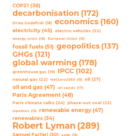
COP21
(38)
decarbonisation
(172)
economics
(160)
Drieu Godefridi
(18)
electricity
(45)
electric vehicles
(22)
energy crisis
(16)
European Union
(15)
geopolitics
(137)
fossil fuels
(51)
GHGs
(121)
global warming
(178)
IPCC
(102)
greenhouse gas
(19)
oil
(27)
natural gas
(22)
NetZero2050
(15)
oil and gas
(47)
oil sands
(17)
Paris Agreement
(48)
Paris climate talks
(24)
phase-out coal
(22)
renewable energy
(47)
pipelines
(15)
renewables
(34)
Robert Lyman
(289)
Samuel Furfari
(30)
solar
(15)