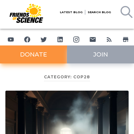
LATEST BLOG
SEARCH BLOG
DONATE
JOIN
CATEGORY:
COP28