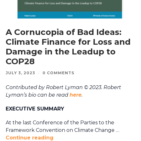
A Cornucopia of Bad Ideas:
Climate Finance for Loss and
Damage in the Leadup to
COP28
JULY 3, 2023
/
0 COMMENTS
Contributed by Robert Lyman © 2023. Robert
Lyman’s bio can be read
here
.
EXECUTIVE SUMMARY
At the last Conference of the Parties to the
Framework Convention on Climate Change …
Continue reading