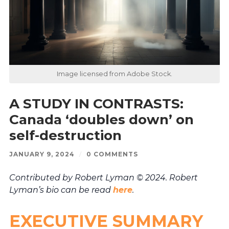
Image licensed from Adobe Stock.
A STUDY IN CONTRASTS:
Canada ‘doubles down’ on
self-destruction
JANUARY 9, 2024
/
0 COMMENTS
Contributed by Robert Lyman © 2024. Robert
Lyman’s bio can be read
here
.
EXECUTIVE SUMMARY