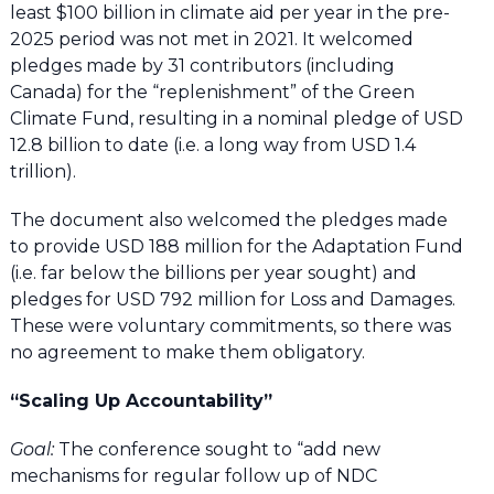
least $100 billion in climate aid per year in the pre-
2025 period was not met in 2021. It welcomed
pledges made by 31 contributors (including
Canada) for the “replenishment” of the Green
Climate Fund, resulting in a nominal pledge of USD
12.8 billion to date (i.e. a long way from USD 1.4
trillion).
The document also welcomed the pledges made
to provide USD 188 million for the Adaptation Fund
(i.e. far below the billions per year sought) and
pledges for USD 792 million for Loss and Damages.
These were voluntary commitments, so there was
no agreement to make them obligatory.
“Scaling Up Accountability”
Goal:
The conference sought to “add new
mechanisms for regular follow up of NDC