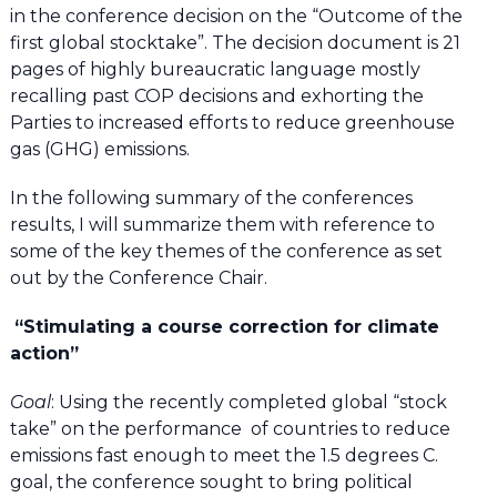
in the conference decision on the “Outcome of the
first global stocktake”. The decision document is 21
pages of highly bureaucratic language mostly
recalling past COP decisions and exhorting the
Parties to increased efforts to reduce greenhouse
gas (GHG) emissions.
In the following summary of the conferences
results, I will summarize them with reference to
some of the key themes of the conference as set
out by the Conference Chair.
“Stimulating a course correction for climate
action”
Goal
: Using the recently completed global “stock
take” on the performance of countries to reduce
emissions fast enough to meet the 1.5 degrees C.
goal, the conference sought to bring political