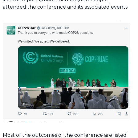
attended the conference and its associated events.
Most of the outcomes of the conference are listed