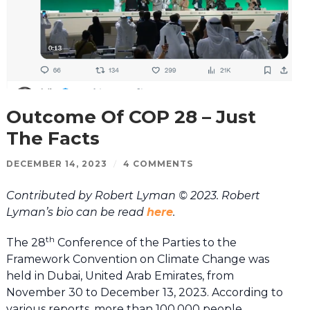
Outcome Of COP 28 – Just
The Facts
DECEMBER 14, 2023
/
4 COMMENTS
Contributed by Robert Lyman © 2023. Robert
Lyman’s bio can be read
here
.
th
The 28
Conference of the Parties to the
Framework Convention on Climate Change was
held in Dubai, United Arab Emirates, from
November 30 to December 13, 2023. According to
various reports, more than 100,000 people