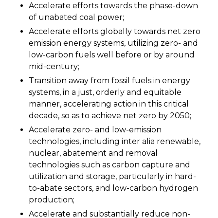
Accelerate efforts towards the phase-down
of unabated coal power;
Accelerate efforts globally towards net zero
emission energy systems, utilizing zero- and
low-carbon fuels well before or by around
mid-century;
Transition away from fossil fuels in energy
systems, in a just, orderly and equitable
manner, accelerating action in this critical
decade, so as to achieve net zero by 2050;
Accelerate zero- and low-emission
technologies, including inter alia renewable,
nuclear, abatement and removal
technologies such as carbon capture and
utilization and storage, particularly in hard-
to-abate sectors, and low-carbon hydrogen
production;
Accelerate and substantially reduce non-