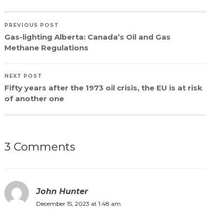
PREVIOUS POST
Gas-lighting Alberta: Canada’s Oil and Gas
Methane Regulations
NEXT POST
Fifty years after the 1973 oil crisis, the EU is at risk
of another one
3 Comments
John Hunter
December 15, 2023 at 1:48 am