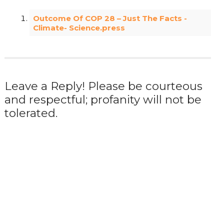
Outcome Of COP 28 – Just The Facts -
Climate- Science.press
Leave a Reply! Please be courteous
and respectful; profanity will not be
tolerated.