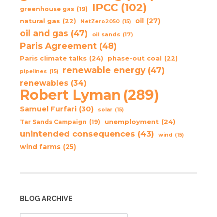
IPCC
(102)
greenhouse gas
(19)
oil
(27)
natural gas
(22)
NetZero2050
(15)
oil and gas
(47)
oil sands
(17)
Paris Agreement
(48)
Paris climate talks
(24)
phase-out coal
(22)
renewable energy
(47)
pipelines
(15)
renewables
(34)
Robert Lyman
(289)
Samuel Furfari
(30)
solar
(15)
unemployment
(24)
Tar Sands Campaign
(19)
unintended consequences
(43)
wind
(15)
wind farms
(25)
BLOG ARCHIVE