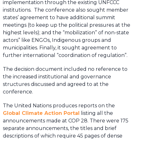
implementation through the existing UNFCCC
institutions. The conference also sought member
states’ agreement to have additional summit
meetings (to keep up the political pressures at the
highest levels); and the “mobilization” of non-state
actors” like ENGOs, Indigenous groups and
municipalities. Finally, it sought agreement to
further international “coordination of regulation”.
The decision document included no reference to
the increased institutional and governance
structures discussed and agreed to at the
conference.
The United Nations produces reports on the
Global Climate Action Portal
listing all the
announcements made at COP 28. There were 175
separate announcements, the titles and brief
descriptions of which require 45 pages of dense