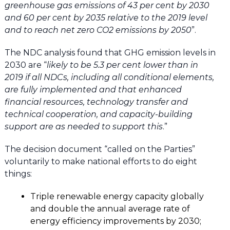
greenhouse gas emissions of 43 per cent by 2030
and 60 per cent by 2035 relative to the 2019 level
and to reach net zero CO2 emissions by 2050
”.
The NDC analysis found that GHG emission levels in
2030 are “
likely to be 5.3 per cent lower than in
2019 if all NDCs, including all conditional elements,
are fully implemented and that enhanced
financial resources, technology transfer and
technical cooperation, and capacity-building
support are as needed to support this
.”
The decision document “called on the Parties”
voluntarily to make national efforts to do eight
things:
Triple renewable energy capacity globally
and double the annual average rate of
energy efficiency improvements by 2030;