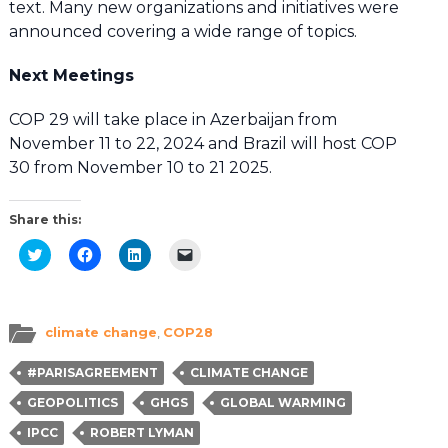
text. Many new organizations and initiatives were
announced covering a wide range of topics.
Next Meetings
COP 29 will take place in Azerbaijan from
November 11 to 22, 2024 and Brazil will host COP
30 from November 10 to 21 2025.
Share this:
Click
Click
Click
Click
to
to
to
to
share
share
share
email
on
on
on
a
Twitter
Facebook
LinkedIn
link
(Opens
(Opens
(Opens
to
in
in
in
a
climate change
,
COP28
new
new
new
friend
window)
window)
window)
(Opens
in
#PARISAGREEMENT
CLIMATE CHANGE
new
window)
GEOPOLITICS
GHGS
GLOBAL WARMING
IPCC
ROBERT LYMAN