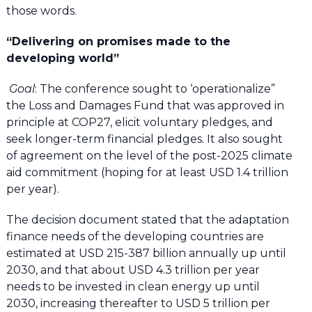
those words.
“Delivering on promises made to the
developing world”
Goal
: The conference sought to ‘operationalize”
the Loss and Damages Fund that was approved in
principle at COP27, elicit voluntary pledges, and
seek longer-term financial pledges. It also sought
of agreement on the level of the post-2025 climate
aid commitment (hoping for at least USD 1.4 trillion
per year).
The decision document stated that the adaptation
finance needs of the developing countries are
estimated at USD 215-387 billion annually up until
2030, and that about USD 4.3 trillion per year
needs to be invested in clean energy up until
2030, increasing thereafter to USD 5 trillion per