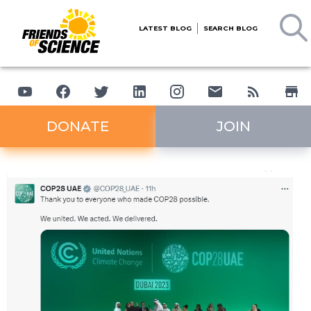
LATEST BLOG
SEARCH BLOG
DONATE
JOIN