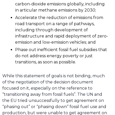
carbon-dioxide emissions globally, including
in articular methane emissions by 2030;
Accelerate the reduction of emissions from
road transport on a range of pathways,
including through development of
infrastructure and rapid deployment of zero-
emission and low-emission vehicles; and
Phase out inefficient fossil fuel subsidies that
do not address energy poverty or just
transitions, as soon as possible.
While this statement of goals is not binding, much
of the negotiation of the decision document
focused on it, especially on the reference to
“transitioning away from fossil fuels”. The UN and
the EU tried unsuccessfully to get agreement on
“phasing out” or “phasing down” fossil fuel use and
production, but were unable to get agreement on