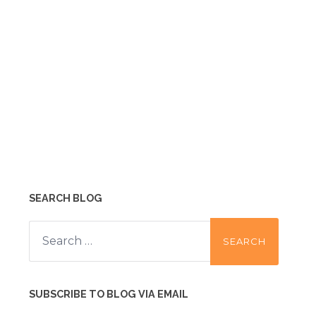
SEARCH BLOG
Search
for:
SUBSCRIBE TO BLOG VIA EMAIL