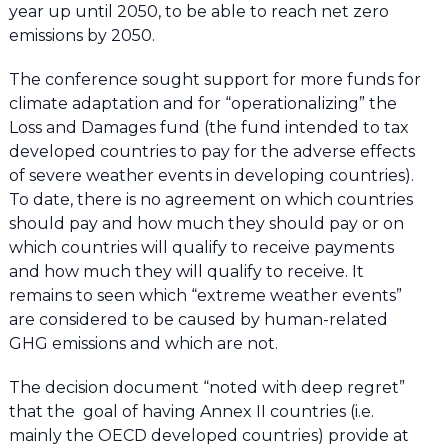
year up until 2050, to be able to reach net zero
emissions by 2050.
The conference sought support for more funds for
climate adaptation and for “operationalizing” the
Loss and Damages fund (the fund intended to tax
developed countries to pay for the adverse effects
of severe weather events in developing countries).
To date, there is no agreement on which countries
should pay and how much they should pay or on
which countries will qualify to receive payments
and how much they will qualify to receive. It
remains to seen which “extreme weather events”
are considered to be caused by human-related
GHG emissions and which are not.
The decision document “noted with deep regret”
that the goal of having Annex II countries (i.e.
mainly the OECD developed countries) provide at