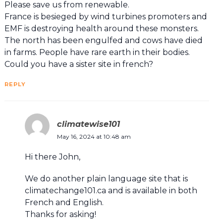
Please save us from renewable.
France is besieged by wind turbines promoters and
EMF is destroying health around these monsters.
The north has been engulfed and cows have died
in farms. People have rare earth in their bodies.
Could you have a sister site in french?
REPLY
climatewise101
May 16, 2024 at 10:48 am
Hi there John,
We do another plain language site that is
climatechange101.ca and is available in both
French and English.
Thanks for asking!