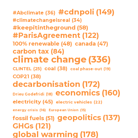
#cdnpoli
(149)
#Abclimate
(36)
#climatechangeisreal
(34)
#keepitintheground
(58)
#ParisAgreement
(122)
100% renewable
(48)
canada
(47)
carbon tax
(84)
climate change
(336)
coal
(38)
CLINTEL
(25)
coal phase-out
(19)
COP21
(38)
decarbonisation
(172)
economics
(160)
Drieu Godefridi
(18)
electricity
(45)
electric vehicles
(22)
energy crisis
(16)
European Union
(15)
geopolitics
(137)
fossil fuels
(51)
GHGs
(121)
global warming
(178)