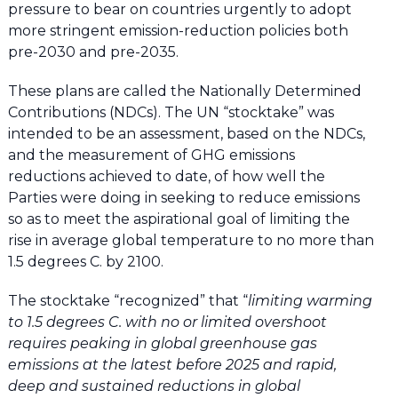
pressure to bear on countries urgently to adopt
more stringent emission-reduction policies both
pre-2030 and pre-2035.
These plans are called the Nationally Determined
Contributions (NDCs). The UN “stocktake” was
intended to be an assessment, based on the NDCs,
and the measurement of GHG emissions
reductions achieved to date, of how well the
Parties were doing in seeking to reduce emissions
so as to meet the aspirational goal of limiting the
rise in average global temperature to no more than
1.5 degrees C. by 2100.
The stocktake “recognized” that “
limiting warming
to 1.5 degrees C. with no or limited overshoot
requires peaking in global greenhouse gas
emissions at the latest before 2025 and rapid,
deep and sustained reductions in global