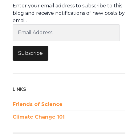
Enter your email address to subscribe to this
blog and receive notifications of new posts by
email.
Email
Address
Subscribe
LINKS
Friends of Science
Climate Change 101