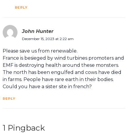
REPLY
John Hunter
December 15, 2023 at 2:22 am
Please save us from renewable.
France is besieged by wind turbines promoters and
EMF is destroying health around these monsters.
The north has been engulfed and cows have died
in farms. People have rare earth in their bodies.
Could you have a sister site in french?
REPLY
1 Pingback