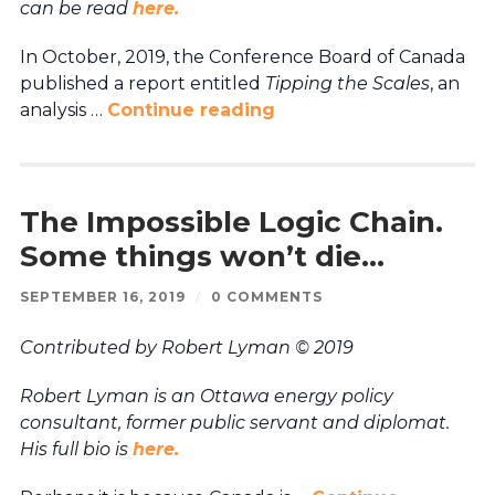
can be read
here.
In October, 2019, the Conference Board of Canada
published a report entitled
Tipping the Scales
, an
analysis …
Continue reading
The Impossible Logic Chain.
Some things won’t die…
SEPTEMBER 16, 2019
/
0 COMMENTS
Contributed by Robert Lyman © 2019
Robert Lyman is an Ottawa energy policy
consultant, former public servant and diplomat.
His full bio is
here.