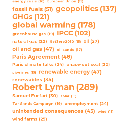
energy crisis
(16)
European Union
(15)
geopolitics
(137)
fossil fuels
(51)
GHGs
(121)
global warming
(178)
IPCC
(102)
greenhouse gas
(19)
oil
(27)
natural gas
(22)
NetZero2050
(15)
oil and gas
(47)
oil sands
(17)
Paris Agreement
(48)
Paris climate talks
(24)
phase-out coal
(22)
renewable energy
(47)
pipelines
(15)
renewables
(34)
Robert Lyman
(289)
Samuel Furfari
(30)
solar
(15)
unemployment
(24)
Tar Sands Campaign
(19)
unintended consequences
(43)
wind
(15)
wind farms
(25)