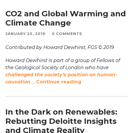
CO2 and Global Warming and
Climate Change
JANUARY 20, 2019
/
0 COMMENTS
Contributed by Howard Dewhirst, FGS © 2019
Howard Dewhirst is part of a group of Fellows of
the Geological Society of London who have
challenged the society’s position on human-
causation
…
Continue reading
In the Dark on Renewables:
Rebutting Deloitte Insights
and Climate Reality