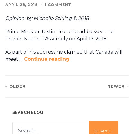
APRIL 29, 2018
/
1 COMMENT
Opinion: by Michelle Stirling © 2018
Prime Minister Justin Trudeau addressed the
French National Assembly on April 17, 2018.
As part of his address he claimed that Canada will
meet …
Continue reading
« OLDER
NEWER
»
SEARCH BLOG
Search
for: