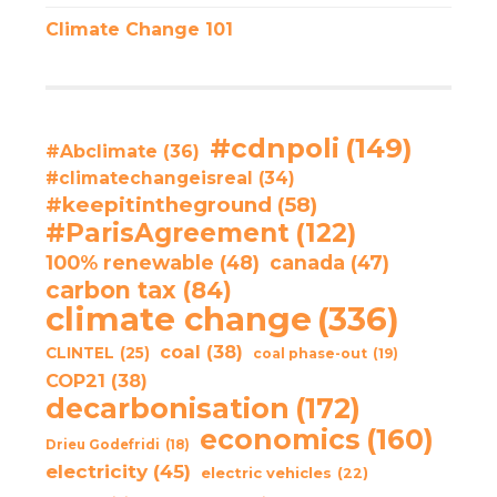
Climate Change 101
#cdnpoli
(149)
#Abclimate
(36)
#climatechangeisreal
(34)
#keepitintheground
(58)
#ParisAgreement
(122)
100% renewable
(48)
canada
(47)
carbon tax
(84)
climate change
(336)
coal
(38)
CLINTEL
(25)
coal phase-out
(19)
COP21
(38)
decarbonisation
(172)
economics
(160)
Drieu Godefridi
(18)
electricity
(45)
electric vehicles
(22)