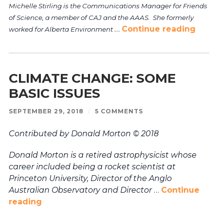
Michelle Stirling is the Communications Manager for Friends
of Science, a member of CAJ and the AAAS. She formerly
…
Continue reading
worked for Alberta Environment
CLIMATE CHANGE: SOME
BASIC ISSUES
SEPTEMBER 29, 2018
/
5 COMMENTS
Contributed by Donald Morton © 2018
Donald Morton is a retired astrophysicist whose
career included being a rocket scientist at
Princeton University, Director of the Anglo
Australian Observatory and Director
…
Continue
reading