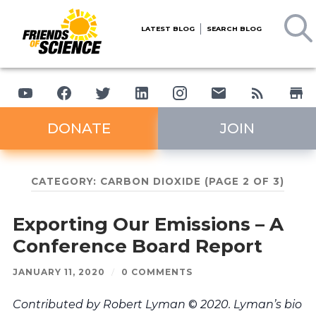
LATEST BLOG
SEARCH BLOG
DONATE
JOIN
CATEGORY:
CARBON DIOXIDE
(PAGE 2 OF 3)
Exporting Our Emissions – A
Conference Board Report
JANUARY 11, 2020
/
0 COMMENTS
Contributed by Robert Lyman
©
2020. Lyman’s bio