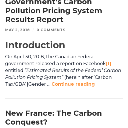
Government’s Carbon
Pollution Pricing System
Results Report
MAY 2, 2018
/
0 COMMENTS
Introduction
On April 30, 2018, the Canadian Federal
government released a report on Facebook
[1]
entitled
“Estimated Results of the Federal Carbon
Pollution Pricing System”
(herein after ‘Carbon
Tax/GBA’ [Gender …
Continue reading
New France: The Carbon
Conquest?