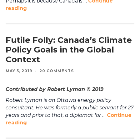
Perhaps it is because Canada is …
Continue
reading
Futile Folly: Canada’s Climate
Policy Goals in the Global
Context
MAY 5, 2019
/
20 COMMENTS
Contributed by Robert Lyman © 2019
Robert Lyman is an Ottawa energy policy
consultant. He was formerly a public servant for 27
years and prior to that, a diplomat for
…
Continue
reading