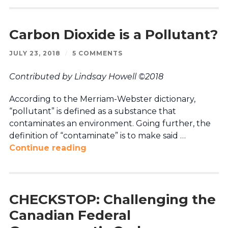
Carbon Dioxide is a Pollutant?
JULY 23, 2018
/
5 COMMENTS
Contributed by Lindsay Howell ©2018
According to the Merriam-Webster dictionary,
“pollutant” is defined as a substance that
contaminates an environment. Going further, the
definition of “contaminate” is to make said …
Continue reading
CHECKSTOP: Challenging the
Canadian Federal