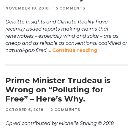
NOVEMBER 18, 2018
/
5 COMMENTS
Deloitte Insights and Climate Reality have
recently issued reports making claims that
renewables – especially wind and solar – are as
cheap and as reliable as conventional coal-fired or
natural-gas-fired
…
Continue reading
Prime Minister Trudeau is
Wrong on “Polluting for
Free” – Here’s Why.
OCTOBER 6, 2018
/
2 COMMENTS
Op-ed contributed by Michelle Stirling © 2018