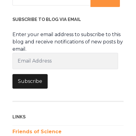
SUBSCRIBE TO BLOG VIA EMAIL
Enter your email address to subscribe to this
blog and receive notifications of new posts by
email.
Email
Address
Subscribe
LINKS
Friends of Science