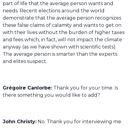
part of life that the average person wants and
needs. Recent elections around the world
demonstrate that the average person recognizes
these false claims of calamity and wants to get on
with their lives without the burden of higher taxes
and fees which, in fact, will not impact the climate
anyway (as we have shown with scientific tests).
The average person is smarter than the experts
and elites suspect.
Grégoire Canlorbe:
Thank you for your time. Is
there something you would like to add?
John Christy:
No. Thank you for interviewing me.
——