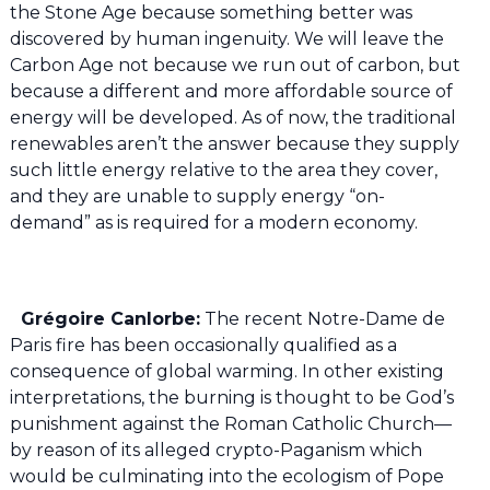
the Stone Age because something better was
discovered by human ingenuity. We will leave the
Carbon Age not because we run out of carbon, but
because a different and more affordable source of
energy will be developed. As of now, the traditional
renewables aren’t the answer because they supply
such little energy relative to the area they cover,
and they are unable to supply energy “on-
demand” as is required for a modern economy.
Grégoire Canlorbe:
The recent Notre-Dame de
Paris fire has been occasionally qualified as a
consequence of global warming. In other existing
interpretations, the burning is thought to be God’s
punishment against the Roman Catholic Church—
by reason of its alleged crypto-Paganism which
would be culminating into the ecologism of Pope