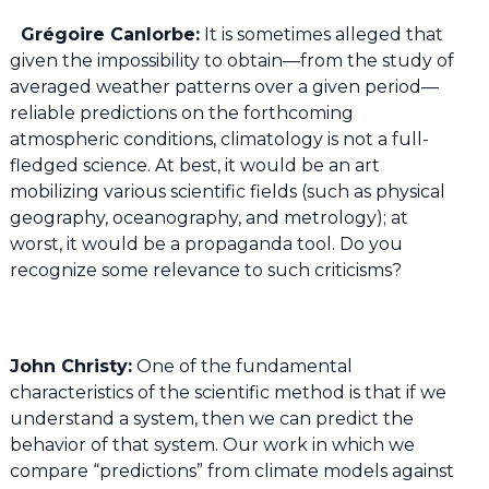
Grégoire Canlorbe:
It is sometimes alleged that
given the impossibility to obtain—from the study of
averaged weather patterns over a given period—
reliable predictions on the forthcoming
atmospheric conditions, climatology is not a full-
fledged science. At best, it would be an art
mobilizing various scientific fields (such as physical
geography, oceanography, and metrology); at
worst, it would be a propaganda tool. Do you
recognize some relevance to such criticisms?
John Christy:
One of the fundamental
characteristics of the scientific method is that if we
understand a system, then we can predict the
behavior of that system. Our work in which we
compare “predictions” from climate models against