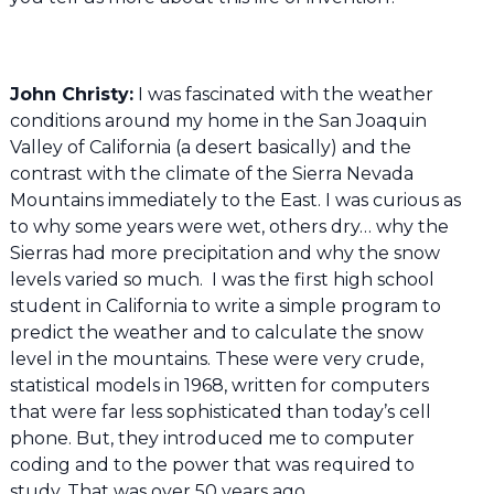
John Christy:
I was fascinated with the weather
conditions around my home in the San Joaquin
Valley of California (a desert basically) and the
contrast with the climate of the Sierra Nevada
Mountains immediately to the East. I was curious as
to why some years were wet, others dry… why the
Sierras had more precipitation and why the snow
levels varied so much. I was the first high school
student in California to write a simple program to
predict the weather and to calculate the snow
level in the mountains. These were very crude,
statistical models in 1968, written for computers
that were far less sophisticated than today’s cell
phone. But, they introduced me to computer
coding and to the power that was required to
study. That was over 50 years ago.