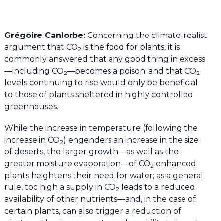
Grégoire Canlorbe:
Concerning the climate-realist
argument that CO
is the food for plants, it is
2
commonly answered that any good thing in excess
—including CO
—becomes a poison; and that CO
2
2
levels continuing to rise would only be beneficial
to those of plants sheltered in highly controlled
greenhouses.
While the increase in temperature (following the
increase in CO
) engenders an increase in the size
2
of deserts, the larger growth—as well as the
greater moisture evaporation—of CO
enhanced
2
plants heightens their need for water; as a general
rule, too high a supply in CO
leads to a reduced
2
availability of other nutrients—and, in the case of
certain plants, can also trigger a reduction of