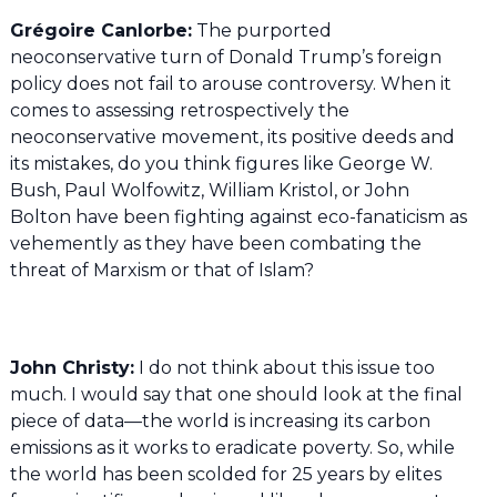
Grégoire Canlorbe:
The purported
neoconservative turn of Donald Trump’s foreign
policy does not fail to arouse controversy. When it
comes to assessing retrospectively the
neoconservative movement, its positive deeds and
its mistakes, do you think figures like George W.
Bush, Paul Wolfowitz, William Kristol, or John
Bolton have been fighting against eco-fanaticism as
vehemently as they have been combating the
threat of Marxism or that of Islam?
John Christy:
I do not think about this issue too
much. I would say that one should look at the final
piece of data—the world is increasing its carbon
emissions as it works to eradicate poverty. So, while
the world has been scolded for 25 years by elites