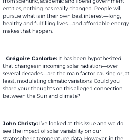
from scientific, academic and liberal government
entities, nothing has really changed. People will
pursue what is in their own best interest—long,
healthy and fulfilling lives—and affordable energy
makes that happen.
Grégoire Canlorbe:
It has been hypothesized
that changes in incoming solar radiation—over
several decades—are the main factor causing or, at
least, modulating climatic variations. Could you
share your thoughts on this alleged connection
between the Sun and climate?
John Christy:
I’ve looked at this issue and we do
see the impact of solar variability on our
stratospheric temperature data. However, in the