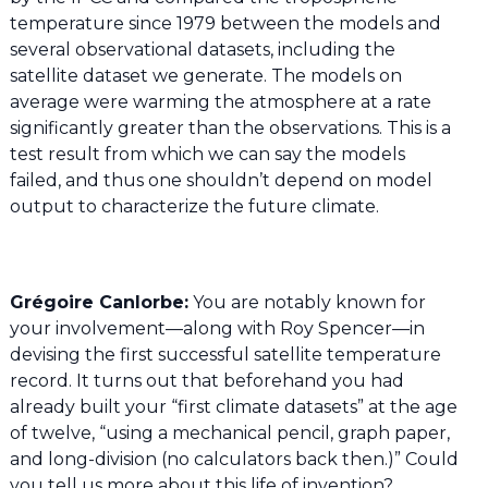
temperature since 1979 between the models and
several observational datasets, including the
satellite dataset we generate. The models on
average were warming the atmosphere at a rate
significantly greater than the observations. This is a
test result from which we can say the models
failed, and thus one shouldn’t depend on model
output to characterize the future climate.
Grégoire Canlorbe:
You are notably known for
your involvement—along with Roy Spencer—in
devising the first successful satellite temperature
record. It turns out that beforehand you had
already built your “first climate datasets” at the age
of twelve, “using a mechanical pencil, graph paper,
and long-division (no calculators back then.)” Could
you tell us more about this life of invention?