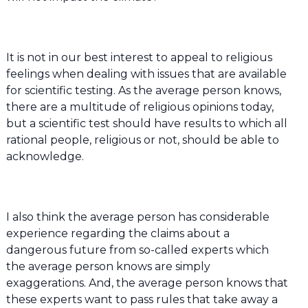
It is not in our best interest to appeal to religious
feelings when dealing with issues that are available
for scientific testing. As the average person knows,
there are a multitude of religious opinions today,
but a scientific test should have results to which all
rational people, religious or not, should be able to
acknowledge.
I also think the average person has considerable
experience regarding the claims about a
dangerous future from so-called experts which
the average person knows are simply
exaggerations. And, the average person knows that
these experts want to pass rules that take away a