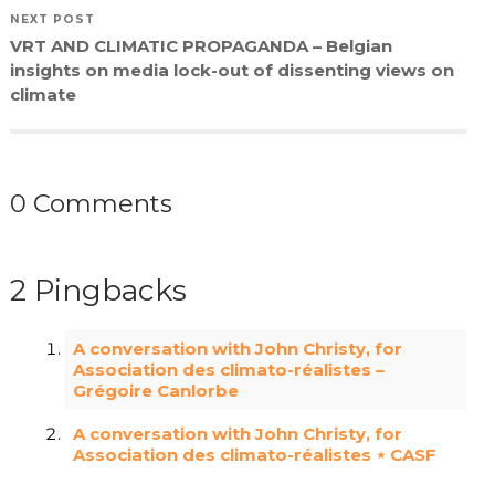
NEXT POST
VRT AND CLIMATIC PROPAGANDA – Belgian
insights on media lock-out of dissenting views on
climate
0 Comments
2 Pingbacks
A conversation with John Christy, for
Association des climato-réalistes –
Grégoire Canlorbe
A conversation with John Christy, for
Association des climato-réalistes ⋆ CASF