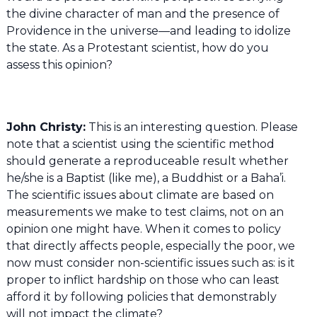
the divine character of man and the presence of
Providence in the universe—and leading to idolize
the state. As a Protestant scientist, how do you
assess this opinion?
John Christy:
This is an interesting question. Please
note that a scientist using the scientific method
should generate a reproduceable result whether
he/she is a Baptist (like me), a Buddhist or a Baha’i.
The scientific issues about climate are based on
measurements we make to test claims, not on an
opinion one might have. When it comes to policy
that directly affects people, especially the poor, we
now must consider non-scientific issues such as: is it
proper to inflict hardship on those who can least
afford it by following policies that demonstrably
will not impact the climate?