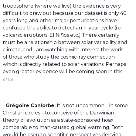
troposphere (where we live) the evidence is very
difficult to draw out because our dataset is only 40
years long and other major perturbations have
confused the ability to detect an 11-year cycle (i.e.
volcanic eruptions, El Niños etc.) There certainly
must be a relationship between solar variability and
climate, and I am watching with interest the work
of those who study the cosmic-ray connection
which is directly related to solar variations. Perhaps
even greater evidence will be coming soon in this
area.
Grégoire Canlorbe:
It is not uncommon—in some
Christian circles—to conceive of the Darwinian
theory of evolution as a state-sponsored hoax
comparable to man-caused global warming. Both
would be pseudo-scientific perspectives denying