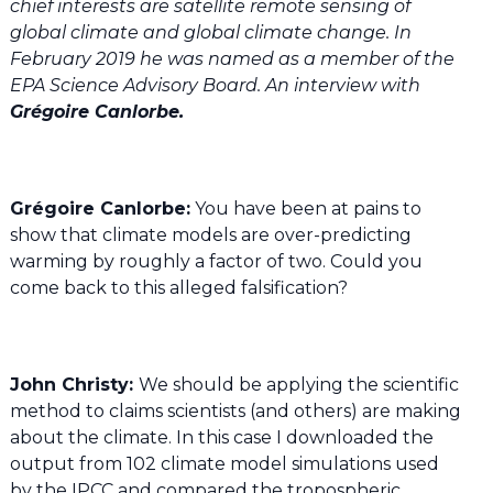
chief interests are satellite remote sensing of
global climate and global climate change. In
February 2019 he was named as a member of the
EPA Science Advisory Board. An interview with
Grégoire Canlorbe.
Grégoire Canlorbe:
You have been at pains to
show that climate models are over-predicting
warming by roughly a factor of two. Could you
come back to this alleged falsification?
John Christy:
We should be applying the scientific
method to claims scientists (and others) are making
about the climate. In this case I downloaded the
output from 102 climate model simulations used
by the IPCC and compared the tropospheric