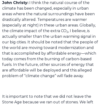
John Christy:
I think the natural course of the
climate has been changed, especially in urban
areas where the natural surroundings have been
drastically altered. Temperatures are warmer
(especially at night) in these urban areas. Globally,
the climate impact of the extra CO
, I believe, is
2
actually smaller than the urban warming signal in
our big cities. It should be noted that the people of
the world are moving toward modernization and
that is accomplished by affordable energy—which
today comes from the burning of carbon-based
fuels. In the future, other sources of energy that
are affordable will be deployed and this alleged
problem of “climate change” will fade away.
It is important to note that we did not leave the
Stone Age because we ran out of stones. We left