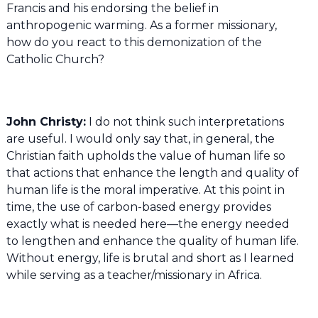
Francis and his endorsing the belief in
anthropogenic warming. As a former missionary,
how do you react to this demonization of the
Catholic Church?
John Christy:
I do not think such interpretations
are useful. I would only say that, in general, the
Christian faith upholds the value of human life so
that actions that enhance the length and quality of
human life is the moral imperative. At this point in
time, the use of carbon-based energy provides
exactly what is needed here—the energy needed
to lengthen and enhance the quality of human life.
Without energy, life is brutal and short as I learned
while serving as a teacher/missionary in Africa.