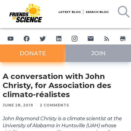
LATEST BLOG
SEARCH BLOG
DONATE
JOIN
A conversation with John
Christy, for Association des
climato-réalistes
JUNE 28, 2019
/
2 COMMENTS
John Raymond Christy is a climate scientist at the
University of Alabama in Huntsville (UAH) whose