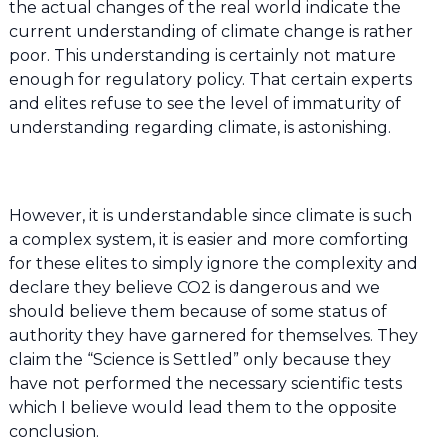
the actual changes of the real world indicate the
current understanding of climate change is rather
poor. This understanding is certainly not mature
enough for regulatory policy. That certain experts
and elites refuse to see the level of immaturity of
understanding regarding climate, is astonishing.
However, it is understandable since climate is such
a complex system, it is easier and more comforting
for these elites to simply ignore the complexity and
declare they believe CO2 is dangerous and we
should believe them because of some status of
authority they have garnered for themselves. They
claim the “Science is Settled” only because they
have not performed the necessary scientific tests
which I believe would lead them to the opposite
conclusion.