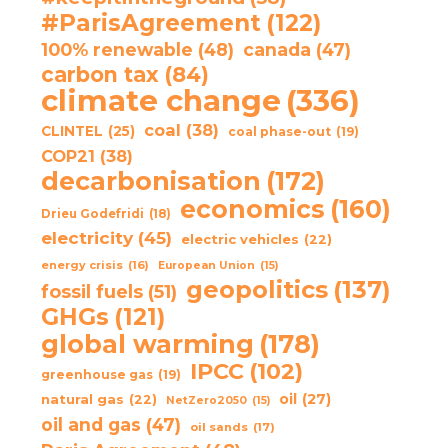
#ParisAgreement
(122)
100% renewable
(48)
canada
(47)
carbon tax
(84)
climate change
(336)
coal
(38)
CLINTEL
(25)
coal phase-out
(19)
COP21
(38)
decarbonisation
(172)
economics
(160)
Drieu Godefridi
(18)
electricity
(45)
electric vehicles
(22)
energy crisis
(16)
European Union
(15)
geopolitics
(137)
fossil fuels
(51)
GHGs
(121)
global warming
(178)
IPCC
(102)
greenhouse gas
(19)
oil
(27)
natural gas
(22)
NetZero2050
(15)
oil and gas
(47)
oil sands
(17)