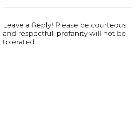
Leave a Reply! Please be courteous
and respectful; profanity will not be
tolerated.