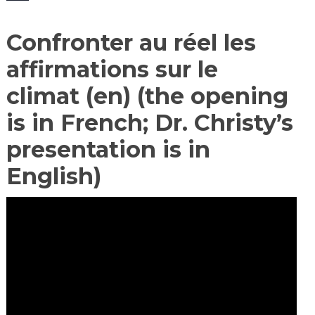
Confronter au réel les
affirmations sur le
climat (en) (the opening
is in French; Dr. Christy’s
presentation is in
English)