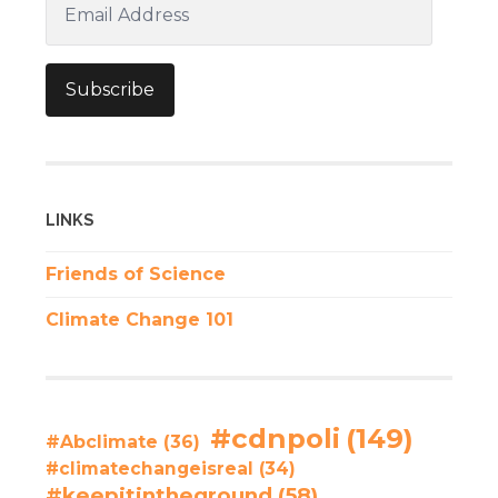
Address
Subscribe
LINKS
Friends of Science
Climate Change 101
#cdnpoli
(149)
#Abclimate
(36)
#climatechangeisreal
(34)
#keepitintheground
(58)