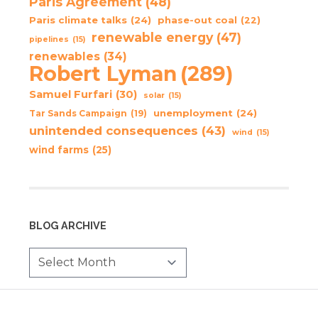
Paris Agreement
(48)
Paris climate talks
(24)
phase-out coal
(22)
renewable energy
(47)
pipelines
(15)
renewables
(34)
Robert Lyman
(289)
Samuel Furfari
(30)
solar
(15)
unemployment
(24)
Tar Sands Campaign
(19)
unintended consequences
(43)
wind
(15)
wind farms
(25)
BLOG ARCHIVE