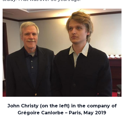
John Christy (on the left) in the company of
Grégoire Canlorbe – Paris, May 2019