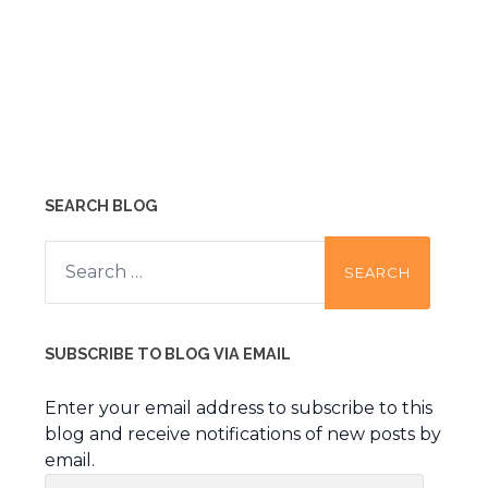
SEARCH BLOG
Search
for:
SUBSCRIBE TO BLOG VIA EMAIL
Enter your email address to subscribe to this
blog and receive notifications of new posts by
email.
Email