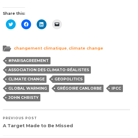
Share this:
Click
Click
Click
Click
to
to
to
to
share
share
share
email
on
on
on
a
Twitter
Facebook
LinkedIn
link
(Opens
(Opens
(Opens
to
in
in
in
a
changement climatique
,
climate change
new
new
new
friend
window)
window)
window)
(Opens
in
#PARISAGREEMENT
new
window)
ASSOCIATION DES CLIMATO-RÉALISTES
CLIMATE CHANGE
GEOPOLITICS
GLOBAL WARMING
GRÉGOIRE CANLORBE
IPCC
JOHN CHRISTY
PREVIOUS POST
A Target Made to Be Missed