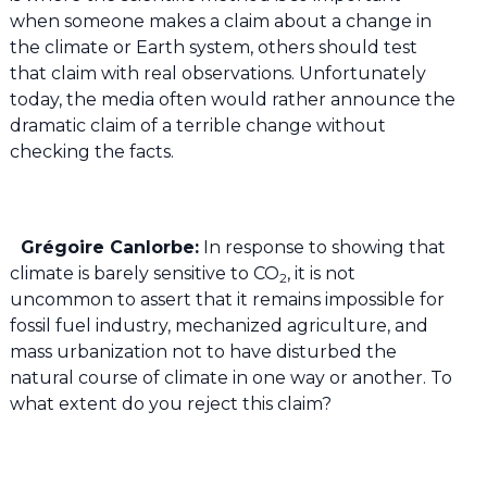
when someone makes a claim about a change in
the climate or Earth system, others should test
that claim with real observations. Unfortunately
today, the media often would rather announce the
dramatic claim of a terrible change without
checking the facts.
Grégoire Canlorbe:
In response to showing that
climate is barely sensitive to CO
, it is not
2
uncommon to assert that it remains impossible for
fossil fuel industry, mechanized agriculture, and
mass urbanization not to have disturbed the
natural course of climate in one way or another. To
what extent do you reject this claim?