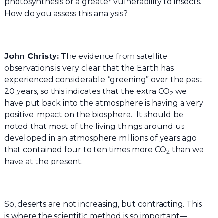
photosynthesis or a greater vulnerability to insects.
How do you assess this analysis?
John Christy:
The evidence from satellite
observations is very clear that the Earth has
experienced considerable “greening” over the past
20 years, so this indicates that the extra CO
we
2
have put back into the atmosphere is having a very
positive impact on the biosphere. It should be
noted that most of the living things around us
developed in an atmosphere millions of years ago
that contained four to ten times more CO
than we
2
have at the present.
So, deserts are not increasing, but contracting. This
is where the scientific method is so important—