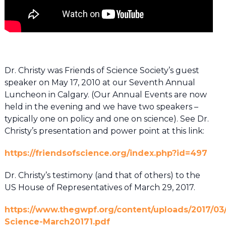
Dr. Christy was Friends of Science Society’s guest
speaker on May 17, 2010 at our Seventh Annual
Luncheon in Calgary. (Our Annual Events are now
held in the evening and we have two speakers –
typically one on policy and one on science). See Dr.
Christy’s presentation and power point at this link:
https://friendsofscience.org/index.php?id=497
Dr. Christy’s testimony (and that of others) to the
US House of Representatives of March 29, 2017.
https://www.thegwpf.org/content/uploads/2017/03
Science-March20171.pdf