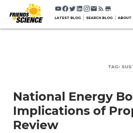
LATEST BLOG
SEARCH BLOG
ABOUT
TAG:
SUS
National Energy Bo
Implications of Pr
Review