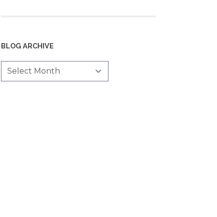
BLOG ARCHIVE