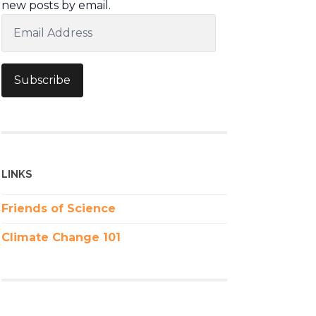
new posts by email.
Email
Address
Subscribe
LINKS
Friends of Science
Climate Change 101