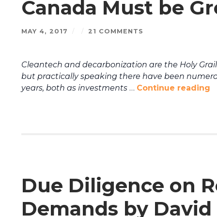
Canada Must be Gro
MAY 4, 2017
/
/
21 COMMENTS
Cleantech and decarbonization are the Holy Grai
but practically speaking there have been numerou
years, both as investments
…
Continue reading
Due Diligence on 
Demands by David 