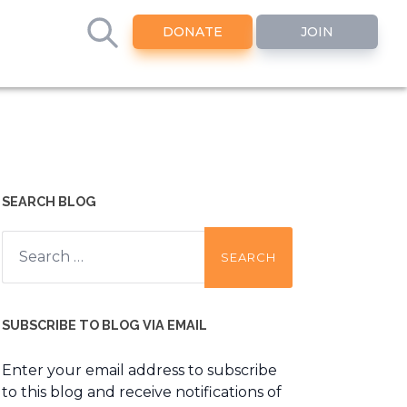
DONATE
JOIN
SEARCH BLOG
Search
for:
SUBSCRIBE TO BLOG VIA EMAIL
Enter your email address to subscribe
to this blog and receive notifications of