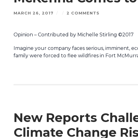
MARCH 26, 2017
/
/
2 COMMENTS
Opinion – Contributed by Michelle Stirling ©2017
Imagine your company faces serious, imminent, eco
family were forced to flee wildfires in Fort McMur
New Reports Chall
Climate Change Risk