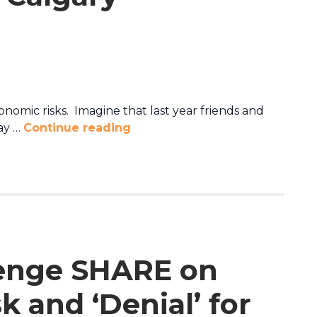
nomic risks. Imagine that last year friends and
ray …
Continue reading
enge SHARE on
 and ‘Denial’ for