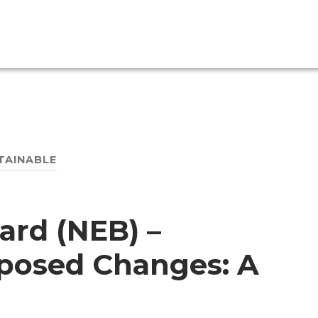
TAINABLE
ard (NEB) –
oposed Changes: A