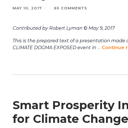
MAY 10, 2017
/
/
65 COMMENTS
Contributed by Robert Lyman
©
May 9, 2017
This is the prepared text of a presentation made a
CLIMATE DOGMA EXPOSED event in
…
Continue 
Smart Prosperity In
for Climate Change