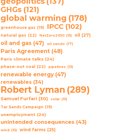
geopolitics
(137)
GHGs
(121)
global warming
(178)
IPCC
(102)
greenhouse gas
(19)
oil
(27)
natural gas
(22)
NetZero2050
(15)
oil and gas
(47)
oil sands
(17)
Paris Agreement
(48)
Paris climate talks
(24)
phase-out coal
(22)
pipelines
(15)
renewable energy
(47)
renewables
(34)
Robert Lyman
(289)
Samuel Furfari
(30)
solar
(15)
Tar Sands Campaign
(19)
unemployment
(24)
unintended consequences
(43)
wind farms
(25)
wind
(15)