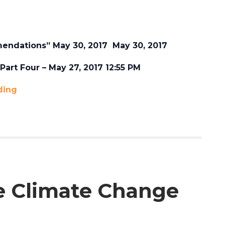
endations” May 30, 2017 May 30, 2017
art Four – May 27, 2017 12:55 PM
ding
e Climate Change