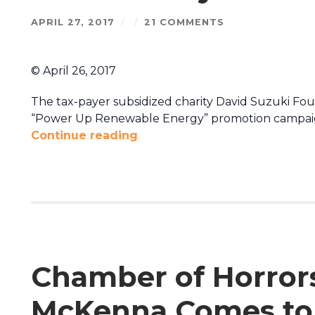
APRIL 27, 2017
/
/
21 COMMENTS
© April 26, 2017
The tax-payer subsidized charity David Suzuki Foun
“Power Up Renewable Energy” promotion campaig
Continue reading
Chamber of Horrors
McKenna Comes to