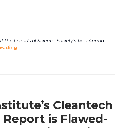
t the Friends of Science Society’s 14th Annual
reading
stitute’s Cleantech
 Report is Flawed-