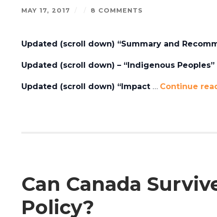
MAY 17, 2017
/
/
8 COMMENTS
Updated (scroll down) “Summary and Recomm
Updated (scroll down) – “Indigenous Peoples” P
Updated (scroll down) “Impact
…
Continue rea
Can Canada Surviv
Policy?