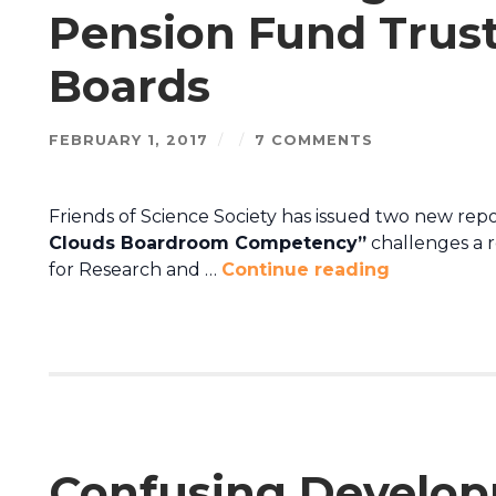
Pension Fund Trus
Boards
FEBRUARY 1, 2017
/
/
7 COMMENTS
Friends of Science Society has issued two new repor
Clouds Boardroom Competency”
challenges a 
for Research and …
Continue reading
Confusing Develop