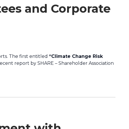
tees and Corporate
ts. The first entitled
“Climate Change Risk
recent report by SHARE – Shareholder Association
ment with