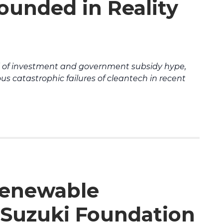
unded in Reality
l of investment and government subsidy hype,
s catastrophic failures of cleantech in recent
Renewable
Suzuki Foundation