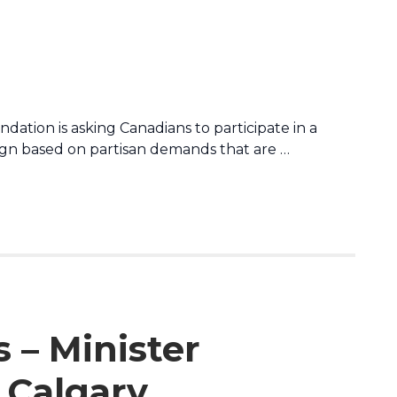
dation is asking Canadians to participate in a
n based on partisan demands that are …
 – Minister
 Calgary