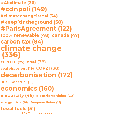
#Abclimate
(36)
#cdnpoli
(149)
#climatechangeisreal
(34)
#keepitintheground
(58)
#ParisAgreement
(122)
100% renewable
(48)
canada
(47)
carbon tax
(84)
climate change
(336)
coal
(38)
CLINTEL
(25)
COP21
(38)
coal phase-out
(19)
decarbonisation
(172)
Drieu Godefridi
(18)
economics
(160)
electricity
(45)
electric vehicles
(22)
energy crisis
(16)
European Union
(15)
fossil fuels
(51)