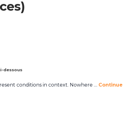
ces)
i-dessous
present conditions in context. Nowhere …
Continue