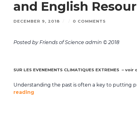
and English Resour
DECEMBER 9, 2018
/
/
0 COMMENTS
Posted by Friends of Science admin © 2018
SUR LES EVENEMENTS CLIMATIQUES EXTREMES – voir c
Understanding the past is often a key to putting 
reading