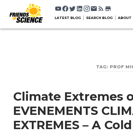
LATEST BLOG
SEARCH BLOG
ABOUT
TAG:
PROF MI
Climate Extremes o
EVENEMENTS CLIM
EXTREMES – A Cold