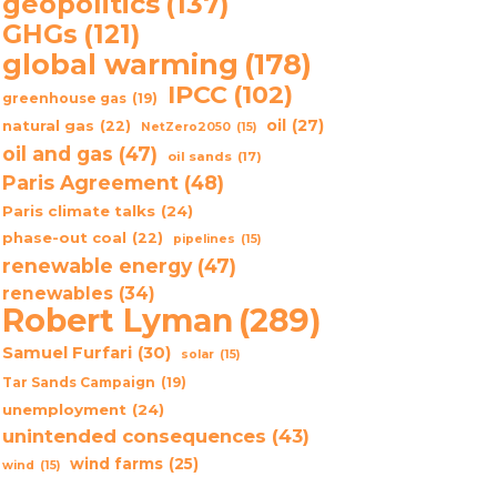
geopolitics
(137)
GHGs
(121)
global warming
(178)
IPCC
(102)
greenhouse gas
(19)
oil
(27)
natural gas
(22)
NetZero2050
(15)
oil and gas
(47)
oil sands
(17)
Paris Agreement
(48)
Paris climate talks
(24)
phase-out coal
(22)
pipelines
(15)
renewable energy
(47)
renewables
(34)
Robert Lyman
(289)
Samuel Furfari
(30)
solar
(15)
Tar Sands Campaign
(19)
unemployment
(24)
unintended consequences
(43)
wind farms
(25)
wind
(15)