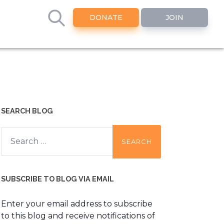
DONATE
JOIN
SEARCH BLOG
Search
for:
SUBSCRIBE TO BLOG VIA EMAIL
Enter your email address to subscribe
to this blog and receive notifications of