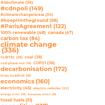
#Abclimate
(36)
#cdnpoli
(149)
#climatechangeisreal
(34)
#keepitintheground
(58)
#ParisAgreement
(122)
100% renewable
(48)
canada
(47)
carbon tax
(84)
climate change
(336)
coal
(38)
CLINTEL
(25)
COP21
(38)
coal phase-out
(19)
decarbonisation
(172)
Drieu Godefridi
(18)
economics
(160)
electricity
(45)
electric vehicles
(22)
energy crisis
(16)
European Union
(15)
fossil fuels
(51)