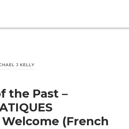
CHAEL J KELLY
f the Past –
ATIQUES
 Welcome (French