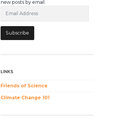
new posts by email.
Email
Address
Subscribe
LINKS
Friends of Science
Climate Change 101