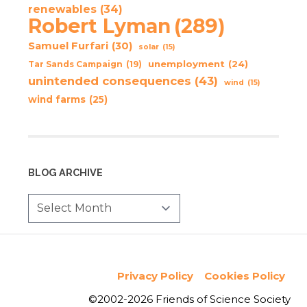
renewables
(34)
Robert Lyman
(289)
Samuel Furfari
(30)
solar
(15)
unemployment
(24)
Tar Sands Campaign
(19)
unintended consequences
(43)
wind
(15)
wind farms
(25)
BLOG ARCHIVE
Privacy Policy
Cookies Policy
©2002-2026 Friends of Science Society