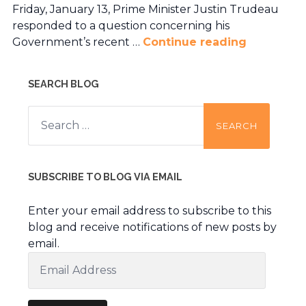
Friday, January 13, Prime Minister Justin Trudeau
responded to a question concerning his
Government’s recent …
Continue reading
SEARCH BLOG
Search
for:
SUBSCRIBE TO BLOG VIA EMAIL
Enter your email address to subscribe to this
blog and receive notifications of new posts by
email.
Email
Address