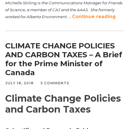
Michelle Stirling is the Communications Manager for Friends
of Science, a member of CAJ and the AAAS. She formerly
…
Continue reading
worked for Alberta Environment
CLIMATE CHANGE POLICIES
AND CARBON TAXES – A Brief
for the Prime Minister of
Canada
JULY 18, 2018
/
3 COMMENTS
Climate Change Policies
and Carbon Taxes