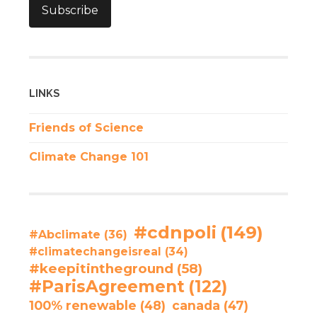
Subscribe
LINKS
Friends of Science
Climate Change 101
#cdnpoli
(149)
#Abclimate
(36)
#climatechangeisreal
(34)
#keepitintheground
(58)
#ParisAgreement
(122)
100% renewable
(48)
canada
(47)