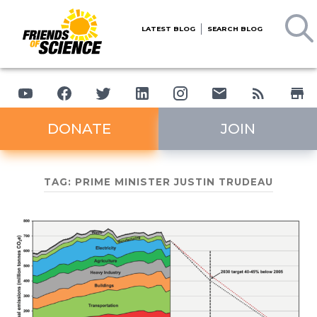
LATEST BLOG
SEARCH BLOG
DONATE
JOIN
TAG:
PRIME MINISTER JUSTIN TRUDEAU