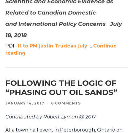
Scientific and Economic Evidence as
Related to Canadian Domestic
and
International Policy Concerns July
18, 2018
PDF
:
lt to PM justin Trudeau july
…
Continue
reading
FOLLOWING THE LOGIC OF
“PHASING OUT OIL SANDS”
JANUARY 14, 2017
/
6 COMMENTS
Contributed by Robert Lyman @ 2017
At a town hall event in Peterborough, Ontario on