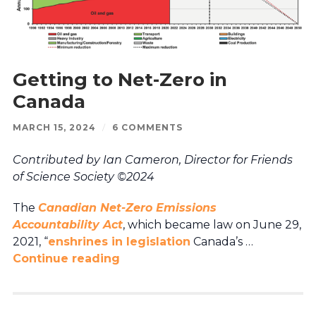
Getting to Net-Zero in
Canada
MARCH 15, 2024
/
6 COMMENTS
Contributed by Ian Cameron, Director for Friends
of Science Society ©2024
The
Canadian Net-Zero Emissions
Accountability Act
, which became law on June 29,
2021, “
enshrines in legislation
Canada’s …
Continue reading