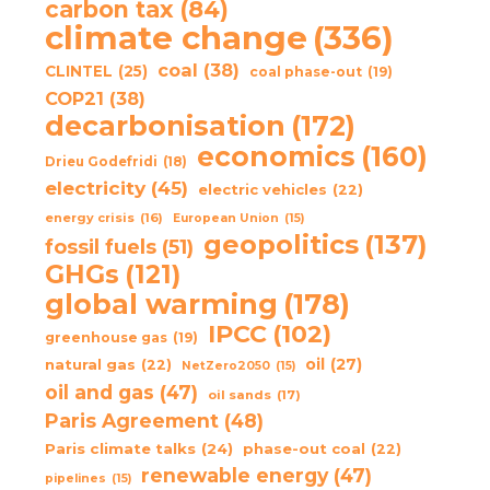
carbon tax
(84)
climate change
(336)
coal
(38)
CLINTEL
(25)
coal phase-out
(19)
COP21
(38)
decarbonisation
(172)
economics
(160)
Drieu Godefridi
(18)
electricity
(45)
electric vehicles
(22)
energy crisis
(16)
European Union
(15)
geopolitics
(137)
fossil fuels
(51)
GHGs
(121)
global warming
(178)
IPCC
(102)
greenhouse gas
(19)
oil
(27)
natural gas
(22)
NetZero2050
(15)
oil and gas
(47)
oil sands
(17)
Paris Agreement
(48)
Paris climate talks
(24)
phase-out coal
(22)
renewable energy
(47)
pipelines
(15)