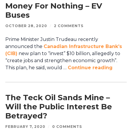
Money For Nothing – EV
Buses
OCTOBER 28, 2020
/
2 COMMENTS
Prime Minister Justin Trudeau recently
announced the
Canadian Infrastructure Bank’s
(CIB)
new plan to “invest” $10 billion, allegedly to
“create jobs and strengthen economic growth”.
This plan, he said, would …
Continue reading
The Teck Oil Sands Mine –
Will the Public Interest Be
Betrayed?
FEBRUARY 7, 2020
/
0 COMMENTS