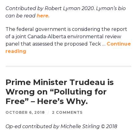
Contributed by Robert Lyman 2020. Lyman’s bio
can be read
here.
The federal government is considering the report
of a joint Canada-Alberta environmental review
panel that assessed the proposed Teck …
Continue
reading
Prime Minister Trudeau is
Wrong on “Polluting for
Free” – Here’s Why.
OCTOBER 6, 2018
/
2 COMMENTS
Op-ed contributed by Michelle Stirling © 2018