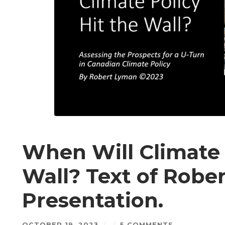
When Will Climate 
Wall? Text of Robe
Presentation.
OCTOBER 19, 2023
/
/
5 COMMENTS