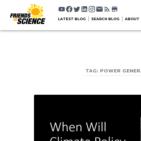
LATEST BLOG
SEARCH BLOG
ABOUT
TAG:
POWER GENER