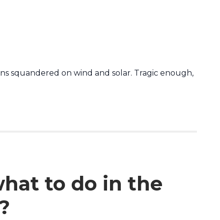
ions squandered on wind and solar. Tragic enough,
what to do in the
?