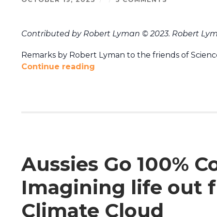
Contributed by Robert Lyman © 2023. Robert Lym
Remarks by Robert Lyman to the friends of Science
Continue reading
Aussies Go 100% Coa
Imagining life out
Climate Cloud