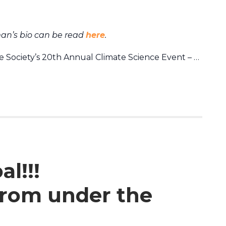
an’s bio can be read
here
.
 Society’s 20th Annual Climate Science Event – …
l!!!
 from under the