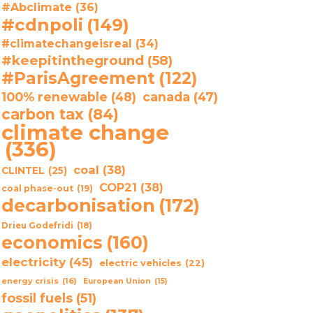
#Abclimate
(36)
#cdnpoli
(149)
#climatechangeisreal
(34)
#keepitintheground
(58)
#ParisAgreement
(122)
100% renewable
(48)
canada
(47)
carbon tax
(84)
climate change
(336)
coal
(38)
CLINTEL
(25)
COP21
(38)
coal phase-out
(19)
decarbonisation
(172)
Drieu Godefridi
(18)
economics
(160)
electricity
(45)
electric vehicles
(22)
energy crisis
(16)
European Union
(15)
fossil fuels
(51)