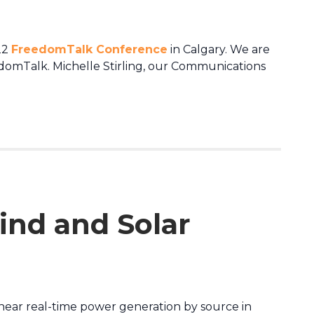
22
FreedomTalk Conference
in Calgary. We are
edomTalk. Michelle Stirling, our Communications
ind and Solar
 near real-time power generation by source in