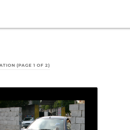
ATION
(PAGE 1 OF 2)