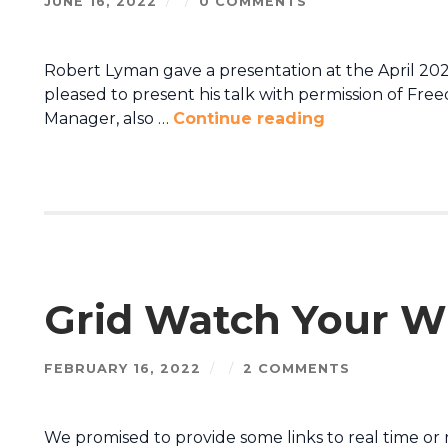
JUNE 16, 2022
/
/
0 COMMENTS
Robert Lyman gave a presentation at the April 20
pleased to present his talk with permission of Fre
Manager, also …
Continue reading
Grid Watch Your W
FEBRUARY 16, 2022
/
/
2 COMMENTS
We promised to provide some links to real time or