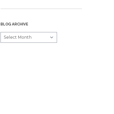
BLOG ARCHIVE