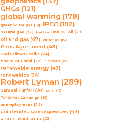
geopolitics
(137)
GHGs
(121)
global warming
(178)
IPCC
(102)
greenhouse gas
(19)
oil
(27)
natural gas
(22)
NetZero2050
(15)
oil and gas
(47)
oil sands
(17)
Paris Agreement
(48)
Paris climate talks
(24)
phase-out coal
(22)
pipelines
(15)
renewable energy
(47)
renewables
(34)
Robert Lyman
(289)
Samuel Furfari
(30)
solar
(15)
Tar Sands Campaign
(19)
unemployment
(24)
unintended consequences
(43)
wind farms
(25)
wind
(15)