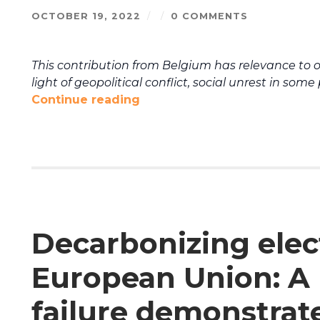
OCTOBER 19, 2022
/
/
0 COMMENTS
This contribution from Belgium has relevance to 
light of geopolitical conflict, social unrest in som
Continue reading
Decarbonizing elect
European Union: 
failure demonstrat