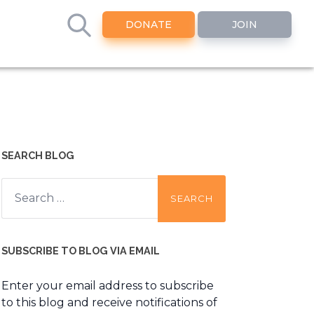
DONATE
JOIN
SEARCH BLOG
Search
for:
SUBSCRIBE TO BLOG VIA EMAIL
Enter your email address to subscribe
to this blog and receive notifications of