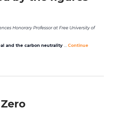
ences Honorary Professor at Free University of
l and the carbon neutrality
…
Continue
 Zero