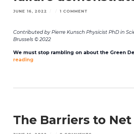
JUNE 16, 2022
/
/
1 COMMENT
Contributed by Pierre Kunsch Physicist PhD in Sci
Brussels © 2022
We must stop rambling on about the Green Dea
reading
The Barriers to Net