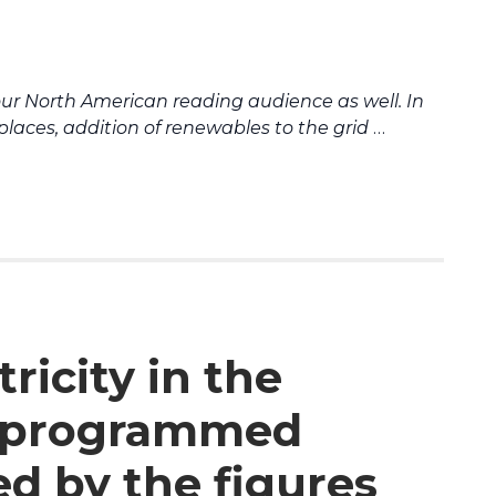
our North American reading audience as well.
In
e places, addition of renewables to the grid
…
ricity in the
A programmed
ed by the figures