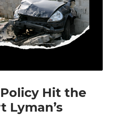
Policy Hit the
rt Lyman’s