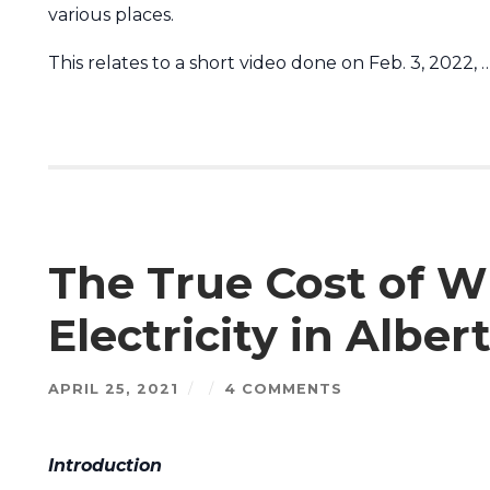
various places.
This relates to a short video done on Feb. 3, 2022, 
The True Cost of W
Electricity in Alber
APRIL 25, 2021
/
/
4 COMMENTS
Introduction