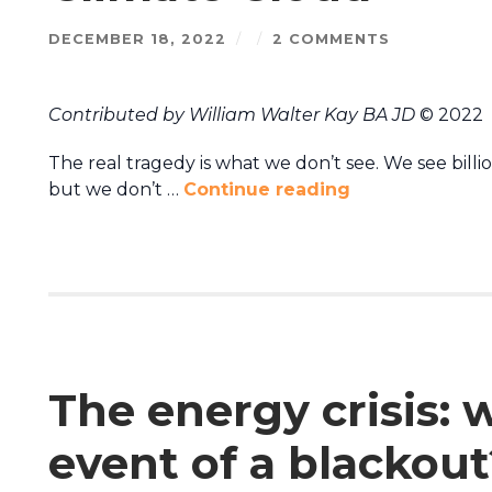
DECEMBER 18, 2022
/
/
2 COMMENTS
Contributed by William Walter Kay BA JD
© 2022
The real tragedy is what we don’t see. We see bill
but we don’t …
Continue reading
The energy crisis: 
event of a blackout