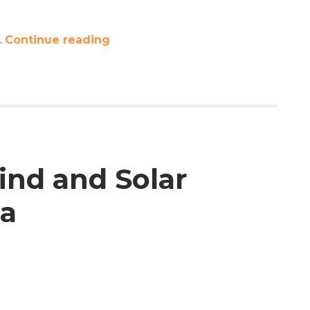
…
Continue reading
ind and Solar
ta