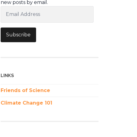
new posts by email.
Email
Address
Subscribe
LINKS
Friends of Science
Climate Change 101