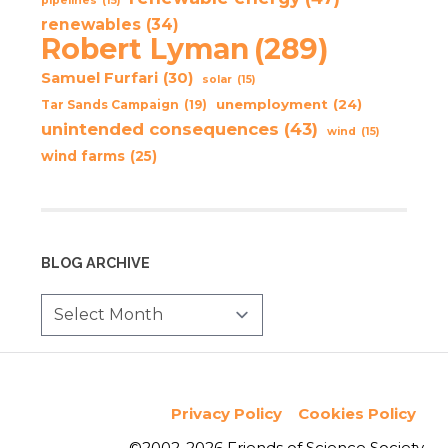
pipelines
(15)
renewables
(34)
Robert Lyman
(289)
Samuel Furfari
(30)
solar
(15)
unemployment
(24)
Tar Sands Campaign
(19)
unintended consequences
(43)
wind
(15)
wind farms
(25)
BLOG ARCHIVE
Privacy Policy
Cookies Policy
©2002-2026 Friends of Science Society