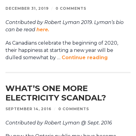
DECEMBER 31, 2019
/
0 COMMENTS
Contributed by Robert Lyman 2019.
Lyman’s bio
can be read
here.
As Canadians celebrate the beginning of 2020,
their happiness at starting a new year will be
dulled somewhat by …
Continue reading
WHAT’S ONE MORE
ELECTRICITY SCANDAL?
SEPTEMBER 14, 2016
/
0 COMMENTS
Contributed by Robert Lyman @ Sept. 2016