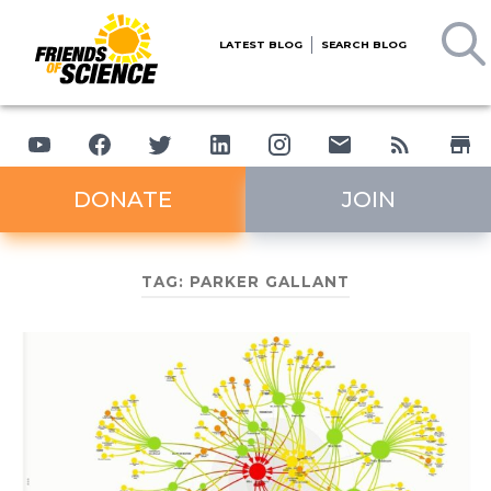
LATEST BLOG
SEARCH BLOG
DONATE
JOIN
TAG:
PARKER GALLANT