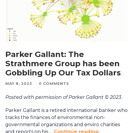
Parker Gallant: The
Strathmere Group has been
Gobbling Up Our Tax Dollars
MAY 8, 2023
/
0 COMMENTS
Posted with permission of Parker Gallant © 2023.
Parker Gallant is a retired international banker who
tracks the finances of environmental non-
governmental organizations and enviro charities
and reports on his …
Continue reading