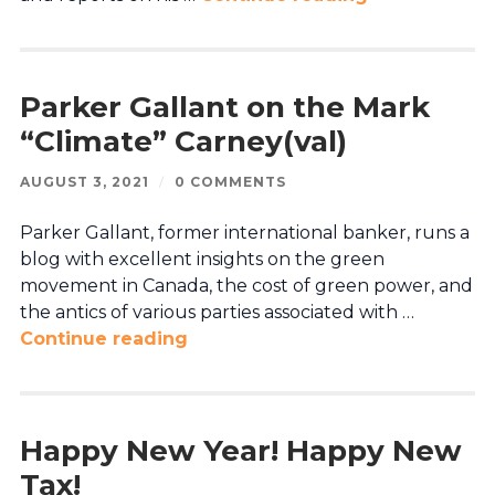
Parker Gallant on the Mark
“Climate” Carney(val)
AUGUST 3, 2021
/
0 COMMENTS
Parker Gallant, former international banker, runs a
blog with excellent insights on the green
movement in Canada, the cost of green power, and
the antics of various parties associated with …
Continue reading
Happy New Year! Happy New
Tax!