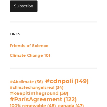
Subscribe
LINKS
Friends of Science
Climate Change 101
#cdnpoli
(149)
#Abclimate
(36)
#climatechangeisreal
(34)
#keepitintheground
(58)
#ParisAgreement
(122)
100% renewable
(48)
canada
(47)