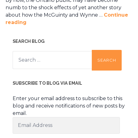
By now, the Ontario public may have become
numb to the shock effects of yet another story
about how the McGuinty and Wynne …
Continue
reading
SEARCH BLOG
Search
for:
SUBSCRIBE TO BLOG VIA EMAIL
Enter your email address to subscribe to this
blog and receive notifications of new posts by
email.
Email
Address