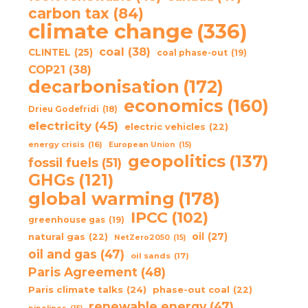
carbon tax
(84)
climate change
(336)
coal
(38)
CLINTEL
(25)
coal phase-out
(19)
COP21
(38)
decarbonisation
(172)
economics
(160)
Drieu Godefridi
(18)
electricity
(45)
electric vehicles
(22)
energy crisis
(16)
European Union
(15)
geopolitics
(137)
fossil fuels
(51)
GHGs
(121)
global warming
(178)
IPCC
(102)
greenhouse gas
(19)
oil
(27)
natural gas
(22)
NetZero2050
(15)
oil and gas
(47)
oil sands
(17)
Paris Agreement
(48)
Paris climate talks
(24)
phase-out coal
(22)
renewable energy
(47)