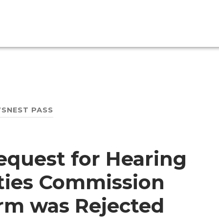
SNEST PASS
equest for Hearing
ities Commission
rm was Rejected