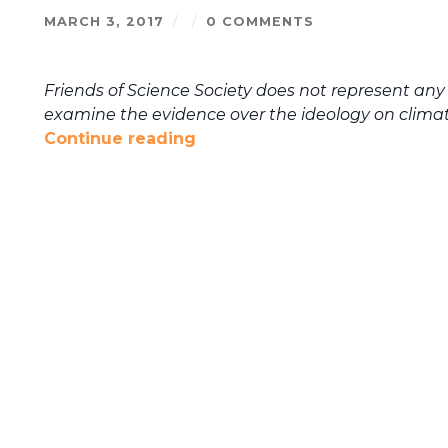
MARCH 3, 2017
/
/
0 COMMENTS
Friends of Science Society does not represent any 
examine the evidence over the ideology on clima
Continue reading