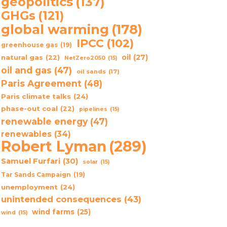
geopolitics
(137)
GHGs
(121)
global warming
(178)
IPCC
(102)
greenhouse gas
(19)
oil
(27)
natural gas
(22)
NetZero2050
(15)
oil and gas
(47)
oil sands
(17)
Paris Agreement
(48)
Paris climate talks
(24)
phase-out coal
(22)
pipelines
(15)
renewable energy
(47)
renewables
(34)
Robert Lyman
(289)
Samuel Furfari
(30)
solar
(15)
Tar Sands Campaign
(19)
unemployment
(24)
unintended consequences
(43)
wind farms
(25)
wind
(15)