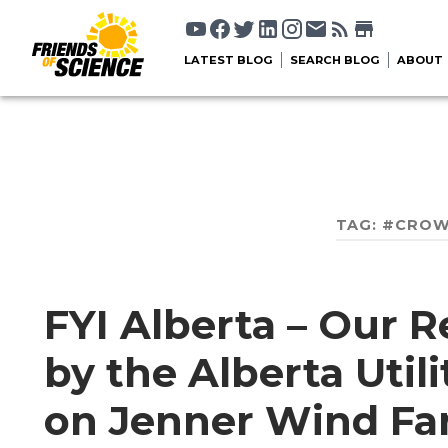
LATEST BLOG
SEARCH BLOG
ABOUT
TAG:
#CROW
FYI Alberta – Our R
by the Alberta Util
on Jenner Wind Fa