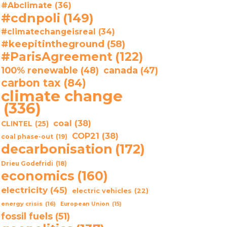
#Abclimate
(36)
#cdnpoli
(149)
#climatechangeisreal
(34)
#keepitintheground
(58)
#ParisAgreement
(122)
100% renewable
(48)
canada
(47)
carbon tax
(84)
climate change
(336)
coal
(38)
CLINTEL
(25)
COP21
(38)
coal phase-out
(19)
decarbonisation
(172)
Drieu Godefridi
(18)
economics
(160)
electricity
(45)
electric vehicles
(22)
energy crisis
(16)
European Union
(15)
fossil fuels
(51)