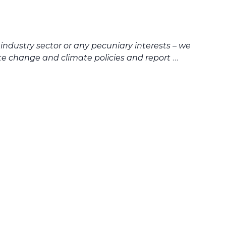
industry sector or any pecuniary interests – we
te change and climate policies and report
…