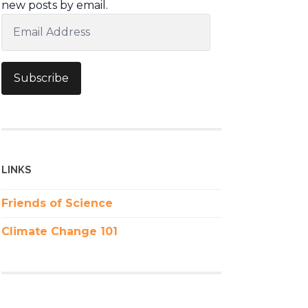
new posts by email.
Email
Address
Subscribe
LINKS
Friends of Science
Climate Change 101