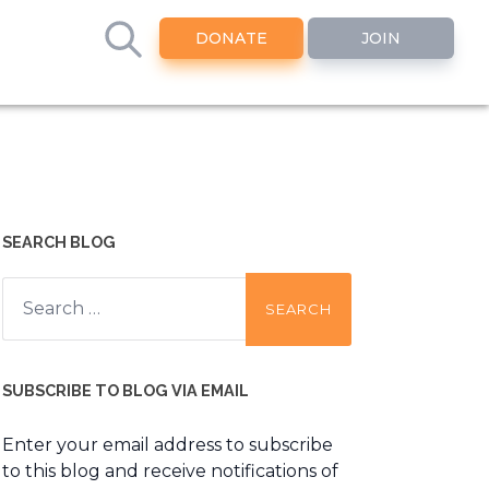
DONATE
JOIN
SEARCH BLOG
Search
for:
SUBSCRIBE TO BLOG VIA EMAIL
Enter your email address to subscribe
to this blog and receive notifications of