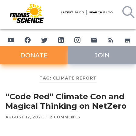
LATEST BLOG
SEARCH BLOG
DONATE
JOIN
TAG:
CLIMATE REPORT
“Code Red” Climate Con and
Magical Thinking on NetZero
AUGUST 12, 2021
/
2 COMMENTS