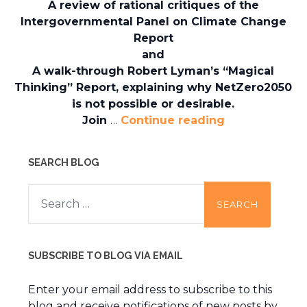
A review of rational critiques of the
Intergovernmental Panel on Climate Change
Report
and
A walk-through Robert Lyman’s “Magical
Thinking” Report, explaining why NetZero2050
is not possible or desirable.
Join
…
Continue reading
SEARCH BLOG
Search
for:
SUBSCRIBE TO BLOG VIA EMAIL
Enter your email address to subscribe to this
blog and receive notifications of new posts by