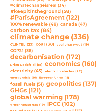
#climatechangeisreal
(34)
#keepitintheground
(58)
#ParisAgreement
(122)
100% renewable
(48)
canada
(47)
carbon tax
(84)
climate change
(336)
coal
(38)
CLINTEL
(25)
coal phase-out
(19)
COP21
(38)
decarbonisation
(172)
economics
(160)
Drieu Godefridi
(18)
electricity
(45)
electric vehicles
(22)
energy crisis
(16)
European Union
(15)
geopolitics
(137)
fossil fuels
(51)
GHGs
(121)
global warming
(178)
IPCC
(102)
greenhouse gas
(19)
oil
(27)
natural gas
(22)