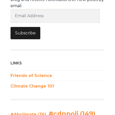
email.
Email
Address
Subscribe
LINKS
Friends of Science
Climate Change 101
#cdnpoli
(149)
#Abclimate
(36)