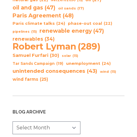
NetZero2050
(15)
oil and gas
(47)
oil sands
(17)
Paris Agreement
(48)
Paris climate talks
(24)
phase-out coal
(22)
renewable energy
(47)
pipelines
(15)
renewables
(34)
Robert Lyman
(289)
Samuel Furfari
(30)
solar
(15)
unemployment
(24)
Tar Sands Campaign
(19)
unintended consequences
(43)
wind
(15)
wind farms
(25)
BLOG ARCHIVE