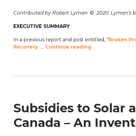
Contributed by Robert Lyman
©
2020. Lyman’s 
EXECUTIVE SUMMARY
In a previous report and post entitled, “
Broken Pr
Recovery:
…
Continue reading
Subsidies to Solar
Canada – An Invent