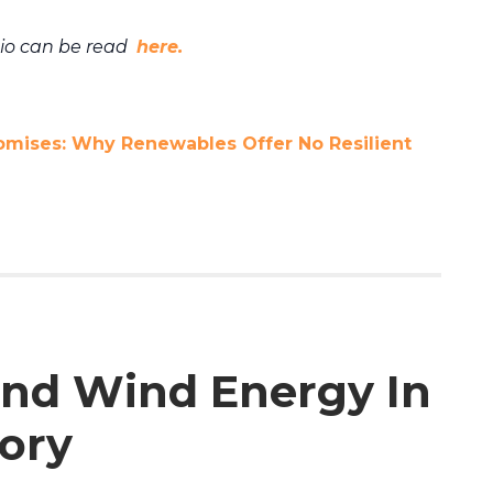
bio can be read
here.
omises: Why Renewables Offer No Resilient
 and Wind Energy In
ory