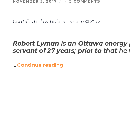
NOVEMBER 5, 2017
/
/
3 COMMENTS
Contributed by Robert Lyman © 2017
Robert Lyman is an Ottawa energy 
servant of 27 years; prior to that he
…
Continue reading