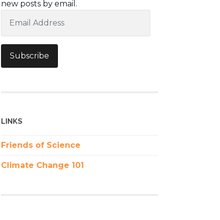
new posts by email.
Email
Address
Subscribe
LINKS
Friends of Science
Climate Change 101