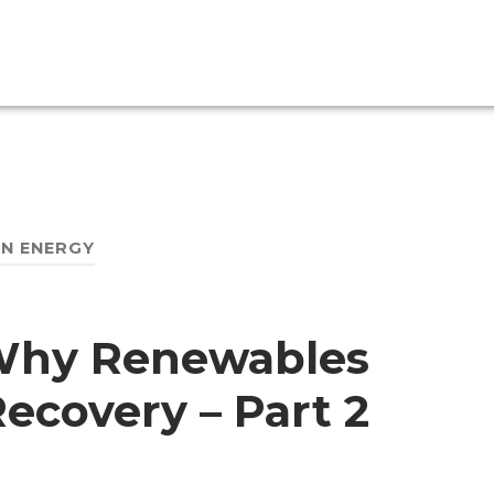
N ENERGY
Why Renewables
Recovery – Part 2