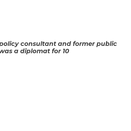
policy consultant and
former public
 was a diplomat for 10