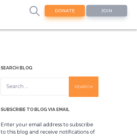
DONATE
JOIN
SEARCH BLOG
Search
for:
SUBSCRIBE TO BLOG VIA EMAIL
Enter your email address to subscribe
to this blog and receive notifications of