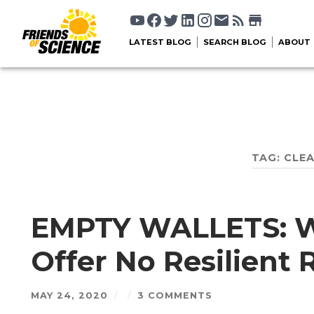
LATEST BLOG
SEARCH BLOG
ABOUT
TAG:
CLEA
EMPTY WALLETS: 
Offer No Resilient 
MAY 24, 2020
/
/
3 COMMENTS