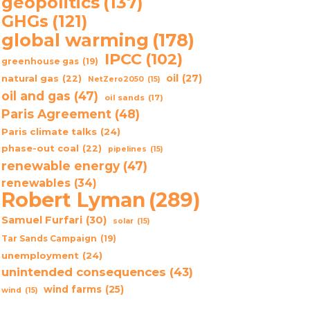
geopolitics
(137)
GHGs
(121)
global warming
(178)
IPCC
(102)
greenhouse gas
(19)
oil
(27)
natural gas
(22)
NetZero2050
(15)
oil and gas
(47)
oil sands
(17)
Paris Agreement
(48)
Paris climate talks
(24)
phase-out coal
(22)
pipelines
(15)
renewable energy
(47)
renewables
(34)
Robert Lyman
(289)
Samuel Furfari
(30)
solar
(15)
Tar Sands Campaign
(19)
unemployment
(24)
unintended consequences
(43)
wind farms
(25)
wind
(15)