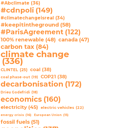
#Abclimate
(36)
#cdnpoli
(149)
#climatechangeisreal
(34)
#keepitintheground
(58)
#ParisAgreement
(122)
100% renewable
(48)
canada
(47)
carbon tax
(84)
climate change
(336)
coal
(38)
CLINTEL
(25)
COP21
(38)
coal phase-out
(19)
decarbonisation
(172)
Drieu Godefridi
(18)
economics
(160)
electricity
(45)
electric vehicles
(22)
energy crisis
(16)
European Union
(15)
fossil fuels
(51)