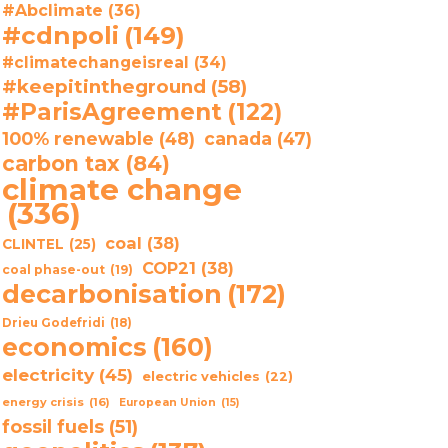
#Abclimate
(36)
#cdnpoli
(149)
#climatechangeisreal
(34)
#keepitintheground
(58)
#ParisAgreement
(122)
100% renewable
(48)
canada
(47)
carbon tax
(84)
climate change
(336)
coal
(38)
CLINTEL
(25)
COP21
(38)
coal phase-out
(19)
decarbonisation
(172)
Drieu Godefridi
(18)
economics
(160)
electricity
(45)
electric vehicles
(22)
energy crisis
(16)
European Union
(15)
fossil fuels
(51)