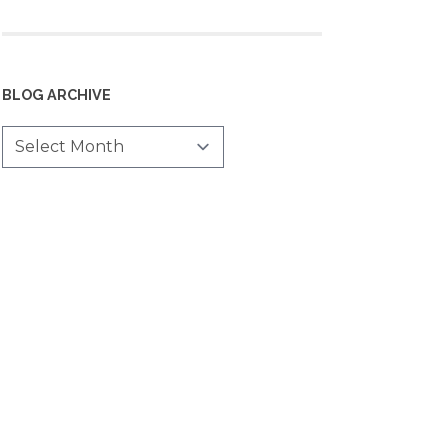
BLOG ARCHIVE