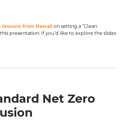
 lessons from Hawaii
on setting a “Clean
is presentation. If you’d like to explore the slides
tandard Net Zero
lusion