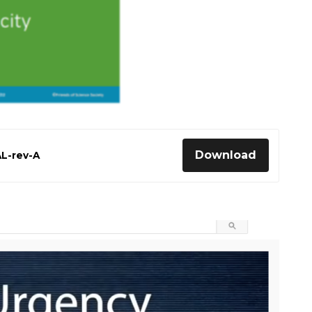
Download
AL-rev-A