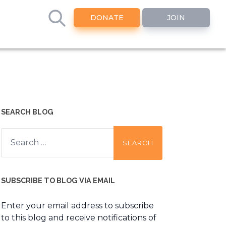
DONATE
JOIN
SEARCH BLOG
Search
for:
SUBSCRIBE TO BLOG VIA EMAIL
Enter your email address to subscribe
to this blog and receive notifications of