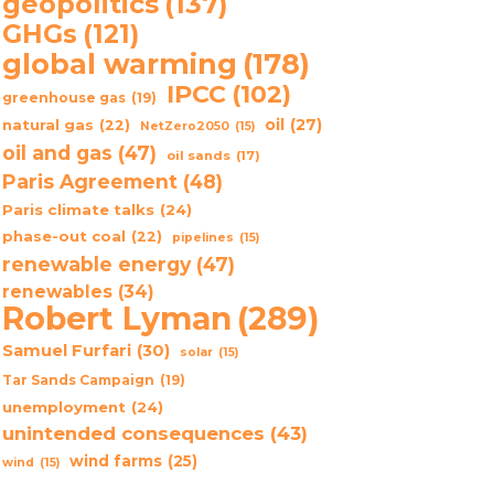
geopolitics
(137)
GHGs
(121)
global warming
(178)
IPCC
(102)
greenhouse gas
(19)
oil
(27)
natural gas
(22)
NetZero2050
(15)
oil and gas
(47)
oil sands
(17)
Paris Agreement
(48)
Paris climate talks
(24)
phase-out coal
(22)
pipelines
(15)
renewable energy
(47)
renewables
(34)
Robert Lyman
(289)
Samuel Furfari
(30)
solar
(15)
Tar Sands Campaign
(19)
unemployment
(24)
unintended consequences
(43)
wind farms
(25)
wind
(15)