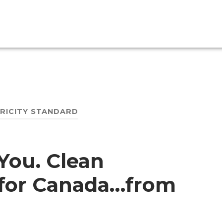
TRICITY STANDARD
You. Clean
s for Canada…from