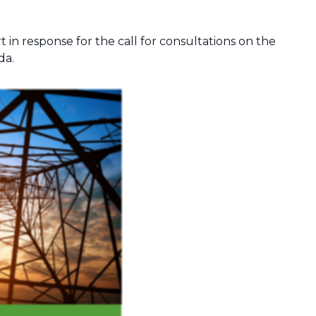
t in response for the call for consultations on the
da.