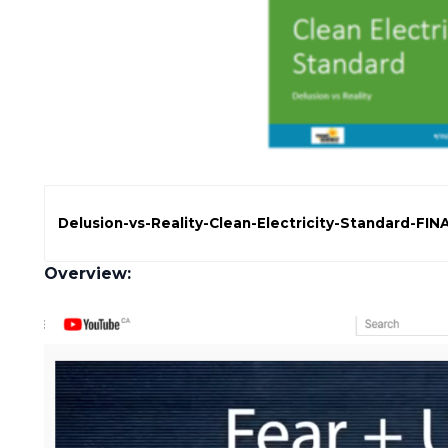
Delusion-vs-Reality-Clean-Electricity-Standard-FIN
Overview: