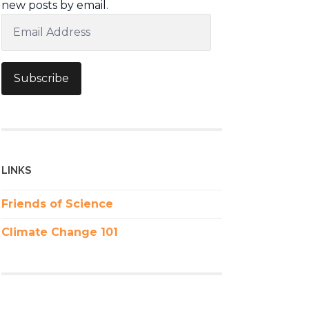
new posts by email.
Email
Address
Subscribe
LINKS
Friends of Science
Climate Change 101