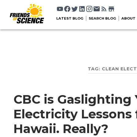
LATEST BLOG
SEARCH BLOG
ABOUT
TAG:
CLEAN ELEC
CBC is Gaslighting 
Electricity Lesson
Hawaii. Really?