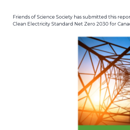
Friends of Science Society has submitted this repor
Clean Electricity Standard Net Zero 2030 for Cana