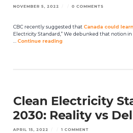
NOVEMBER 5, 2022
/
/
0 COMMENTS
CBC recently suggested that
Canada could learn
Electricity Standard,” We debunked that notion in th
…
Continue reading
Clean Electricity S
2030: Reality vs De
APRIL 15, 2022
/
/
1 COMMENT