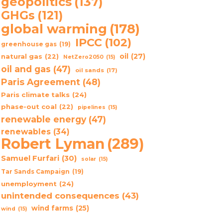
geopolitics
(137)
GHGs
(121)
global warming
(178)
IPCC
(102)
greenhouse gas
(19)
oil
(27)
natural gas
(22)
NetZero2050
(15)
oil and gas
(47)
oil sands
(17)
Paris Agreement
(48)
Paris climate talks
(24)
phase-out coal
(22)
pipelines
(15)
renewable energy
(47)
renewables
(34)
Robert Lyman
(289)
Samuel Furfari
(30)
solar
(15)
Tar Sands Campaign
(19)
unemployment
(24)
unintended consequences
(43)
wind farms
(25)
wind
(15)