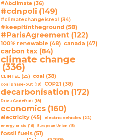
#Abclimate
(36)
#cdnpoli
(149)
#climatechangeisreal
(34)
#keepitintheground
(58)
#ParisAgreement
(122)
100% renewable
(48)
canada
(47)
carbon tax
(84)
climate change
(336)
coal
(38)
CLINTEL
(25)
COP21
(38)
coal phase-out
(19)
decarbonisation
(172)
Drieu Godefridi
(18)
economics
(160)
electricity
(45)
electric vehicles
(22)
energy crisis
(16)
European Union
(15)
fossil fuels
(51)