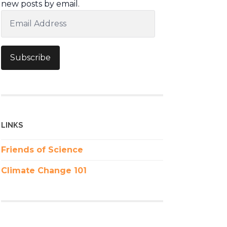
new posts by email.
Email
Address
Subscribe
LINKS
Friends of Science
Climate Change 101