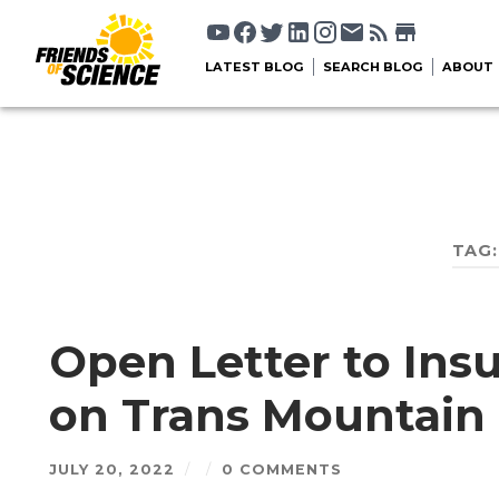
LATEST BLOG
SEARCH BLOG
ABOUT
TAG
Open Letter to In
on Trans Mountain 
JULY 20, 2022
/
/
0 COMMENTS