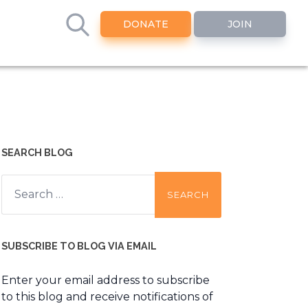
DONATE
JOIN
SEARCH BLOG
Search
for:
SUBSCRIBE TO BLOG VIA EMAIL
Enter your email address to subscribe
to this blog and receive notifications of