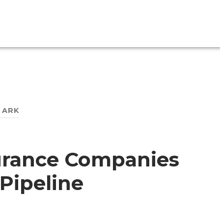
:
ARK
surance Companies
Pipeline