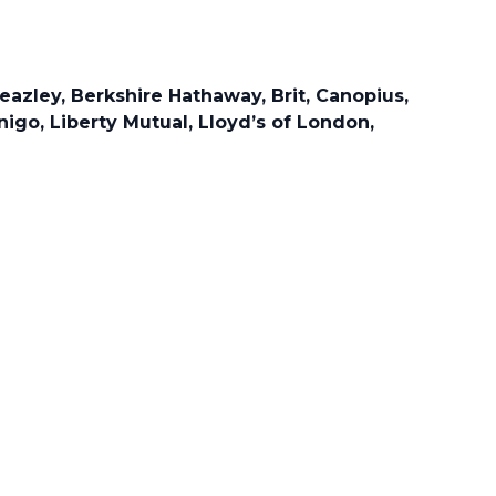
eazley, Berkshire Hathaway, Brit, Canopius,
nigo, Liberty Mutual, Lloyd’s of London,