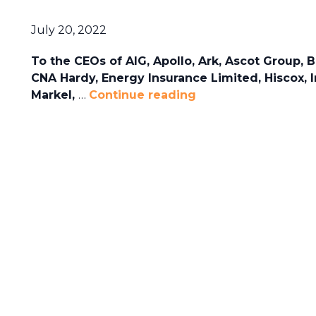
July 20, 2022
To the CEOs of AIG, Apollo, Ark, Ascot Group, B
CNA Hardy, Energy Insurance Limited, Hiscox, I
Markel,
…
Continue reading