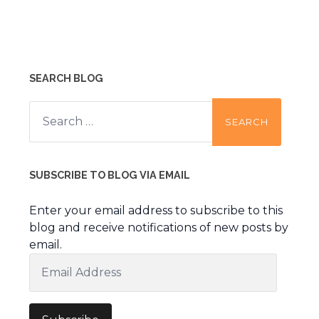
SEARCH BLOG
Search
for:
SUBSCRIBE TO BLOG VIA EMAIL
Enter your email address to subscribe to this
blog and receive notifications of new posts by
email.
Email
Address