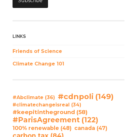
Subscribe
LINKS
Friends of Science
Climate Change 101
#cdnpoli
(149)
#Abclimate
(36)
#climatechangeisreal
(34)
#keepitintheground
(58)
#ParisAgreement
(122)
100% renewable
(48)
canada
(47)
carbon tax
(84)