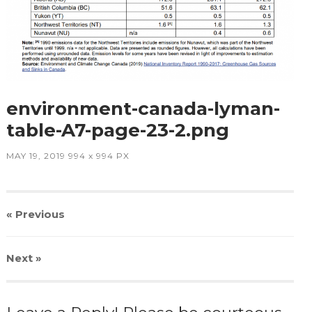
environment-canada-lyman-
table-A7-page-23-2.png
MAY 19, 2019
994
x
994 PX
« Previous
Next
»