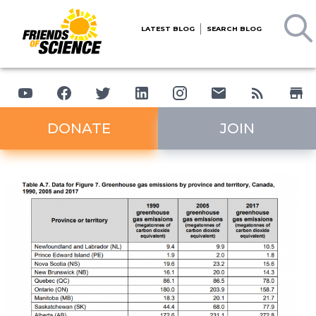
LATEST BLOG
SEARCH BLOG
DONATE
JOIN