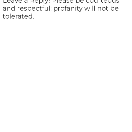
Leave a Reply! Please be courteous
and respectful; profanity will not be
tolerated.