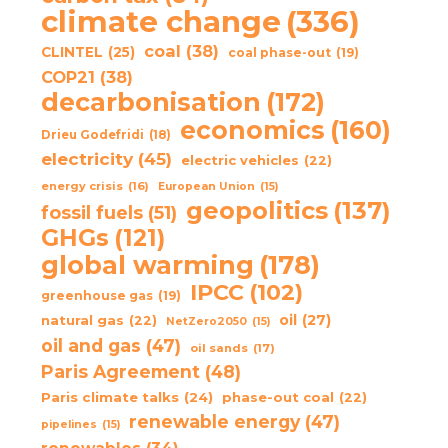
climate change
(336)
coal
(38)
CLINTEL
(25)
coal phase-out
(19)
COP21
(38)
decarbonisation
(172)
economics
(160)
Drieu Godefridi
(18)
electricity
(45)
electric vehicles
(22)
energy crisis
(16)
European Union
(15)
geopolitics
(137)
fossil fuels
(51)
GHGs
(121)
global warming
(178)
IPCC
(102)
greenhouse gas
(19)
oil
(27)
natural gas
(22)
NetZero2050
(15)
oil and gas
(47)
oil sands
(17)
Paris Agreement
(48)
Paris climate talks
(24)
phase-out coal
(22)
renewable energy
(47)
pipelines
(15)