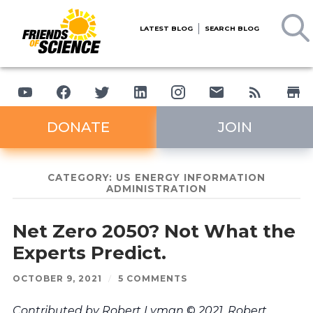
LATEST BLOG
SEARCH BLOG
DONATE
JOIN
CATEGORY:
US ENERGY INFORMATION
ADMINISTRATION
Net Zero 2050? Not What the
Experts Predict.
OCTOBER 9, 2021
/
5 COMMENTS
Contributed by Robert Lyman
©
2021. Robert