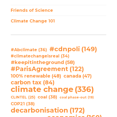
Friends of Science
Climate Change 101
#cdnpoli
(149)
#Abclimate
(36)
#climatechangeisreal
(34)
#keepitintheground
(58)
#ParisAgreement
(122)
100% renewable
(48)
canada
(47)
carbon tax
(84)
climate change
(336)
coal
(38)
CLINTEL
(25)
coal phase-out
(19)
COP21
(38)
decarbonisation
(172)