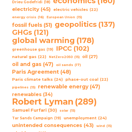
economics
(160)
Drieu Godefridi
(18)
electricity
(45)
electric vehicles
(22)
energy crisis
(16)
European Union
(15)
geopolitics
(137)
fossil fuels
(51)
GHGs
(121)
global warming
(178)
IPCC
(102)
greenhouse gas
(19)
oil
(27)
natural gas
(22)
NetZero2050
(15)
oil and gas
(47)
oil sands
(17)
Paris Agreement
(48)
Paris climate talks
(24)
phase-out coal
(22)
renewable energy
(47)
pipelines
(15)
renewables
(34)
Robert Lyman
(289)
Samuel Furfari
(30)
solar
(15)
unemployment
(24)
Tar Sands Campaign
(19)
unintended consequences
(43)
wind
(15)