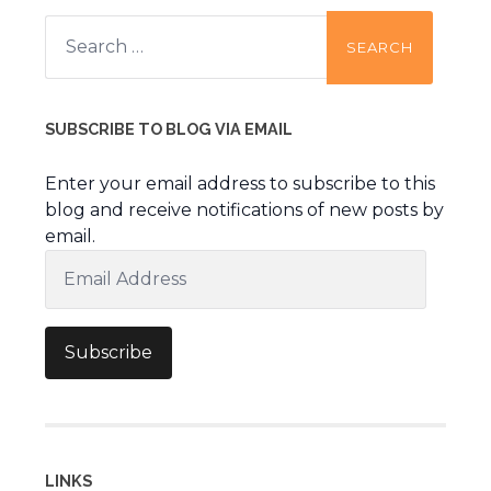
Search
for:
SUBSCRIBE TO BLOG VIA EMAIL
Enter your email address to subscribe to this
blog and receive notifications of new posts by
email.
Email
Address
Subscribe
LINKS