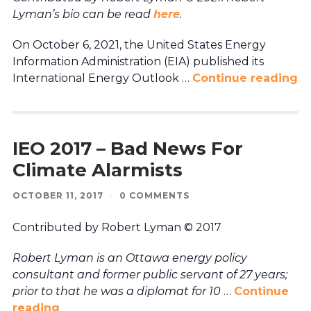
Lyman’s bio can be read
here
.
On October 6, 2021, the United States Energy
Information Administration (EIA) published its
International Energy Outlook …
Continue reading
IEO 2017 – Bad News For
Climate Alarmists
OCTOBER 11, 2017
/
0 COMMENTS
Contributed by Robert Lyman © 2017
Robert Lyman is an Ottawa energy policy
consultant and former public servant of 27 years;
prior to that he was a diplomat for 10
…
Continue
reading