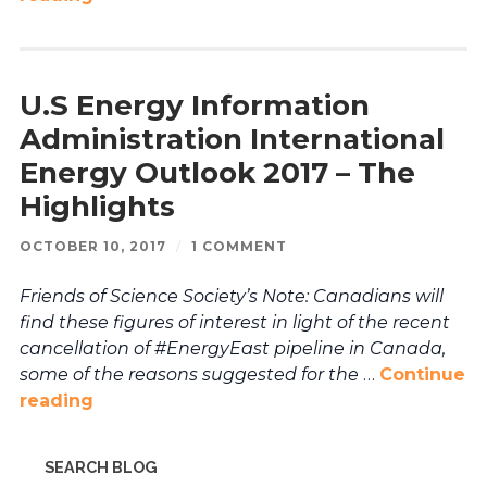
U.S Energy Information
Administration International
Energy Outlook 2017 – The
Highlights
OCTOBER 10, 2017
/
1 COMMENT
Friends of Science Society’s Note: Canadians will
find these figures of interest in light of the recent
cancellation of #EnergyEast pipeline in Canada,
some of the reasons suggested for the
…
Continue
reading
SEARCH BLOG