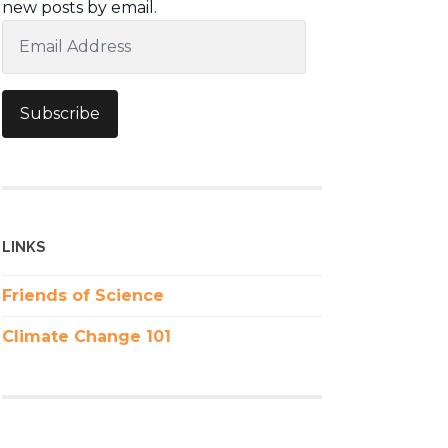
new posts by email.
Email
Address
Subscribe
LINKS
Friends of Science
Climate Change 101