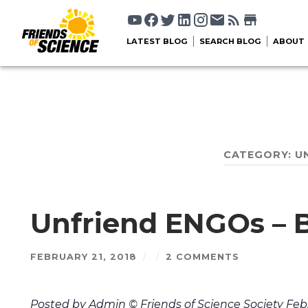
LATEST BLOG
SEARCH BLOG
ABOUT
CATEGORY:
U
Unfriend ENGOs – B
FEBRUARY 21, 2018
/
/
2 COMMENTS
Posted by Admin © Friends of Science Society Feb