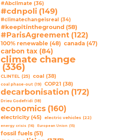
#Abclimate
(36)
#cdnpoli
(149)
#climatechangeisreal
(34)
#keepitintheground
(58)
#ParisAgreement
(122)
100% renewable
(48)
canada
(47)
carbon tax
(84)
climate change
(336)
coal
(38)
CLINTEL
(25)
COP21
(38)
coal phase-out
(19)
decarbonisation
(172)
Drieu Godefridi
(18)
economics
(160)
electricity
(45)
electric vehicles
(22)
energy crisis
(16)
European Union
(15)
fossil fuels
(51)