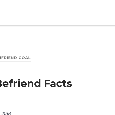
NFRIEND COAL
efriend Facts
. 2018