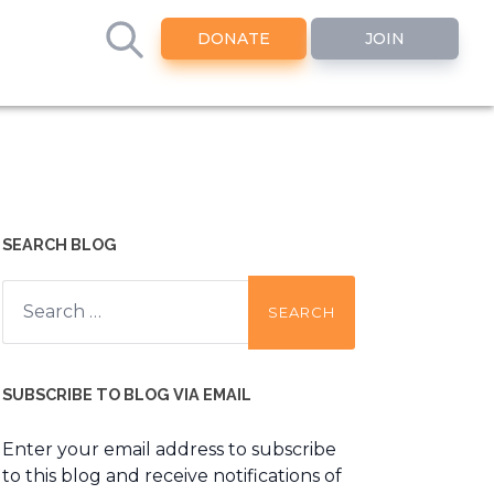
DONATE
JOIN
SEARCH BLOG
Search
for:
SUBSCRIBE TO BLOG VIA EMAIL
Enter your email address to subscribe
to this blog and receive notifications of