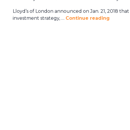
Lloyd’s of London announced on Jan. 21, 2018 that i
investment strategy, …
Continue reading