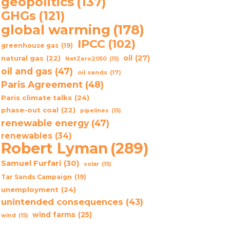
geopolitics
(137)
GHGs
(121)
global warming
(178)
IPCC
(102)
greenhouse gas
(19)
oil
(27)
natural gas
(22)
NetZero2050
(15)
oil and gas
(47)
oil sands
(17)
Paris Agreement
(48)
Paris climate talks
(24)
phase-out coal
(22)
pipelines
(15)
renewable energy
(47)
renewables
(34)
Robert Lyman
(289)
Samuel Furfari
(30)
solar
(15)
Tar Sands Campaign
(19)
unemployment
(24)
unintended consequences
(43)
wind farms
(25)
wind
(15)