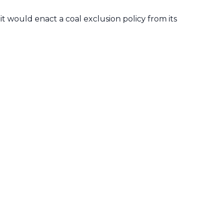
t would enact a coal exclusion policy from its