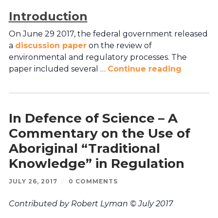
Introduction
On June 29 2017, the federal government released
a
discussion paper
on the review of
environmental and regulatory processes. The
paper included several …
Continue reading
In Defence of Science – A
Commentary on the Use of
Aboriginal “Traditional
Knowledge” in Regulation
JULY 26, 2017
/
0 COMMENTS
Contributed by Robert Lyman © July 2017