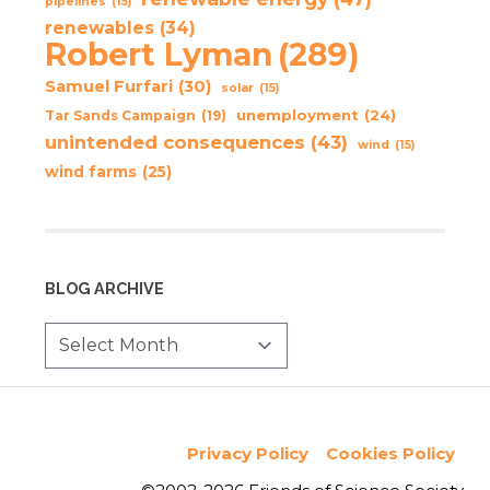
pipelines
(15)
renewables
(34)
Robert Lyman
(289)
Samuel Furfari
(30)
solar
(15)
unemployment
(24)
Tar Sands Campaign
(19)
unintended consequences
(43)
wind
(15)
wind farms
(25)
BLOG ARCHIVE
Privacy Policy
Cookies Policy