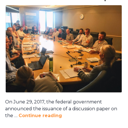
On June 29, 2017, the federal government
announced the issuance of a discussion paper on
the …
Continue reading