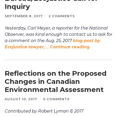
Inquiry
SEPTEMBER 8, 2017
/
2 COMMENTS
Yesterday, Carl Meyer, a reporter for the National
Observer, was kind enough to contact us to ask for
a comment on the Aug. 25, 2017
blog post by
Ecojustice lawyer,
…
Continue reading
Reflections on the Proposed
Changes in Canadian
Environmental Assessment
AUGUST 10, 2017
/
0 COMMENTS
Contributed by Robert Lyman © 2017