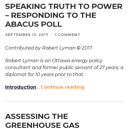
SPEAKING TRUTH TO POWER
– RESPONDING TO THE
ABACUS POLL
SEPTEMBER 13, 2017
/
1 COMMENT
Contributed by Robert Lyman
© 2017
Robert Lyman is an Ottawa energy policy
consultant and former public servant of 27 years; a
diplomat for 10 years prior to that.
Introduction
…
Continue reading
ASSESSING THE
GREENHOUSE GAS