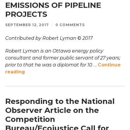
EMISSIONS OF PIPELINE
PROJECTS
SEPTEMBER 12, 2017
/
0 COMMENTS
Contributed by Robert Lyman
©
2017
Robert Lyman is an Ottawa energy policy
consultant and former public servant of 27 years;
prior to that he was a diplomat for 10
…
Continue
reading
Responding to the National
Observer Article on the
Competition
Bureau/Ecojustice Call for