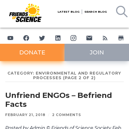
LATEST BLOG
SEARCH BLOG
DONATE
JOIN
CATEGORY:
ENVIRONMENTAL AND REGULATORY
PROCESSES
(PAGE 2 OF 2)
Unfriend ENGOs – Befriend
Facts
FEBRUARY 21, 2018
/
2 COMMENTS
Posted by Admin © Friends of Science Society Feb.