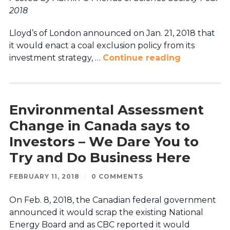
2018
Lloyd’s of London announced on Jan. 21, 2018 that
it would enact a coal exclusion policy from its
investment strategy, …
Continue reading
Environmental Assessment
Change in Canada says to
Investors – We Dare You to
Try and Do Business Here
FEBRUARY 11, 2018
/
0 COMMENTS
On Feb. 8, 2018, the Canadian federal government
announced it would scrap the existing National
Energy Board and as CBC reported it would