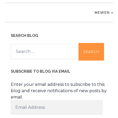
NEWER
»
SEARCH BLOG
Search
for:
SUBSCRIBE TO BLOG VIA EMAIL
Enter your email address to subscribe to this
blog and receive notifications of new posts by
email.
Email
Address