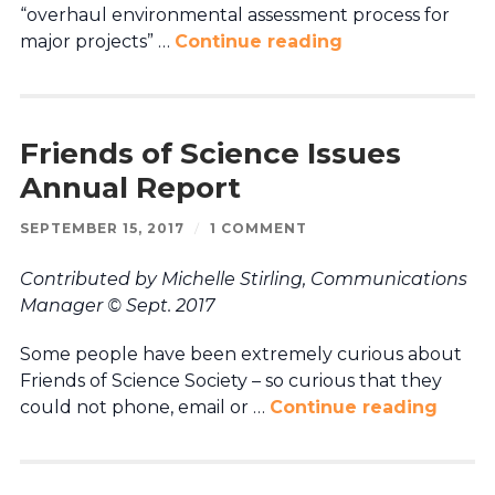
“overhaul environmental assessment process for
major projects” …
Continue reading
Friends of Science Issues
Annual Report
SEPTEMBER 15, 2017
/
1 COMMENT
Contributed by Michelle Stirling, Communications
Manager © Sept. 2017
Some people have been extremely curious about
Friends of Science Society – so curious that they
could not phone, email or …
Continue reading