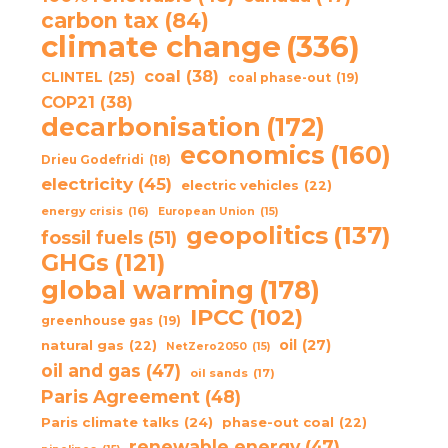
carbon tax
(84)
climate change
(336)
coal
(38)
CLINTEL
(25)
coal phase-out
(19)
COP21
(38)
decarbonisation
(172)
economics
(160)
Drieu Godefridi
(18)
electricity
(45)
electric vehicles
(22)
energy crisis
(16)
European Union
(15)
geopolitics
(137)
fossil fuels
(51)
GHGs
(121)
global warming
(178)
IPCC
(102)
greenhouse gas
(19)
oil
(27)
natural gas
(22)
NetZero2050
(15)
oil and gas
(47)
oil sands
(17)
Paris Agreement
(48)
Paris climate talks
(24)
phase-out coal
(22)
renewable energy
(47)