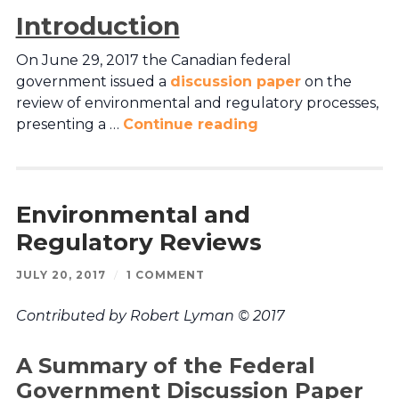
Introduction
On June 29, 2017 the Canadian federal
government issued a
discussion paper
on the
review of environmental and regulatory processes,
presenting a …
Continue reading
Environmental and
Regulatory Reviews
JULY 20, 2017
/
1 COMMENT
Contributed by Robert Lyman © 2017
A Summary of the Federal
Government Discussion Paper