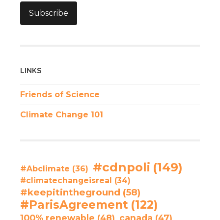
Subscribe
LINKS
Friends of Science
Climate Change 101
#cdnpoli
(149)
#Abclimate
(36)
#climatechangeisreal
(34)
#keepitintheground
(58)
#ParisAgreement
(122)
100% renewable
(48)
canada
(47)