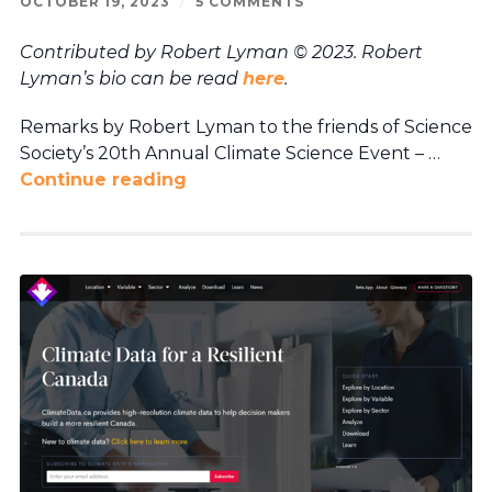
OCTOBER 19, 2023
/
5 COMMENTS
Contributed by Robert Lyman © 2023. Robert
Lyman’s bio can be read
here
.
Remarks by Robert Lyman to the friends of Science
Society’s 20th Annual Climate Science Event – …
Continue reading