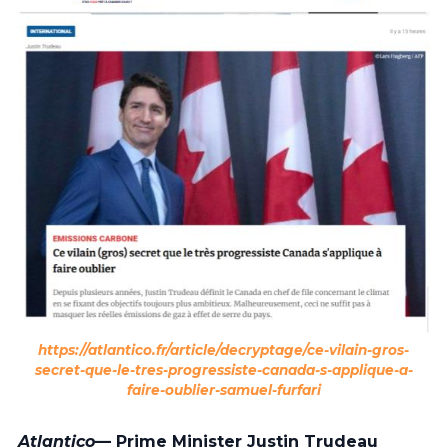
https://atlantico.fr/article/decryptage/ce-vilain-gros-
secret-que-le-tres-progressiste-canada-s-applique-a-
faire-oublier-samuel-furfari
Atlantico
— Prime Minister Justin Trudeau