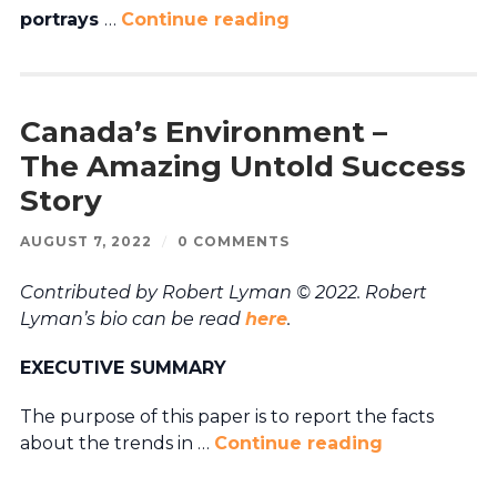
portrays
…
Continue reading
Canada’s Environment –
The Amazing Untold Success
Story
AUGUST 7, 2022
/
0 COMMENTS
Contributed by Robert Lyman © 2022. Robert
Lyman’s bio can be read
here
.
EXECUTIVE SUMMARY
The purpose of this paper is to report the facts
about the trends in …
Continue reading