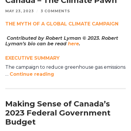
Canada – The Climate Pawn
MAY 23, 2023
/
3 COMMENTS
THE MYTH OF A GLOBAL CLIMATE CAMPAIGN
Contributed by Robert Lyman © 2023. Robert
Lyman’s bio can be read
here
.
EXECUTIVE SUMMARY
The campaign to reduce greenhouse gas emissions
…
Continue reading
Making Sense of Canada’s
2023 Federal Government
Budget