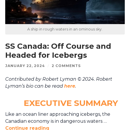
A ship in rough waters in an ominous sky.
SS Canada: Off Course and
Headed for Icebergs
JANUARY 22, 2024
/
2 COMMENTS
Contributed by Robert Lyman © 2024. Robert
Lyman’s bio can be read
here
.
EXECUTIVE SUMMARY
Like an ocean liner approaching icebergs, the
Canadian economy is in dangerous waters …
Continue reading