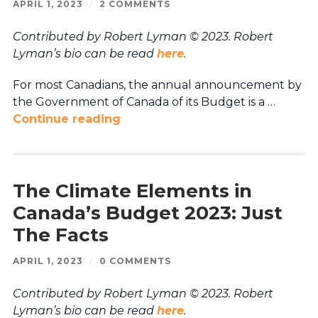
APRIL 1, 2023
/
2 COMMENTS
Contributed by Robert Lyman © 2023. Robert
Lyman’s bio can be read
here
.
For most Canadians, the annual announcement by
the Government of Canada of its Budget is a …
Continue reading
The Climate Elements in
Canada’s Budget 2023: Just
The Facts
APRIL 1, 2023
/
0 COMMENTS
Contributed by Robert Lyman © 2023. Robert
Lyman’s bio can be read
here
.