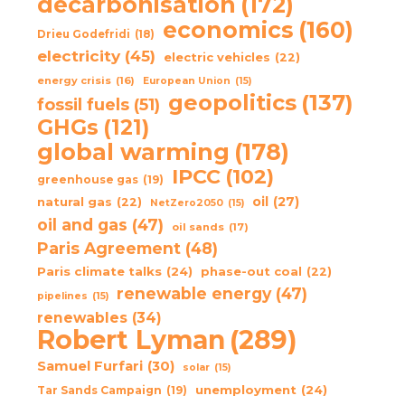
decarbonisation
(172)
economics
(160)
Drieu Godefridi
(18)
electricity
(45)
electric vehicles
(22)
energy crisis
(16)
European Union
(15)
geopolitics
(137)
fossil fuels
(51)
GHGs
(121)
global warming
(178)
IPCC
(102)
greenhouse gas
(19)
oil
(27)
natural gas
(22)
NetZero2050
(15)
oil and gas
(47)
oil sands
(17)
Paris Agreement
(48)
Paris climate talks
(24)
phase-out coal
(22)
renewable energy
(47)
pipelines
(15)
renewables
(34)
Robert Lyman
(289)
Samuel Furfari
(30)
solar
(15)
unemployment
(24)
Tar Sands Campaign
(19)