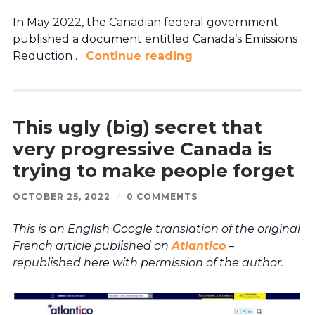
In May 2022, the Canadian federal government
published a document entitled Canada’s Emissions
Reduction …
Continue reading
This ugly (big) secret that
very progressive Canada is
trying to make people forget
OCTOBER 25, 2022
/
0 COMMENTS
This is an English Google translation of the original
French article published on
Atlantico
–
republished here with permission of the author.