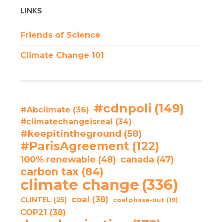
LINKS
Friends of Science
Climate Change 101
#cdnpoli
(149)
#Abclimate
(36)
#climatechangeisreal
(34)
#keepitintheground
(58)
#ParisAgreement
(122)
100% renewable
(48)
canada
(47)
carbon tax
(84)
climate change
(336)
coal
(38)
CLINTEL
(25)
coal phase-out
(19)
COP21
(38)