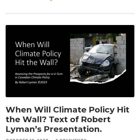
When Will Climate Policy Hit
the Wall? Text of Robert
Lyman’s Presentation.