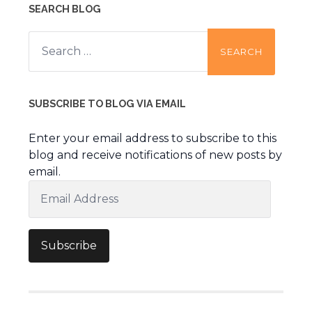
SEARCH BLOG
Search
for:
SUBSCRIBE TO BLOG VIA EMAIL
Enter your email address to subscribe to this
blog and receive notifications of new posts by
email.
Email
Address
Subscribe