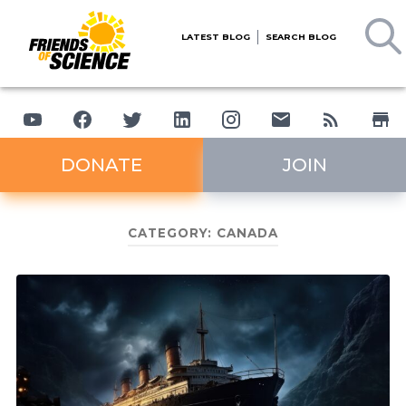
LATEST BLOG
SEARCH BLOG
DONATE
JOIN
CATEGORY:
CANADA