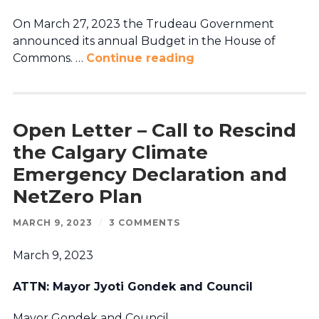
On March 27, 2023 the Trudeau Government
announced its annual Budget in the House of
Commons. …
Continue reading
Open Letter – Call to Rescind
the Calgary Climate
Emergency Declaration and
NetZero Plan
MARCH 9, 2023
/
3 COMMENTS
March 9, 2023
ATTN: Mayor Jyoti Gondek and Council
Mayor Gondek and Council,