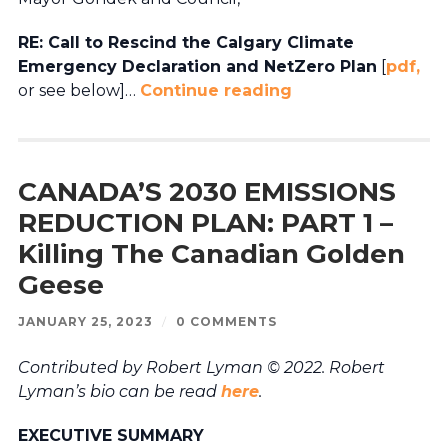
RE: Call to Rescind the Calgary Climate
Emergency Declaration and NetZero Plan
[
pdf,
or see below]…
Continue reading
CANADA’S 2030 EMISSIONS
REDUCTION PLAN: PART 1 –
Killing The Canadian Golden
Geese
JANUARY 25, 2023
/
0 COMMENTS
Contributed by Robert Lyman © 2022. Robert
Lyman’s bio can be read
here
.
EXECUTIVE SUMMARY