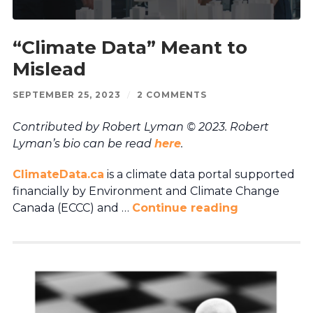
“Climate Data” Meant to
Mislead
SEPTEMBER 25, 2023
/
2 COMMENTS
Contributed by Robert Lyman © 2023. Robert
Lyman’s bio can be read
here
.
ClimateData.ca
is a climate data portal supported
financially by Environment and Climate Change
Canada (ECCC) and …
Continue reading