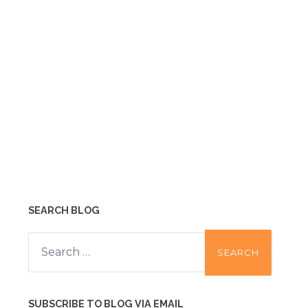
SEARCH BLOG
Search
for:
SUBSCRIBE TO BLOG VIA EMAIL