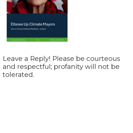
Leave a Reply! Please be courteous
and respectful; profanity will not be
tolerated.