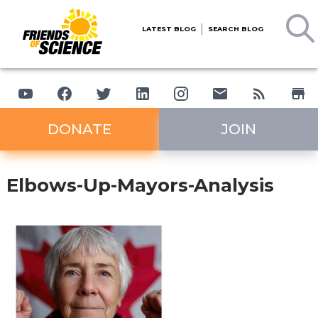
LATEST BLOG
SEARCH BLOG
DONATE
JOIN
Elbows-Up-Mayors-Analysis