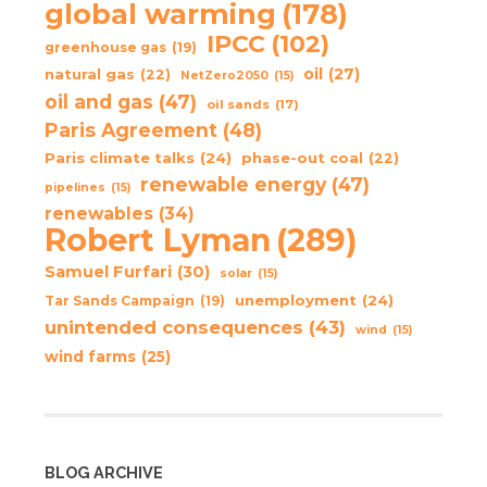
global warming
(178)
IPCC
(102)
greenhouse gas
(19)
oil
(27)
natural gas
(22)
NetZero2050
(15)
oil and gas
(47)
oil sands
(17)
Paris Agreement
(48)
Paris climate talks
(24)
phase-out coal
(22)
renewable energy
(47)
pipelines
(15)
renewables
(34)
Robert Lyman
(289)
Samuel Furfari
(30)
solar
(15)
unemployment
(24)
Tar Sands Campaign
(19)
unintended consequences
(43)
wind
(15)
wind farms
(25)
BLOG ARCHIVE