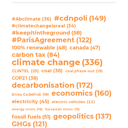
#cdnpoli
(149)
#Abclimate
(36)
#climatechangeisreal
(34)
#keepitintheground
(58)
#ParisAgreement
(122)
100% renewable
(48)
canada
(47)
carbon tax
(84)
climate change
(336)
coal
(38)
CLINTEL
(25)
coal phase-out
(19)
COP21
(38)
decarbonisation
(172)
economics
(160)
Drieu Godefridi
(18)
electricity
(45)
electric vehicles
(22)
energy crisis
(16)
European Union
(15)
geopolitics
(137)
fossil fuels
(51)
GHGs
(121)