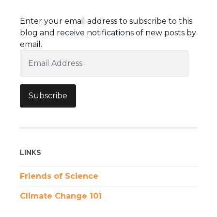
Enter your email address to subscribe to this
blog and receive notifications of new posts by
email.
Email
Address
Subscribe
LINKS
Friends of Science
Climate Change 101