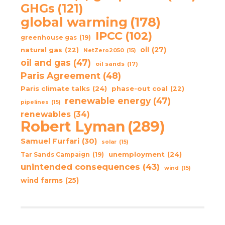
GHGs
(121)
global warming
(178)
IPCC
(102)
greenhouse gas
(19)
oil
(27)
natural gas
(22)
NetZero2050
(15)
oil and gas
(47)
oil sands
(17)
Paris Agreement
(48)
Paris climate talks
(24)
phase-out coal
(22)
renewable energy
(47)
pipelines
(15)
renewables
(34)
Robert Lyman
(289)
Samuel Furfari
(30)
solar
(15)
unemployment
(24)
Tar Sands Campaign
(19)
unintended consequences
(43)
wind
(15)
wind farms
(25)