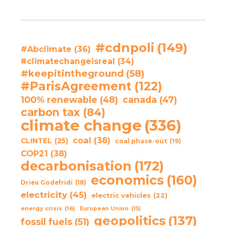
#cdnpoli
(149)
#Abclimate
(36)
#climatechangeisreal
(34)
#keepitintheground
(58)
#ParisAgreement
(122)
100% renewable
(48)
canada
(47)
carbon tax
(84)
climate change
(336)
coal
(38)
CLINTEL
(25)
coal phase-out
(19)
COP21
(38)
decarbonisation
(172)
economics
(160)
Drieu Godefridi
(18)
electricity
(45)
electric vehicles
(22)
energy crisis
(16)
European Union
(15)
geopolitics
(137)
fossil fuels
(51)