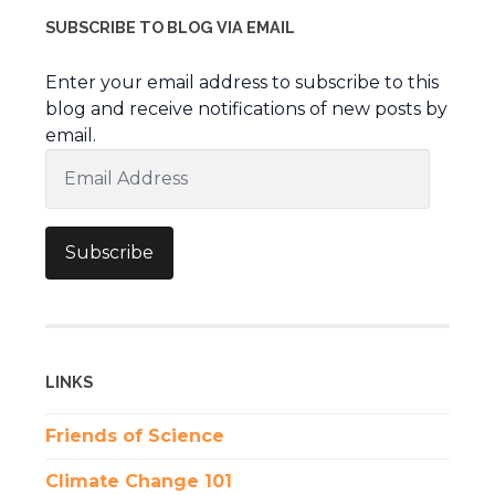
SUBSCRIBE TO BLOG VIA EMAIL
Enter your email address to subscribe to this
blog and receive notifications of new posts by
email.
Email
Address
Subscribe
LINKS
Friends of Science
Climate Change 101