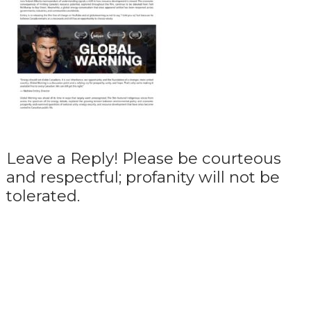
Leave a Reply! Please be courteous
and respectful; profanity will not be
tolerated.