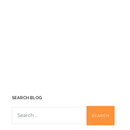
SEARCH BLOG
Search
for: