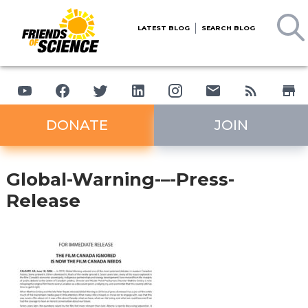
LATEST BLOG
SEARCH BLOG
DONATE
JOIN
Global-Warning-–-Press-
Release