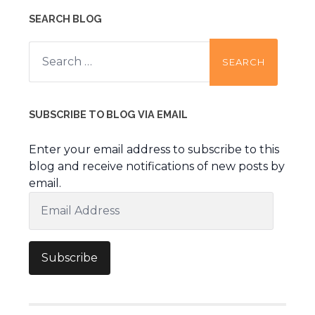
SEARCH BLOG
Search
for:
SUBSCRIBE TO BLOG VIA EMAIL
Enter your email address to subscribe to this
blog and receive notifications of new posts by
email.
Email
Address
Subscribe