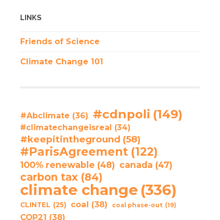
LINKS
Friends of Science
Climate Change 101
#cdnpoli
(149)
#Abclimate
(36)
#climatechangeisreal
(34)
#keepitintheground
(58)
#ParisAgreement
(122)
100% renewable
(48)
canada
(47)
carbon tax
(84)
climate change
(336)
coal
(38)
CLINTEL
(25)
coal phase-out
(19)
COP21
(38)