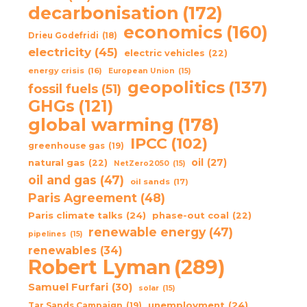
decarbonisation
(172)
economics
(160)
Drieu Godefridi
(18)
electricity
(45)
electric vehicles
(22)
energy crisis
(16)
European Union
(15)
geopolitics
(137)
fossil fuels
(51)
GHGs
(121)
global warming
(178)
IPCC
(102)
greenhouse gas
(19)
oil
(27)
natural gas
(22)
NetZero2050
(15)
oil and gas
(47)
oil sands
(17)
Paris Agreement
(48)
Paris climate talks
(24)
phase-out coal
(22)
renewable energy
(47)
pipelines
(15)
renewables
(34)
Robert Lyman
(289)
Samuel Furfari
(30)
solar
(15)
unemployment
(24)
Tar Sands Campaign
(19)