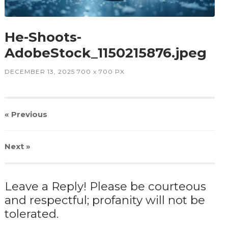
He-Shoots-
AdobeStock_1150215876.jpeg
DECEMBER 13, 2025
700
x
700 PX
« Previous
Next
»
Leave a Reply! Please be courteous
and respectful; profanity will not be
tolerated.