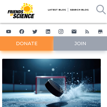
LATEST BLOG
SEARCH BLOG
DONATE
JOIN