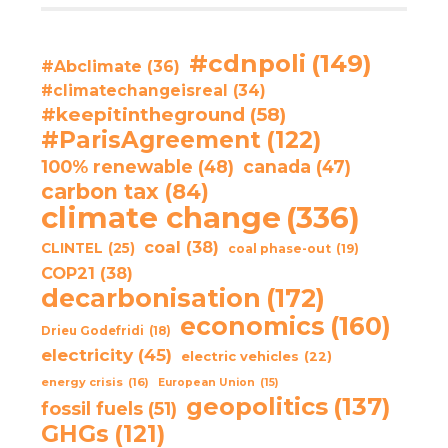
#cdnpoli
(149)
#Abclimate
(36)
#climatechangeisreal
(34)
#keepitintheground
(58)
#ParisAgreement
(122)
100% renewable
(48)
canada
(47)
carbon tax
(84)
climate change
(336)
coal
(38)
CLINTEL
(25)
coal phase-out
(19)
COP21
(38)
decarbonisation
(172)
economics
(160)
Drieu Godefridi
(18)
electricity
(45)
electric vehicles
(22)
energy crisis
(16)
European Union
(15)
geopolitics
(137)
fossil fuels
(51)
GHGs
(121)