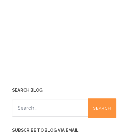
SEARCH BLOG
Search
for:
SUBSCRIBE TO BLOG VIA EMAIL