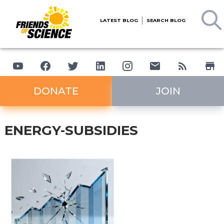
LATEST BLOG
SEARCH BLOG
DONATE
JOIN
ENERGY-SUBSIDIES