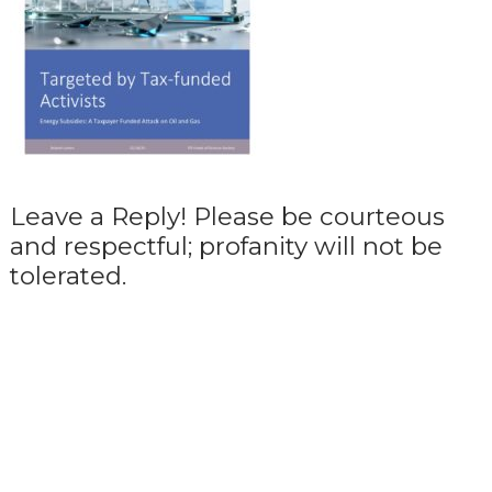
Leave a Reply! Please be courteous
and respectful; profanity will not be
tolerated.