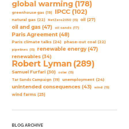
global warming
(178)
IPCC
(102)
greenhouse gas
(19)
oil
(27)
natural gas
(22)
NetZero2050
(15)
oil and gas
(47)
oil sands
(17)
Paris Agreement
(48)
Paris climate talks
(24)
phase-out coal
(22)
renewable energy
(47)
pipelines
(15)
renewables
(34)
Robert Lyman
(289)
Samuel Furfari
(30)
solar
(15)
unemployment
(24)
Tar Sands Campaign
(19)
unintended consequences
(43)
wind
(15)
wind farms
(25)
BLOG ARCHIVE