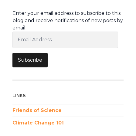
Enter your email address to subscribe to this
blog and receive notifications of new posts by
email.
Email
Address
Subscribe
LINKS
Friends of Science
Climate Change 101