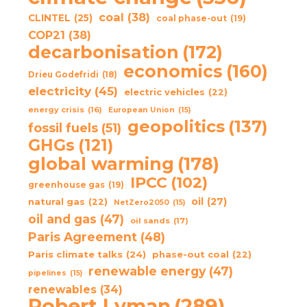
coal
(38)
CLINTEL
(25)
coal phase-out
(19)
COP21
(38)
decarbonisation
(172)
economics
(160)
Drieu Godefridi
(18)
electricity
(45)
electric vehicles
(22)
energy crisis
(16)
European Union
(15)
geopolitics
(137)
fossil fuels
(51)
GHGs
(121)
global warming
(178)
IPCC
(102)
greenhouse gas
(19)
oil
(27)
natural gas
(22)
NetZero2050
(15)
oil and gas
(47)
oil sands
(17)
Paris Agreement
(48)
Paris climate talks
(24)
phase-out coal
(22)
renewable energy
(47)
pipelines
(15)
renewables
(34)
Robert Lyman
(289)