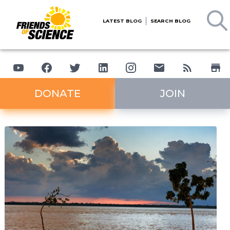
LATEST BLOG
SEARCH BLOG
DONATE
JOIN