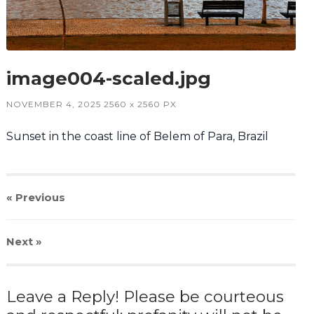
image004-scaled.jpg
NOVEMBER 4, 2025
2560
x
2560 PX
Sunset in the coast line of Belem of Para, Brazil
« Previous
Next
»
Leave a Reply! Please be courteous