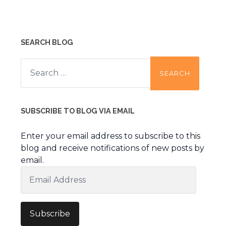
SEARCH BLOG
Search
for:
SUBSCRIBE TO BLOG VIA EMAIL
Enter your email address to subscribe to this
blog and receive notifications of new posts by
email.
Email
Address
Subscribe