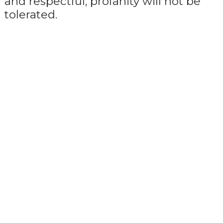
and respectful; profanity will not be
tolerated.