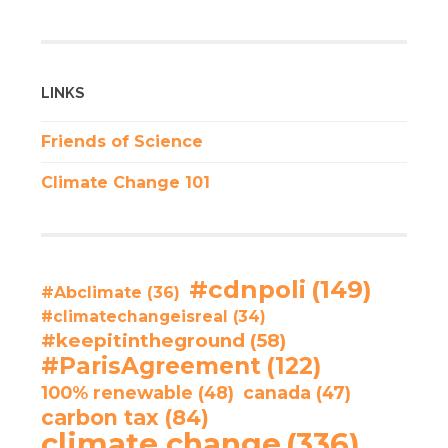
LINKS
Friends of Science
Climate Change 101
#cdnpoli
(149)
#Abclimate
(36)
#climatechangeisreal
(34)
#keepitintheground
(58)
#ParisAgreement
(122)
100% renewable
(48)
canada
(47)
carbon tax
(84)
climate change
(336)