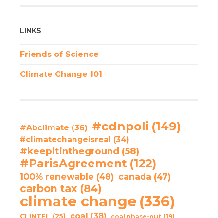
LINKS
Friends of Science
Climate Change 101
#cdnpoli
(149)
#Abclimate
(36)
#climatechangeisreal
(34)
#keepitintheground
(58)
#ParisAgreement
(122)
100% renewable
(48)
canada
(47)
carbon tax
(84)
climate change
(336)
coal
(38)
CLINTEL
(25)
coal phase-out
(19)