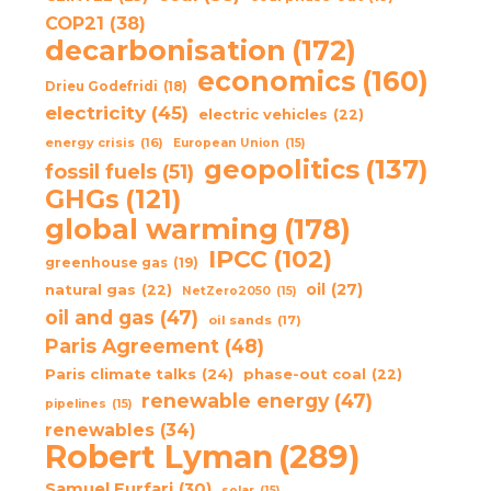
COP21
(38)
decarbonisation
(172)
economics
(160)
Drieu Godefridi
(18)
electricity
(45)
electric vehicles
(22)
energy crisis
(16)
European Union
(15)
geopolitics
(137)
fossil fuels
(51)
GHGs
(121)
global warming
(178)
IPCC
(102)
greenhouse gas
(19)
oil
(27)
natural gas
(22)
NetZero2050
(15)
oil and gas
(47)
oil sands
(17)
Paris Agreement
(48)
Paris climate talks
(24)
phase-out coal
(22)
renewable energy
(47)
pipelines
(15)
renewables
(34)
Robert Lyman
(289)
Samuel Furfari
(30)
solar
(15)