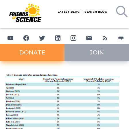
LATEST BLOG
SEARCH BLOG
DONATE
JOIN