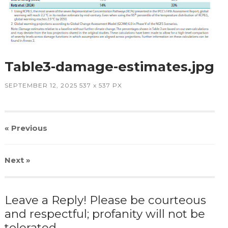
Table3-damage-estimates.jpg
SEPTEMBER 12, 2025
537
x
537 PX
« Previous
Next
»
Leave a Reply! Please be courteous
and respectful; profanity will not be
tolerated.