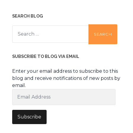
SEARCH BLOG
Search
for:
SUBSCRIBE TO BLOG VIA EMAIL
Enter your email address to subscribe to this
blog and receive notifications of new posts by
email.
Email
Address
Subscribe