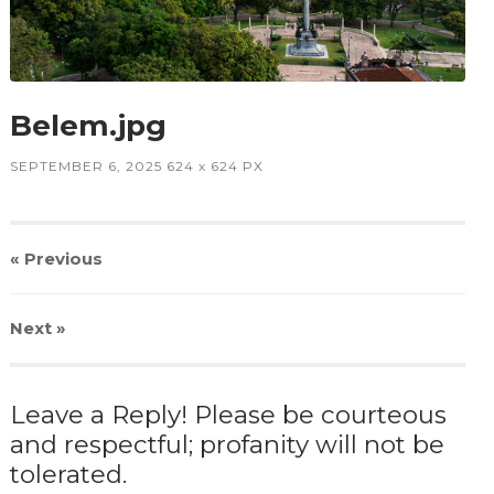
Belem.jpg
SEPTEMBER 6, 2025
624
x
624 PX
« Previous
Next
»
Leave a Reply! Please be courteous
and respectful; profanity will not be
tolerated.