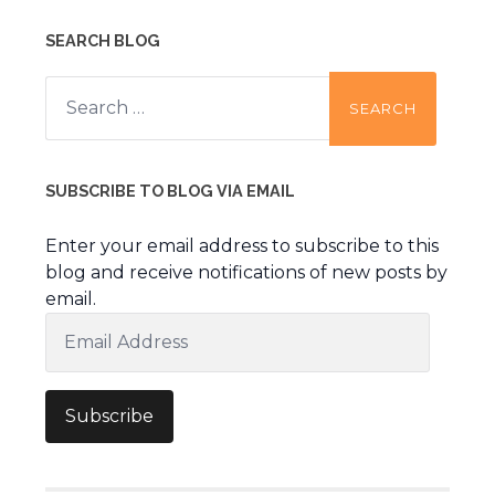
SEARCH BLOG
Search
for:
SUBSCRIBE TO BLOG VIA EMAIL
Enter your email address to subscribe to this
blog and receive notifications of new posts by
email.
Email
Address
Subscribe