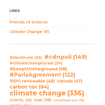
LINKS
Friends of Science
Climate Change 101
#cdnpoli
(149)
#Abclimate
(36)
#climatechangeisreal
(34)
#keepitintheground
(58)
#ParisAgreement
(122)
100% renewable
(48)
canada
(47)
carbon tax
(84)
climate change
(336)
coal
(38)
CLINTEL
(25)
coal phase-out
(19)