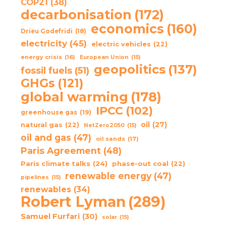
COP21
(38)
decarbonisation
(172)
economics
(160)
Drieu Godefridi
(18)
electricity
(45)
electric vehicles
(22)
energy crisis
(16)
European Union
(15)
geopolitics
(137)
fossil fuels
(51)
GHGs
(121)
global warming
(178)
IPCC
(102)
greenhouse gas
(19)
oil
(27)
natural gas
(22)
NetZero2050
(15)
oil and gas
(47)
oil sands
(17)
Paris Agreement
(48)
Paris climate talks
(24)
phase-out coal
(22)
renewable energy
(47)
pipelines
(15)
renewables
(34)
Robert Lyman
(289)
Samuel Furfari
(30)
solar
(15)