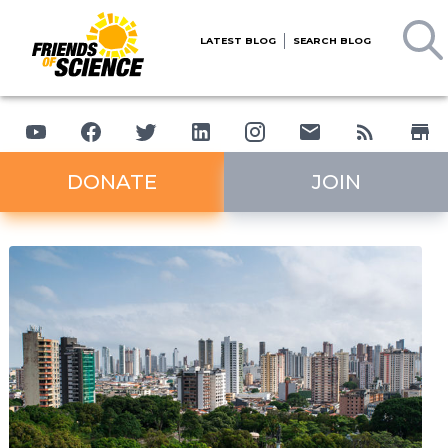
LATEST BLOG
SEARCH BLOG
DONATE
JOIN