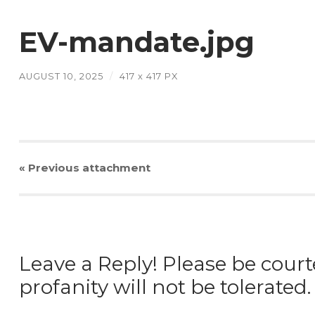
EV-mandate.jpg
AUGUST 10, 2025
/
417
x
417 PX
« Previous
attachment
Leave a Reply! Please be court
profanity will not be tolerated.