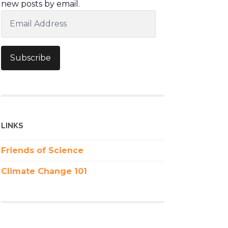
new posts by email.
Email
Address
Subscribe
LINKS
Friends of Science
Climate Change 101