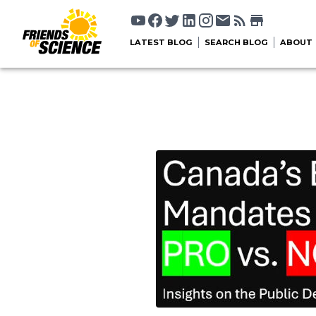
LATEST BLOG
SEARCH BLOG
ABOUT