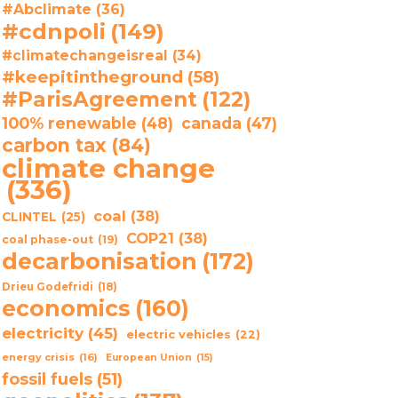
#Abclimate
(36)
#cdnpoli
(149)
#climatechangeisreal
(34)
#keepitintheground
(58)
#ParisAgreement
(122)
100% renewable
(48)
canada
(47)
carbon tax
(84)
climate change
(336)
coal
(38)
CLINTEL
(25)
COP21
(38)
coal phase-out
(19)
decarbonisation
(172)
Drieu Godefridi
(18)
economics
(160)
electricity
(45)
electric vehicles
(22)
energy crisis
(16)
European Union
(15)
fossil fuels
(51)