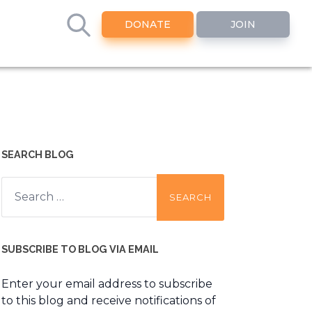
DONATE
JOIN
SEARCH BLOG
Search
for:
SUBSCRIBE TO BLOG VIA EMAIL
Enter your email address to subscribe
to this blog and receive notifications of