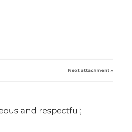
Next
attachment
»
eous and respectful;