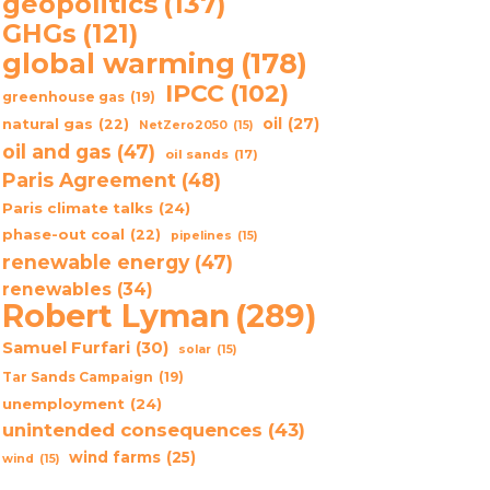
geopolitics
(137)
GHGs
(121)
global warming
(178)
IPCC
(102)
greenhouse gas
(19)
oil
(27)
natural gas
(22)
NetZero2050
(15)
oil and gas
(47)
oil sands
(17)
Paris Agreement
(48)
Paris climate talks
(24)
phase-out coal
(22)
pipelines
(15)
renewable energy
(47)
renewables
(34)
Robert Lyman
(289)
Samuel Furfari
(30)
solar
(15)
Tar Sands Campaign
(19)
unemployment
(24)
unintended consequences
(43)
wind farms
(25)
wind
(15)