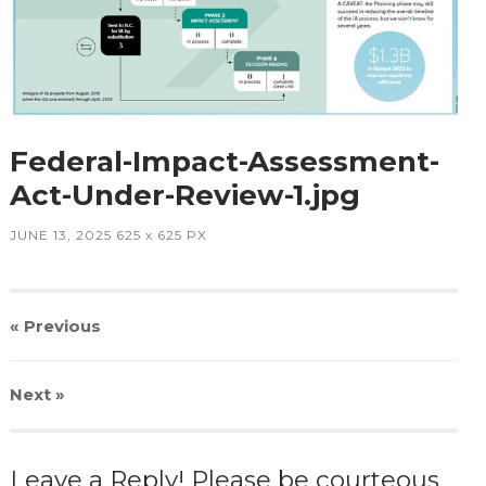
Federal-Impact-Assessment-
Act-Under-Review-1.jpg
JUNE 13, 2025
625
x
625 PX
« Previous
Next
»
Leave a Reply! Please be courteous