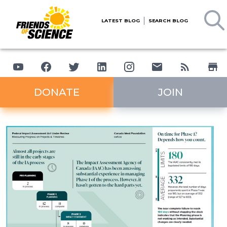
LATEST BLOG
SEARCH BLOG
DONATE
JOIN