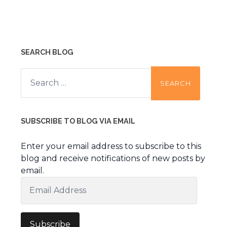
SEARCH BLOG
Search
for:
SUBSCRIBE TO BLOG VIA EMAIL
Enter your email address to subscribe to this
blog and receive notifications of new posts by
email.
Email
Address
Subscribe