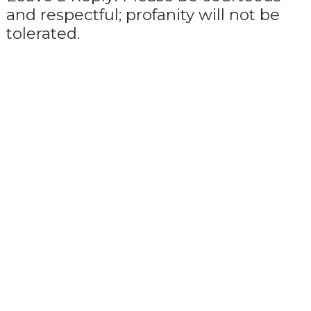
and respectful; profanity will not be
tolerated.