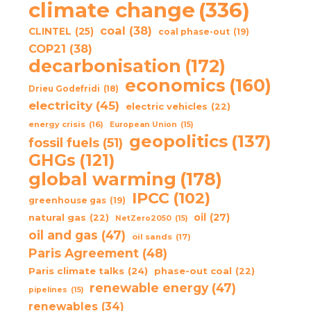
climate change
(336)
coal
(38)
CLINTEL
(25)
coal phase-out
(19)
COP21
(38)
decarbonisation
(172)
economics
(160)
Drieu Godefridi
(18)
electricity
(45)
electric vehicles
(22)
energy crisis
(16)
European Union
(15)
geopolitics
(137)
fossil fuels
(51)
GHGs
(121)
global warming
(178)
IPCC
(102)
greenhouse gas
(19)
oil
(27)
natural gas
(22)
NetZero2050
(15)
oil and gas
(47)
oil sands
(17)
Paris Agreement
(48)
Paris climate talks
(24)
phase-out coal
(22)
renewable energy
(47)
pipelines
(15)
renewables
(34)