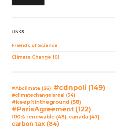
LINKS
Friends of Science
Climate Change 101
#cdnpoli
(149)
#Abclimate
(36)
#climatechangeisreal
(34)
#keepitintheground
(58)
#ParisAgreement
(122)
100% renewable
(48)
canada
(47)
carbon tax
(84)