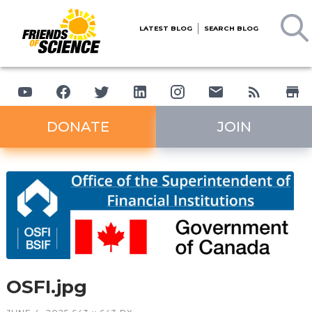
LATEST BLOG
SEARCH BLOG
DONATE
JOIN
OSFI.jpg