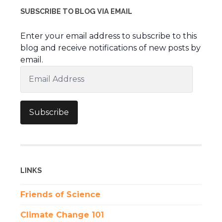
SUBSCRIBE TO BLOG VIA EMAIL
Enter your email address to subscribe to this
blog and receive notifications of new posts by
email.
Email
Address
Subscribe
LINKS
Friends of Science
Climate Change 101