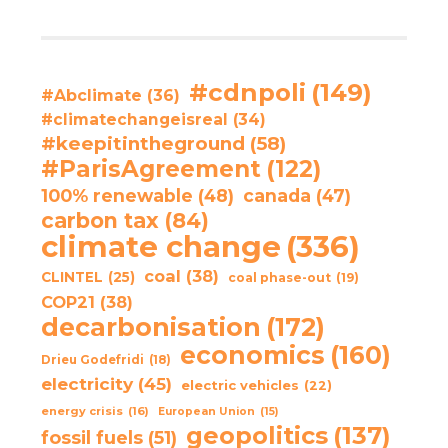
#cdnpoli
(149)
#Abclimate
(36)
#climatechangeisreal
(34)
#keepitintheground
(58)
#ParisAgreement
(122)
100% renewable
(48)
canada
(47)
carbon tax
(84)
climate change
(336)
coal
(38)
CLINTEL
(25)
coal phase-out
(19)
COP21
(38)
decarbonisation
(172)
economics
(160)
Drieu Godefridi
(18)
electricity
(45)
electric vehicles
(22)
energy crisis
(16)
European Union
(15)
geopolitics
(137)
fossil fuels
(51)