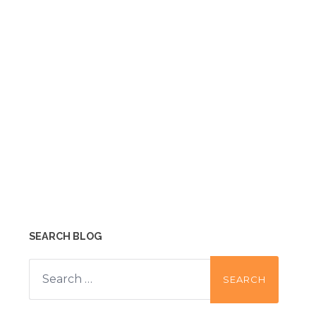
SEARCH BLOG
Search
for: