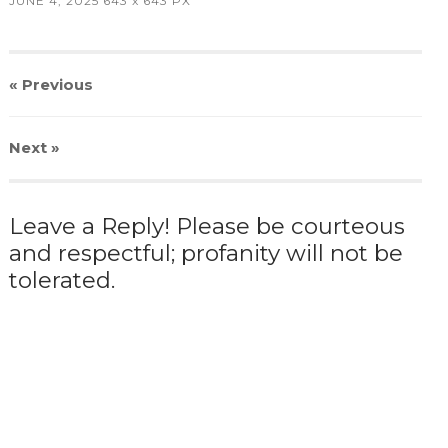
JUNE 4, 2025
643
x
643 PX
« Previous
Next
»
Leave a Reply! Please be courteous
and respectful; profanity will not be
tolerated.