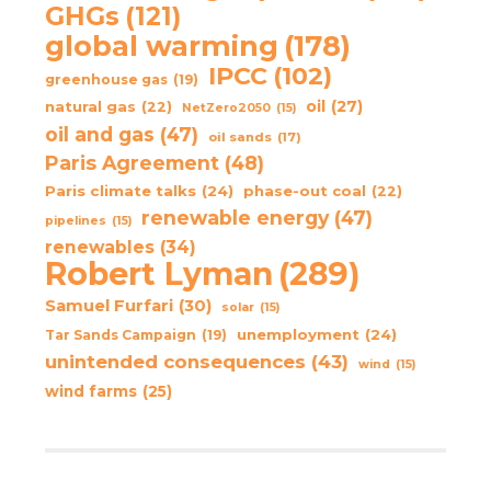
GHGs
(121)
global warming
(178)
IPCC
(102)
greenhouse gas
(19)
oil
(27)
natural gas
(22)
NetZero2050
(15)
oil and gas
(47)
oil sands
(17)
Paris Agreement
(48)
Paris climate talks
(24)
phase-out coal
(22)
renewable energy
(47)
pipelines
(15)
renewables
(34)
Robert Lyman
(289)
Samuel Furfari
(30)
solar
(15)
unemployment
(24)
Tar Sands Campaign
(19)
unintended consequences
(43)
wind
(15)
wind farms
(25)