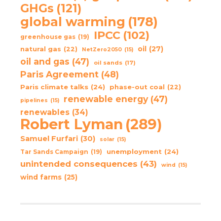
GHGs
(121)
global warming
(178)
IPCC
(102)
greenhouse gas
(19)
oil
(27)
natural gas
(22)
NetZero2050
(15)
oil and gas
(47)
oil sands
(17)
Paris Agreement
(48)
Paris climate talks
(24)
phase-out coal
(22)
renewable energy
(47)
pipelines
(15)
renewables
(34)
Robert Lyman
(289)
Samuel Furfari
(30)
solar
(15)
unemployment
(24)
Tar Sands Campaign
(19)
unintended consequences
(43)
wind
(15)
wind farms
(25)