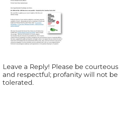
Leave a Reply! Please be courteous
and respectful; profanity will not be
tolerated.