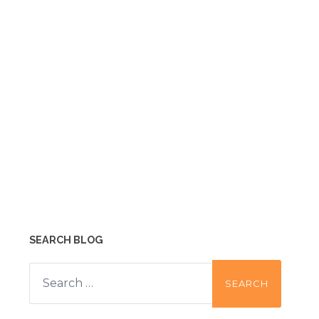
SEARCH BLOG
Search
for: