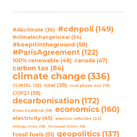
#cdnpoli
(149)
#Abclimate
(36)
#climatechangeisreal
(34)
#keepitintheground
(58)
#ParisAgreement
(122)
100% renewable
(48)
canada
(47)
carbon tax
(84)
climate change
(336)
coal
(38)
CLINTEL
(25)
coal phase-out
(19)
COP21
(38)
decarbonisation
(172)
economics
(160)
Drieu Godefridi
(18)
electricity
(45)
electric vehicles
(22)
energy crisis
(16)
European Union
(15)
geopolitics
(137)
fossil fuels
(51)