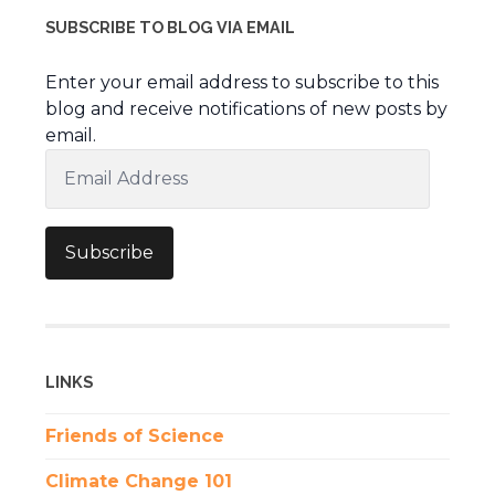
SUBSCRIBE TO BLOG VIA EMAIL
Enter your email address to subscribe to this
blog and receive notifications of new posts by
email.
Email
Address
Subscribe
LINKS
Friends of Science
Climate Change 101