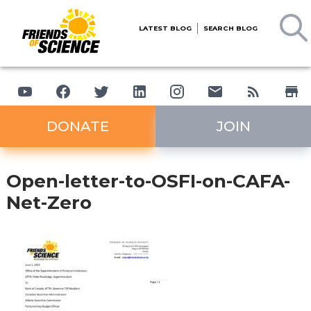
LATEST BLOG
SEARCH BLOG
DONATE
JOIN
Open-letter-to-OSFI-on-CAFA-
Net-Zero