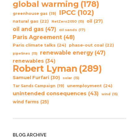
global warming
(178)
IPCC
(102)
greenhouse gas
(19)
oil
(27)
natural gas
(22)
NetZero2050
(15)
oil and gas
(47)
oil sands
(17)
Paris Agreement
(48)
Paris climate talks
(24)
phase-out coal
(22)
renewable energy
(47)
pipelines
(15)
renewables
(34)
Robert Lyman
(289)
Samuel Furfari
(30)
solar
(15)
unemployment
(24)
Tar Sands Campaign
(19)
unintended consequences
(43)
wind
(15)
wind farms
(25)
BLOG ARCHIVE