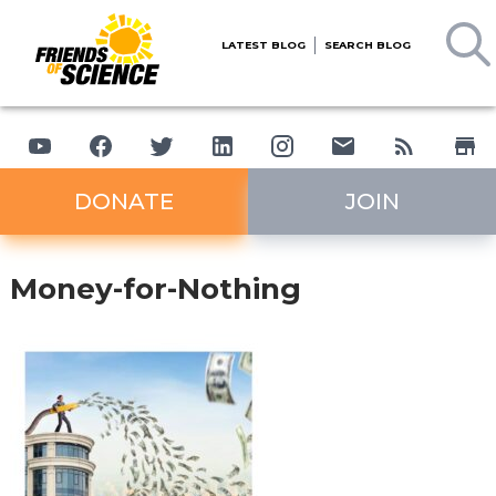
LATEST BLOG
SEARCH BLOG
DONATE
JOIN
Money-for-Nothing