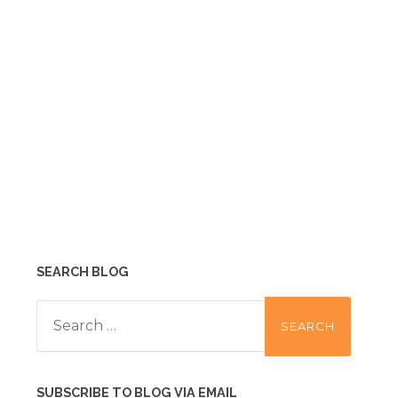
SEARCH BLOG
Search
for:
SUBSCRIBE TO BLOG VIA EMAIL