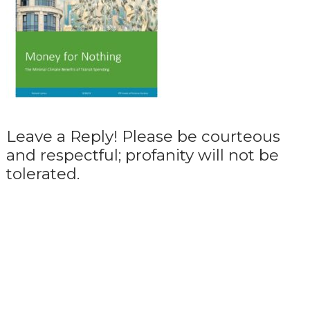
Leave a Reply! Please be courteous
and respectful; profanity will not be
tolerated.