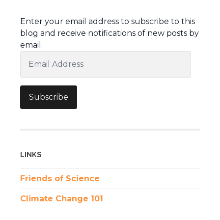
Enter your email address to subscribe to this
blog and receive notifications of new posts by
email.
Email
Address
Subscribe
LINKS
Friends of Science
Climate Change 101