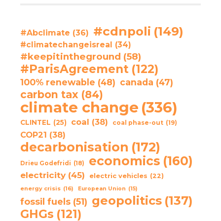
#cdnpoli
(149)
#Abclimate
(36)
#climatechangeisreal
(34)
#keepitintheground
(58)
#ParisAgreement
(122)
100% renewable
(48)
canada
(47)
carbon tax
(84)
climate change
(336)
coal
(38)
CLINTEL
(25)
coal phase-out
(19)
COP21
(38)
decarbonisation
(172)
economics
(160)
Drieu Godefridi
(18)
electricity
(45)
electric vehicles
(22)
energy crisis
(16)
European Union
(15)
geopolitics
(137)
fossil fuels
(51)
GHGs
(121)