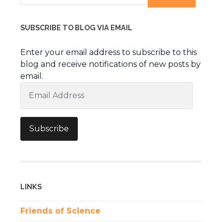
SUBSCRIBE TO BLOG VIA EMAIL
Enter your email address to subscribe to this
blog and receive notifications of new posts by
email.
Email
Address
Subscribe
LINKS
Friends of Science