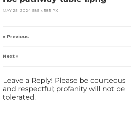
MAY 25, 2024
585
x
585 PX
« Previous
Next
»
Leave a Reply! Please be courteous
and respectful; profanity will not be
tolerated.