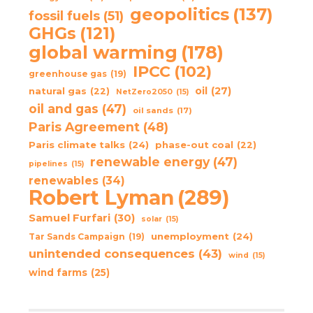
geopolitics
(137)
fossil fuels
(51)
GHGs
(121)
global warming
(178)
IPCC
(102)
greenhouse gas
(19)
oil
(27)
natural gas
(22)
NetZero2050
(15)
oil and gas
(47)
oil sands
(17)
Paris Agreement
(48)
Paris climate talks
(24)
phase-out coal
(22)
renewable energy
(47)
pipelines
(15)
renewables
(34)
Robert Lyman
(289)
Samuel Furfari
(30)
solar
(15)
unemployment
(24)
Tar Sands Campaign
(19)
unintended consequences
(43)
wind
(15)
wind farms
(25)