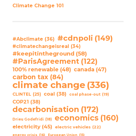
Climate Change 101
#cdnpoli
(149)
#Abclimate
(36)
#climatechangeisreal
(34)
#keepitintheground
(58)
#ParisAgreement
(122)
100% renewable
(48)
canada
(47)
carbon tax
(84)
climate change
(336)
coal
(38)
CLINTEL
(25)
coal phase-out
(19)
COP21
(38)
decarbonisation
(172)
economics
(160)
Drieu Godefridi
(18)
electricity
(45)
electric vehicles
(22)
energy crisis
(16)
European Union
(15)