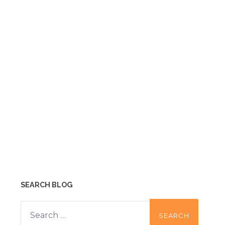
SEARCH BLOG
Search
for: