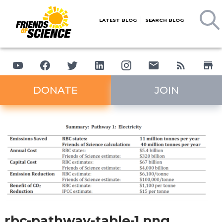
LATEST BLOG
SEARCH BLOG
DONATE
JOIN
rbc-pathway-table-1.png