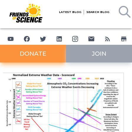
LATEST BLOG
SEARCH BLOG
DONATE
JOIN