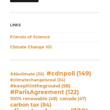
LINKS
Friends of Science
Climate Change 101
#cdnpoli
(149)
#Abclimate
(36)
#climatechangeisreal
(34)
#keepitintheground
(58)
#ParisAgreement
(122)
100% renewable
(48)
canada
(47)
carbon tax
(84)