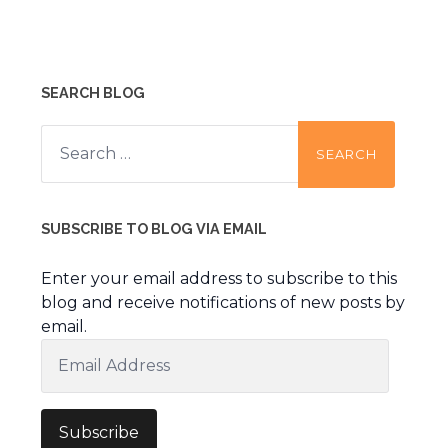
SEARCH BLOG
Search
for:
SUBSCRIBE TO BLOG VIA EMAIL
Enter your email address to subscribe to this
blog and receive notifications of new posts by
email.
Email
Address
Subscribe