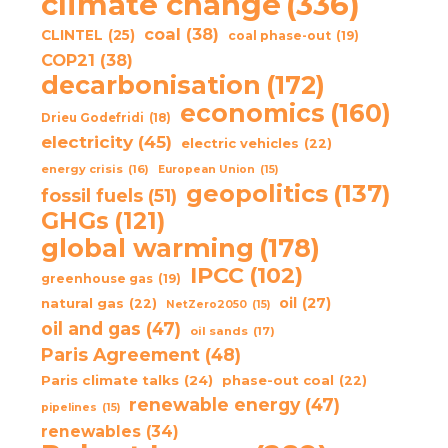
climate change
(336)
coal
(38)
CLINTEL
(25)
coal phase-out
(19)
COP21
(38)
decarbonisation
(172)
economics
(160)
Drieu Godefridi
(18)
electricity
(45)
electric vehicles
(22)
energy crisis
(16)
European Union
(15)
geopolitics
(137)
fossil fuels
(51)
GHGs
(121)
global warming
(178)
IPCC
(102)
greenhouse gas
(19)
oil
(27)
natural gas
(22)
NetZero2050
(15)
oil and gas
(47)
oil sands
(17)
Paris Agreement
(48)
Paris climate talks
(24)
phase-out coal
(22)
renewable energy
(47)
pipelines
(15)
renewables
(34)