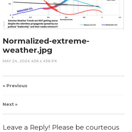
Normalized-extreme-
weather.jpg
MAY 24, 2024
436
x
436 PX
« Previous
Next
»
Leave a Reply! Please be courteous