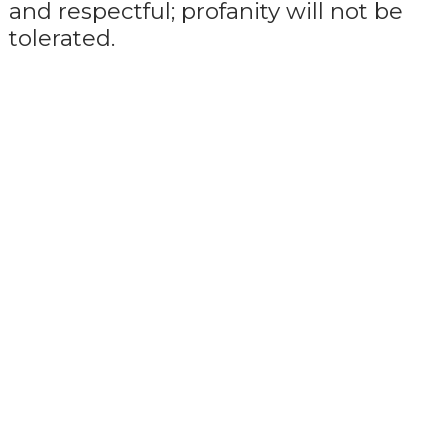
and respectful; profanity will not be
tolerated.