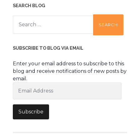
SEARCH BLOG
Search
for:
SUBSCRIBE TO BLOG VIA EMAIL
Enter your email address to subscribe to this
blog and receive notifications of new posts by
email.
Email
Address
Subscribe