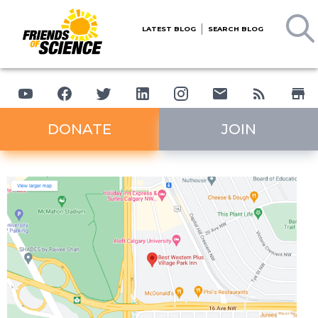
LATEST BLOG
SEARCH BLOG
DONATE
JOIN