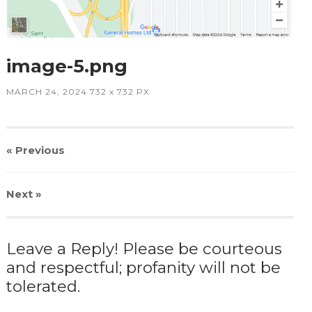
image-5.png
MARCH 24, 2024
732
x
732 PX
« Previous
Next
»
Leave a Reply! Please be courteous
and respectful; profanity will not be
tolerated.