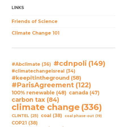
LINKS
Friends of Science
Climate Change 101
#cdnpoli
(149)
#Abclimate
(36)
#climatechangeisreal
(34)
#keepitintheground
(58)
#ParisAgreement
(122)
100% renewable
(48)
canada
(47)
carbon tax
(84)
climate change
(336)
coal
(38)
CLINTEL
(25)
coal phase-out
(19)
COP21
(38)