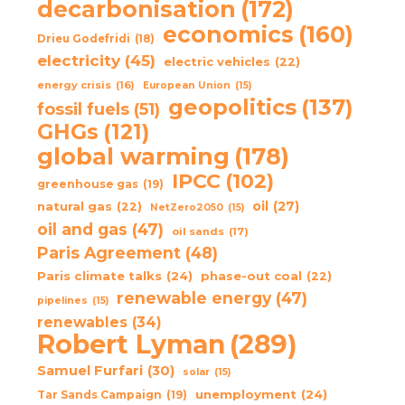
decarbonisation
(172)
economics
(160)
Drieu Godefridi
(18)
electricity
(45)
electric vehicles
(22)
energy crisis
(16)
European Union
(15)
geopolitics
(137)
fossil fuels
(51)
GHGs
(121)
global warming
(178)
IPCC
(102)
greenhouse gas
(19)
oil
(27)
natural gas
(22)
NetZero2050
(15)
oil and gas
(47)
oil sands
(17)
Paris Agreement
(48)
Paris climate talks
(24)
phase-out coal
(22)
renewable energy
(47)
pipelines
(15)
renewables
(34)
Robert Lyman
(289)
Samuel Furfari
(30)
solar
(15)
unemployment
(24)
Tar Sands Campaign
(19)