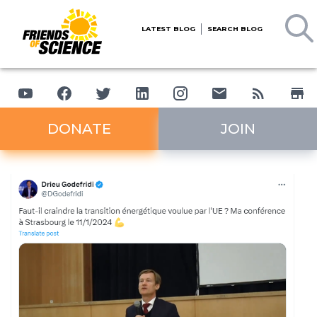
LATEST BLOG
SEARCH BLOG
DONATE
JOIN