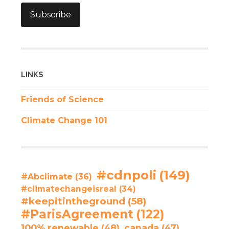
Subscribe
LINKS
Friends of Science
Climate Change 101
#cdnpoli
(149)
#Abclimate
(36)
#climatechangeisreal
(34)
#keepitintheground
(58)
#ParisAgreement
(122)
100% renewable
(48)
canada
(47)