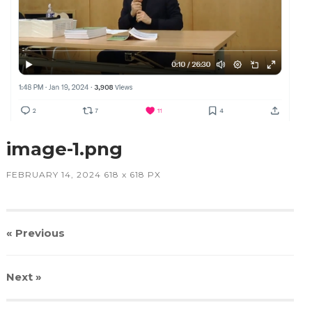
image-1.png
FEBRUARY 14, 2024
618
x
618 PX
« Previous
Next
»