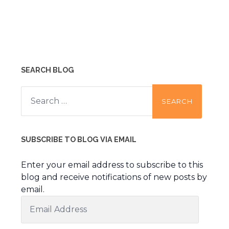
SEARCH BLOG
Search
for:
SUBSCRIBE TO BLOG VIA EMAIL
Enter your email address to subscribe to this
blog and receive notifications of new posts by
email.
Email
Address