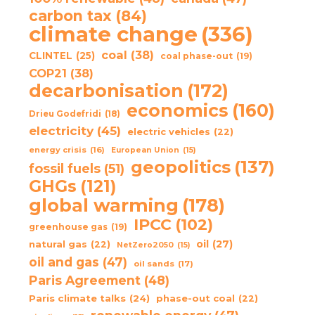
carbon tax
(84)
climate change
(336)
coal
(38)
CLINTEL
(25)
coal phase-out
(19)
COP21
(38)
decarbonisation
(172)
economics
(160)
Drieu Godefridi
(18)
electricity
(45)
electric vehicles
(22)
energy crisis
(16)
European Union
(15)
geopolitics
(137)
fossil fuels
(51)
GHGs
(121)
global warming
(178)
IPCC
(102)
greenhouse gas
(19)
oil
(27)
natural gas
(22)
NetZero2050
(15)
oil and gas
(47)
oil sands
(17)
Paris Agreement
(48)
Paris climate talks
(24)
phase-out coal
(22)