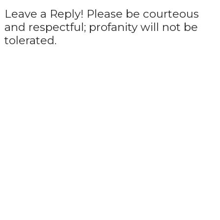
Leave a Reply! Please be courteous
and respectful; profanity will not be
tolerated.