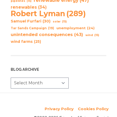
renewable energy
(47)
pipelines
(15)
renewables
(34)
Robert Lyman
(289)
Samuel Furfari
(30)
solar
(15)
unemployment
(24)
Tar Sands Campaign
(19)
unintended consequences
(43)
wind
(15)
wind farms
(25)
BLOG ARCHIVE
Privacy Policy
Cookies Policy