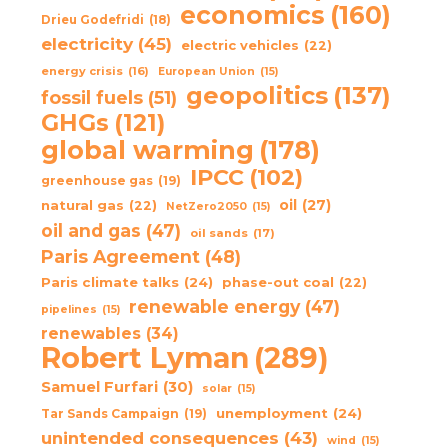
economics
(160)
Drieu Godefridi
(18)
electricity
(45)
electric vehicles
(22)
energy crisis
(16)
European Union
(15)
geopolitics
(137)
fossil fuels
(51)
GHGs
(121)
global warming
(178)
IPCC
(102)
greenhouse gas
(19)
oil
(27)
natural gas
(22)
NetZero2050
(15)
oil and gas
(47)
oil sands
(17)
Paris Agreement
(48)
Paris climate talks
(24)
phase-out coal
(22)
renewable energy
(47)
pipelines
(15)
renewables
(34)
Robert Lyman
(289)
Samuel Furfari
(30)
solar
(15)
unemployment
(24)
Tar Sands Campaign
(19)
unintended consequences
(43)
wind
(15)