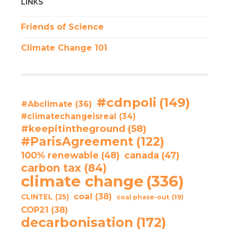
LINKS
Friends of Science
Climate Change 101
#cdnpoli
(149)
#Abclimate
(36)
#climatechangeisreal
(34)
#keepitintheground
(58)
#ParisAgreement
(122)
100% renewable
(48)
canada
(47)
carbon tax
(84)
climate change
(336)
coal
(38)
CLINTEL
(25)
coal phase-out
(19)
COP21
(38)
decarbonisation
(172)