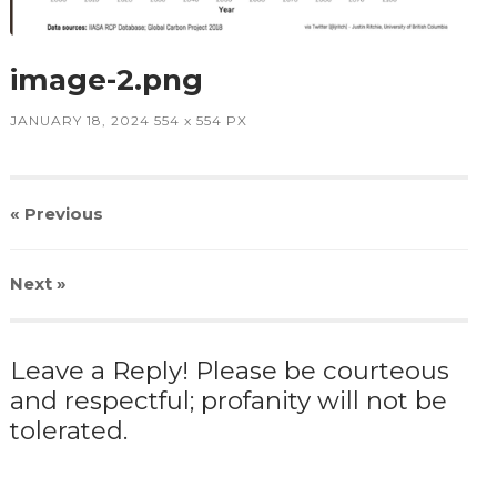
image-2.png
JANUARY 18, 2024
554
x
554 PX
« Previous
Next
»
Leave a Reply! Please be courteous
and respectful; profanity will not be
tolerated.