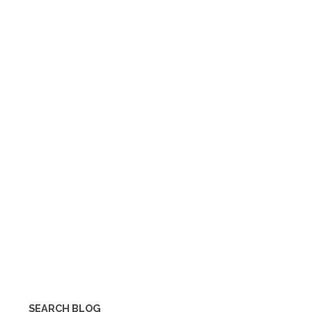
SEARCH BLOG