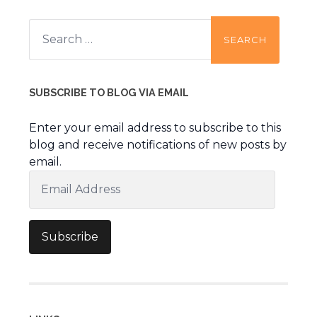
Search
for:
SUBSCRIBE TO BLOG VIA EMAIL
Enter your email address to subscribe to this
blog and receive notifications of new posts by
email.
Email
Address
Subscribe