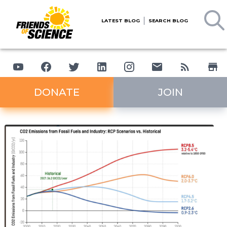
LATEST BLOG
SEARCH BLOG
DONATE
JOIN