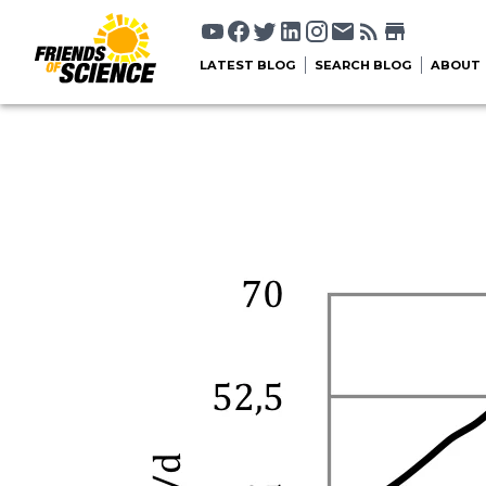
LATEST BLOG
SEARCH BLOG
ABOUT