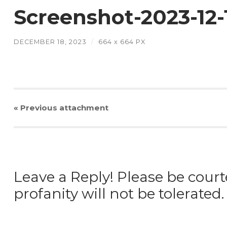
Screenshot-2023-12
DECEMBER 18, 2023
/
664
x
664 PX
« Previous
attachment
Leave a Reply! Please be court
profanity will not be tolerated.