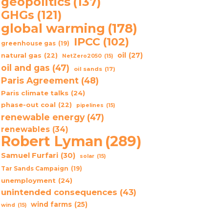
geopolitics
(137)
GHGs
(121)
global warming
(178)
IPCC
(102)
greenhouse gas
(19)
oil
(27)
natural gas
(22)
NetZero2050
(15)
oil and gas
(47)
oil sands
(17)
Paris Agreement
(48)
Paris climate talks
(24)
phase-out coal
(22)
pipelines
(15)
renewable energy
(47)
renewables
(34)
Robert Lyman
(289)
Samuel Furfari
(30)
solar
(15)
Tar Sands Campaign
(19)
unemployment
(24)
unintended consequences
(43)
wind farms
(25)
wind
(15)