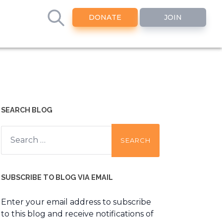
DONATE
JOIN
SEARCH BLOG
Search
for:
SUBSCRIBE TO BLOG VIA EMAIL
Enter your email address to subscribe
to this blog and receive notifications of