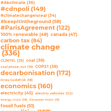
#Abclimate
(36)
#cdnpoli
(149)
#climatechangeisreal
(34)
#keepitintheground
(58)
#ParisAgreement
(122)
100% renewable
(48)
canada
(47)
carbon tax
(84)
climate change
(336)
coal
(38)
CLINTEL
(25)
COP21
(38)
coal phase-out
(19)
decarbonisation
(172)
Drieu Godefridi
(18)
economics
(160)
electricity
(45)
electric vehicles
(22)
energy crisis
(16)
European Union
(15)
fossil fuels
(51)