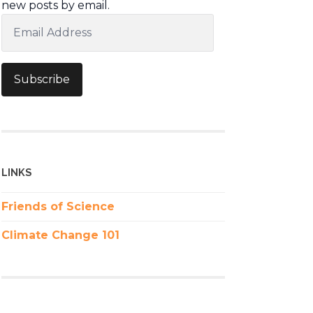
new posts by email.
Email
Address
Subscribe
LINKS
Friends of Science
Climate Change 101