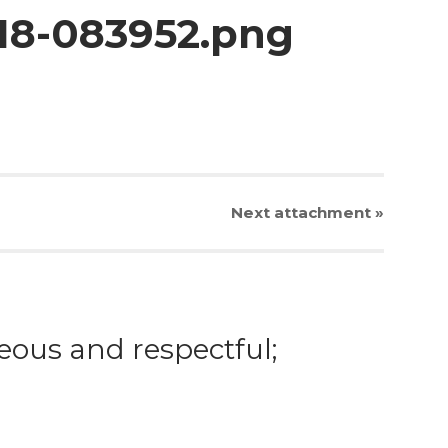
-18-083952.png
Next
attachment
»
eous and respectful;