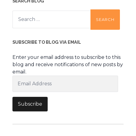
SEARCH BLOG
Search
for:
SUBSCRIBE TO BLOG VIA EMAIL
Enter your email address to subscribe to this
blog and receive notifications of new posts by
email.
Email
Address
Subscribe