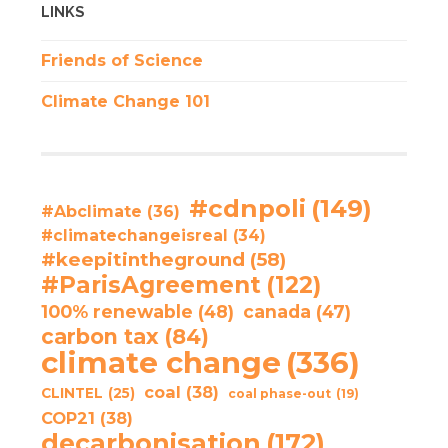
LINKS
Friends of Science
Climate Change 101
#cdnpoli
(149)
#Abclimate
(36)
#climatechangeisreal
(34)
#keepitintheground
(58)
#ParisAgreement
(122)
100% renewable
(48)
canada
(47)
carbon tax
(84)
climate change
(336)
coal
(38)
CLINTEL
(25)
coal phase-out
(19)
COP21
(38)
decarbonisation
(172)