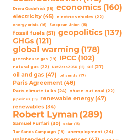
economics
(160)
Drieu Godefridi
(18)
electricity
(45)
electric vehicles
(22)
energy crisis
(16)
European Union
(15)
geopolitics
(137)
fossil fuels
(51)
GHGs
(121)
global warming
(178)
IPCC
(102)
greenhouse gas
(19)
oil
(27)
natural gas
(22)
NetZero2050
(15)
oil and gas
(47)
oil sands
(17)
Paris Agreement
(48)
Paris climate talks
(24)
phase-out coal
(22)
renewable energy
(47)
pipelines
(15)
renewables
(34)
Robert Lyman
(289)
Samuel Furfari
(30)
solar
(15)
unemployment
(24)
Tar Sands Campaign
(19)
unintended consequences
(43)