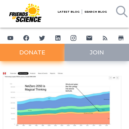
LATEST BLOG
SEARCH BLOG
DONATE
JOIN