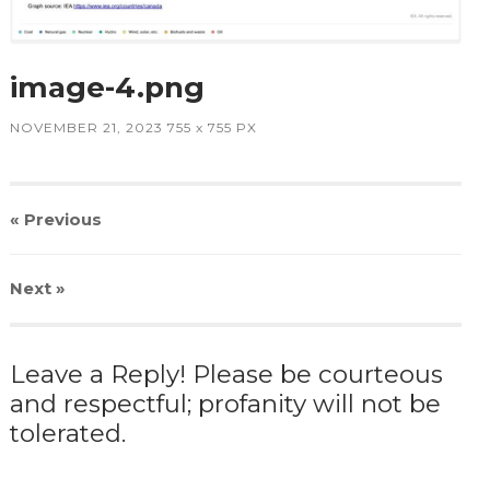
image-4.png
NOVEMBER 21, 2023
755
x
755 PX
« Previous
Next
»
Leave a Reply! Please be courteous
and respectful; profanity will not be
tolerated.